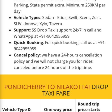
Parking, State permit extra. Minimum 250KM per
day.
Vehicle Types
: Sedan - Etios, Swift, Xcent, Zest.
SUV - Innova, Xylo, Tavera.
Support
: SS Drop Taxi support 24x7 in call and
WhatsApp at +91-9042955959
Quick Booking
: For quick booking, call us at +91-
9042955959
Cancel policy
: we have a 24-hours cancellation
policy and we will not charge you for rides
canceled before 24 hours of the trip time.
PONDICHERRY TO NILAKOTTAI
DROP
TAXI FARE
Round trip
Vehicle Type &
One way price
price starts