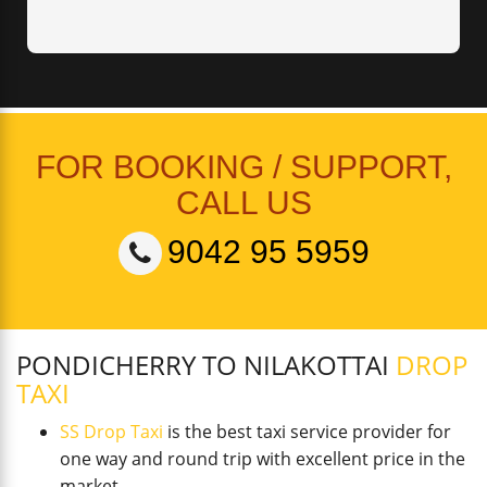
FOR BOOKING / SUPPORT,
CALL US
9042 95 5959
PONDICHERRY TO NILAKOTTAI
DROP
TAXI
SS Drop Taxi
is the best taxi service provider for
one way and round trip with excellent price in the
market.