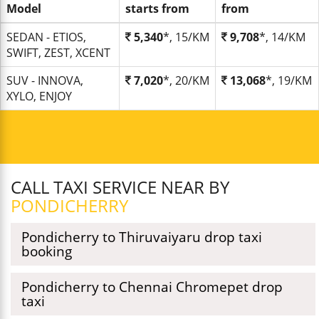
Model
starts from
from
SEDAN - ETIOS,
5,340
*, 15/KM
9,708
*, 14/KM
SWIFT, ZEST, XCENT
SUV - INNOVA,
7,020
*, 20/KM
13,068
*, 19/KM
XYLO, ENJOY
CALL TAXI SERVICE NEAR BY
PONDICHERRY
Pondicherry to Thiruvaiyaru drop taxi
booking
Pondicherry to Chennai Chromepet drop
taxi