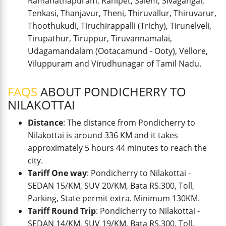
Ramanathapuram, Ranipet, Salem, Sivagangai,
Tenkasi, Thanjavur, Theni, Thiruvallur, Thiruvarur,
Thoothukudi, Tiruchirappalli (Trichy), Tirunelveli,
Tirupathur, Tiruppur, Tiruvannamalai,
Udagamandalam (Ootacamund - Ooty), Vellore,
Viluppuram and Virudhunagar of Tamil Nadu.
FAQS
ABOUT PONDICHERRY TO
NILAKOTTAI
Distance
: The distance from Pondicherry to
Nilakottai is around 336 KM and it takes
approximately 5 hours 44 minutes to reach the
city.
Tariff One way
: Pondicherry to Nilakottai -
SEDAN 15/KM, SUV 20/KM, Bata RS.300, Toll,
Parking, State permit extra. Minimum 130KM.
Tariff Round Trip
: Pondicherry to Nilakottai -
SEDAN 14/KM, SUV 19/KM, Bata RS.300, Toll,