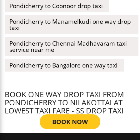
Pondicherry to Coonoor drop taxi
Pondicherry to Manamelkudi one way drop
taxi
Pondicherry to Chennai Madhavaram taxi
service near me
Pondicherry to Bangalore one way taxi
BOOK ONE WAY DROP TAXI FROM
PONDICHERRY TO NILAKOTTAI AT
LOWEST TAXI FARE - SS DROP TAXI
BOOK NOW