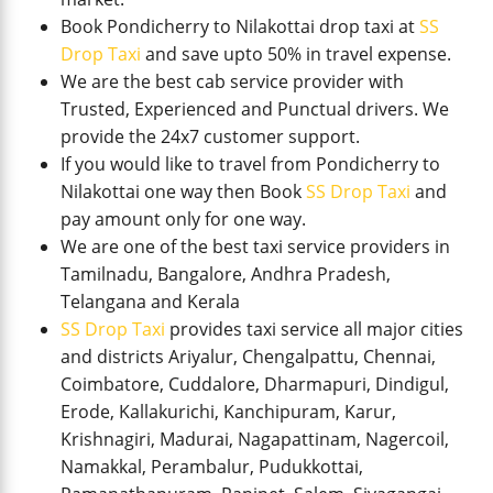
Book Pondicherry to Nilakottai drop taxi at
SS
Drop Taxi
and save upto 50% in travel expense.
We are the best cab service provider with
Trusted, Experienced and Punctual drivers. We
provide the 24x7 customer support.
If you would like to travel from Pondicherry to
Nilakottai one way then Book
SS Drop Taxi
and
pay amount only for one way.
We are one of the best taxi service providers in
Tamilnadu, Bangalore, Andhra Pradesh,
Telangana and Kerala
SS Drop Taxi
provides taxi service all major cities
and districts Ariyalur, Chengalpattu, Chennai,
Coimbatore, Cuddalore, Dharmapuri, Dindigul,
Erode, Kallakurichi, Kanchipuram, Karur,
Krishnagiri, Madurai, Nagapattinam, Nagercoil,
Namakkal, Perambalur, Pudukkottai,