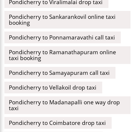
Pondicherry to Viralimalai drop taxi
Pondicherry to Sankarankovil online taxi
booking
Pondicherry to Ponnamaravathi call taxi
Pondicherry to Ramanathapuram online
taxi booking
Pondicherry to Samayapuram call taxi
Pondicherry to Vellakoil drop taxi
Pondicherry to Madanapalli one way drop
taxi
Pondicherry to Coimbatore drop taxi