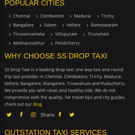
POPULAR CITIES
Chennai
Coimbatore
Madurai
Trichy
Bangalore
Salem
Vellore
Rameswaram
Tiruvannamalai
Villupuram
Tirunelveli
Melmaruvathur
Pondicherry
WHY CHOOSE SS DROP TAXI
SS Drop Taxi is a leading drop taxi, one way taxi and round
trip taxi provider in Chennai, Coimbatore, Trichy, Madurai,
Vellore, Bangalore, Mangalore, Trivandrum and Puducherry.
We provide you with clean and healthy ride. We do not
compromise with the quality. For travel tips and city guides,
check out our
Blog
Share:
OUTSTATION TAXI SERVICES