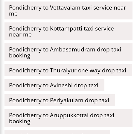
Pondicherry to Vettavalam taxi service near
me
Pondicherry to Kottampatti taxi service
near me
Pondicherry to Ambasamudram drop taxi
booking
Pondicherry to Thuraiyur one way drop taxi
Pondicherry to Avinashi drop taxi
Pondicherry to Periyakulam drop taxi
Pondicherry to Aruppukkottai drop taxi
booking