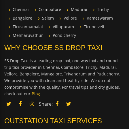
Chennai
Coimbatore
Madurai
Trichy
Bangalore
Salem
Vellore
Rameswaram
Tiruvannamalai
Villupuram
Tirunelveli
Melmaruvathur
Pondicherry
WHY CHOOSE SS DROP TAXI
SS Drop Taxi is a leading drop taxi, one way taxi and round
trip taxi provider in Chennai, Coimbatore, Trichy, Madurai,
Vellore, Bangalore, Mangalore, Trivandrum and Puducherry.
We provide you with clean and healthy ride. We do not
compromise with the quality. For travel tips and city guides,
check out our
Blog
Share:
OUTSTATION TAXI SERVICES