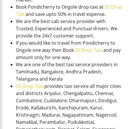
Book Pondicherry to Ongole drop taxi at
SS Drop
Taxi
and save upto 50% in travel expense.
We are the best cab service provider with
Trusted, Experienced and Punctual drivers. We
provide the 24x7 customer support.
If you would like to travel from Pondicherry to
Ongole one way then Book
SS Drop Taxi
and pay
amount only for one way.
We are one of the best taxi service providers in
Tamilnadu, Bangalore, Andhra Pradesh,
Telangana and Kerala
SS Drop Taxi
provides taxi service all major cities
and districts Ariyalur, Chengalpattu, Chennai,
Coimbatore, Cuddalore, Dharmapuri, Dindigul,
Erode, Kallakurichi, Kanchipuram, Karur,
Krishnagiri, Madurai, Nagapattinam, Nagercoil,
Namakkal, Perambalur, Pudukkottai,