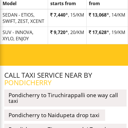
Model
starts from
from
SEDAN - ETIOS,
7,440
*, 15/KM
13,068
*, 14/KM
SWIFT, ZEST, XCENT
SUV - INNOVA,
9,720
*, 20/KM
17,628
*, 19/KM
XYLO, ENJOY
CALL TAXI SERVICE NEAR BY
PONDICHERRY
Pondicherry to Tiruchirappalli one way call
taxi
Pondicherry to Naidupeta drop taxi