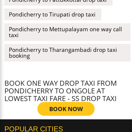
Pondicherry to Tirupati drop taxi
Pondicherry to Mettupalayam one way call
taxi
Pondicherry to Tharangambadi drop taxi
booking
BOOK ONE WAY DROP TAXI FROM
PONDICHERRY TO ONGOLE AT
LOWEST TAXI FARE - SS DROP TAXI
BOOK NOW
POPULAR CITIES