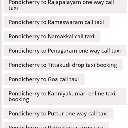
Pondicherry to Rajapalayam one way call
taxi
Pondicherry to Rameswaram call taxi
Pondicherry to Namakkal call taxi
Pondicherry to Penagaram one way call taxi
Pondicherry to Tittakudi drop taxi booking
Pondicherry to Goa call taxi
Pondicherry to Kanniyakumari online taxi
booking
Pondicherry to Puttur one way call taxi
Pondicherry to Pattukkottai drop taxi