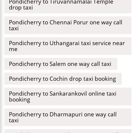
Pondicherry to Tiruvannamalai Temple
drop taxi
Pondicherry to Chennai Porur one way call
taxi
Pondicherry to Uthangarai taxi service near
me
Pondicherry to Salem one way call taxi
Pondicherry to Cochin drop taxi booking
Pondicherry to Sankarankovil online taxi
booking
Pondicherry to Dharmapuri one way call
taxi