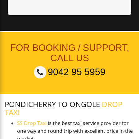
FOR BOOKING / SUPPORT,
CALL US
9042 95 5959
PONDICHERRY TO ONGOLE
DROP
TAXI
SS Drop Taxi
is the best taxi service provider for
one way and round trip with excellent price in the
market.