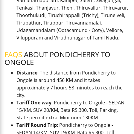
Ramanathapuram, Ranipet, Salem, Sivagangai,
Tenkasi, Thanjavur, Theni, Thiruvallur, Thiruvarur,
Thoothukudi, Tiruchirappalli (Trichy), Tirunelveli,
Tirupathur, Tiruppur, Tiruvannamalai,
Udagamandalam (Ootacamund - Ooty), Vellore,
Viluppuram and Virudhunagar of Tamil Nadu.
FAQS
ABOUT PONDICHERRY TO
ONGOLE
Distance
: The distance from Pondicherry to
Ongole is around 456 KM and it takes
approximately 7 hours 58 minutes to reach the
city.
Tariff One way
: Pondicherry to Ongole - SEDAN
15/KM, SUV 20/KM, Bata RS.300, Toll, Parking,
State permit extra. Minimum 130KM.
Tariff Round Trip
: Pondicherry to Ongole -
SEDAN 14/KM, SUV 19/KM, Bata RS.300, Toll,