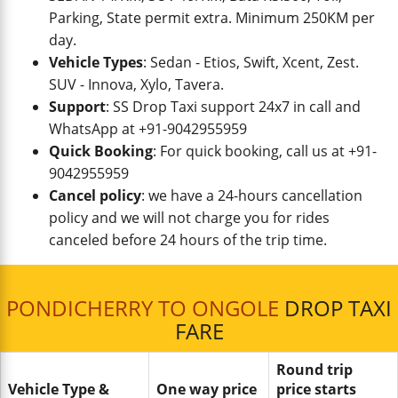
Parking, State permit extra. Minimum 250KM per
day.
Vehicle Types
: Sedan - Etios, Swift, Xcent, Zest.
SUV - Innova, Xylo, Tavera.
Support
: SS Drop Taxi support 24x7 in call and
WhatsApp at +91-9042955959
Quick Booking
: For quick booking, call us at +91-
9042955959
Cancel policy
: we have a 24-hours cancellation
policy and we will not charge you for rides
canceled before 24 hours of the trip time.
PONDICHERRY TO ONGOLE
DROP TAXI
FARE
Round trip
Vehicle Type &
One way price
price starts