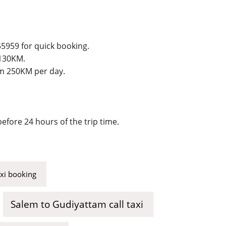
55959 for quick booking.
 130KM.
um 250KM per day.
efore 24 hours of the trip time.
axi booking
Salem to Gudiyattam call taxi