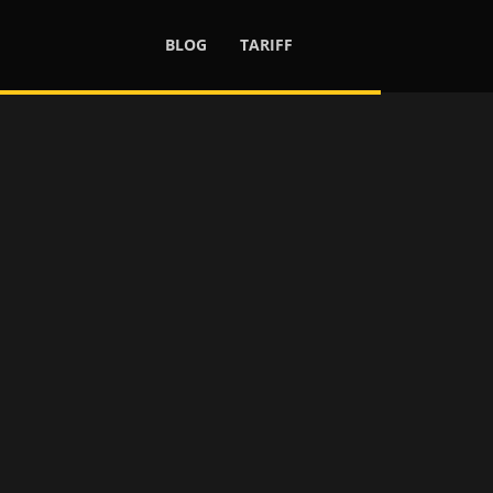
BLOG
TARIFF