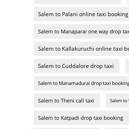
Salem to Palani online taxi booking
Salem to Manaparai one way drop tax
Salem to Kallakuruchi online taxi b
Salem to Cuddalore drop taxi
Salem to Manamadurai drop taxi bookin
Salem to Theni call taxi
Salem to 
Salem to Katpadi drop taxi booking