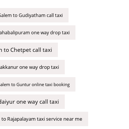
Salem to Gudiyatham call taxi
ahabalipuram one way drop taxi
 to Chetpet call taxi
akkanur one way drop taxi
Salem to Guntur online taxi booking
aiyur one way call taxi
 to Rajapalayam taxi service near me