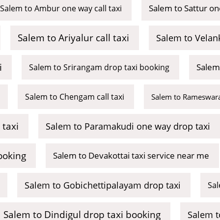
Salem to Sattur on
Salem to Ambur one way call taxi
Salem to Ariyalur call taxi
Salem to Velan
i
Salem
Salem to Srirangam drop taxi booking
Salem to Chengam call taxi
Salem to Rameswara
 taxi
Salem to Paramakudi one way drop taxi
ooking
Salem to Devakottai taxi service near me
Salem to Gobichettipalayam drop taxi
Sal
Salem to Dindigul drop taxi booking
Salem t