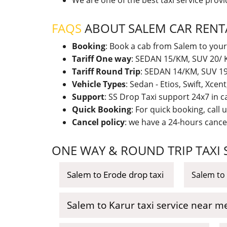
We are one of the best taxi service prov
FAQS
ABOUT SALEM CAR RENT
Booking
: Book a cab from Salem to your
Tariff One way
: SEDAN 15/KM, SUV 20/ K
Tariff Round Trip
: SEDAN 14/KM, SUV 19/
Vehicle Types
: Sedan - Etios, Swift, Xcen
Support
: SS Drop Taxi support 24x7 in 
Quick Booking
: For quick booking, call
Cancel policy
: we have a 24-hours cancel
ONE WAY & ROUND TRIP TAXI
Salem to Erode drop taxi
Salem to 
Salem to Karur taxi service near m