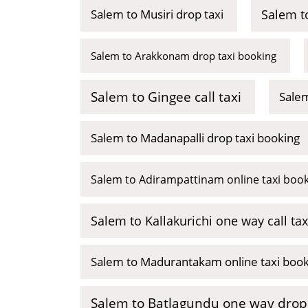
Salem to Musiri drop taxi
Salem to
Salem to Arakkonam drop taxi booking
Salem to Gingee call taxi
Salem
Salem to Madanapalli drop taxi booking
Salem to Adirampattinam online taxi boo
Salem to Kallakurichi one way call tax
Salem to Madurantakam online taxi boo
Salem to Batlagundu one way drop 