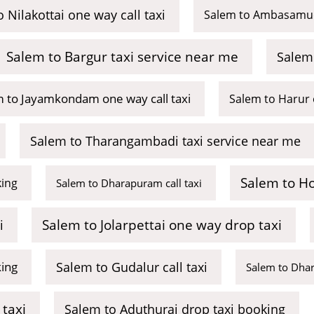
 Nilakottai one way call taxi
Salem to Ambasamud
Salem to Bargur taxi service near me
Salem 
 to Jayamkondam one way call taxi
Salem to Harur 
Salem to Tharangambadi taxi service near me
Salem to Ho
king
Salem to Dharapuram call taxi
Salem to Jolarpettai one way drop taxi
i
king
Salem to Gudalur call taxi
Salem to Dhar
taxi
Salem to Aduthurai drop taxi booking