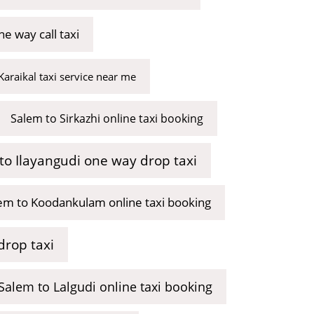
e way call taxi
Karaikal taxi service near me
Salem to Sirkazhi online taxi booking
to Ilayangudi one way drop taxi
em to Koodankulam online taxi booking
drop taxi
Salem to Lalgudi online taxi booking