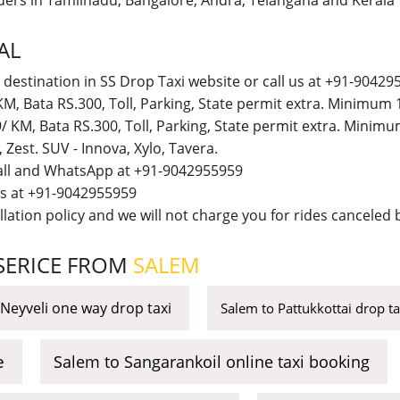
iders in Tamilnadu, Bangalore, Andra, Telangana and Kerala
AL
 destination in SS Drop Taxi website or call us at +91-90429
M, Bata RS.300, Toll, Parking, State permit extra. Minimum
 KM, Bata RS.300, Toll, Parking, State permit extra. Minim
t, Zest. SUV - Innova, Xylo, Tavera.
call and WhatsApp at +91-9042955959
 us at +91-9042955959
lation policy and we will not charge you for rides canceled b
 SERICE FROM
SALEM
Neyveli one way drop taxi
Salem to Pattukkottai drop t
e
Salem to Sangarankoil online taxi booking