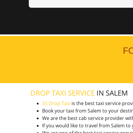
F
DROP TAXI SERVICE
IN SALEM
SS Drop Taxi
is the best taxi service pro
Book your taxi from Salem to your desti
We are the best cab service provider wi
If you would like to travel from Salem t