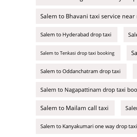
Salem to Bhavani taxi service near
Salem to Hyderabad drop taxi
Sal
S
Salem to Tenkasi drop taxi booking
Salem to Oddanchatram drop taxi
Salem to Nagapattinam drop taxi boo
Salem to Mailam call taxi
Sale
Salem to Kanyakumari one way drop taxi