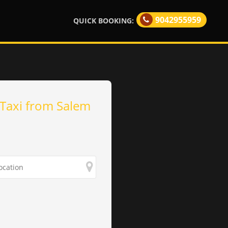
9042955959
QUICK BOOKING:
Taxi from Salem