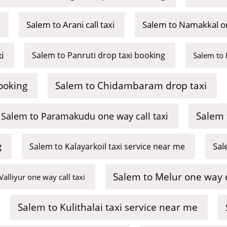
Salem to Arani call taxi
Salem to Namakkal on
i
Salem to Panruti drop taxi booking
Salem to 
ooking
Salem to Chidambaram drop taxi
Salem 
Salem to Paramakudu one way call taxi
g
Sal
Salem to Kalayarkoil taxi service near me
Salem to Melur one way 
Valliyur one way call taxi
Salem to Kulithalai taxi service near me