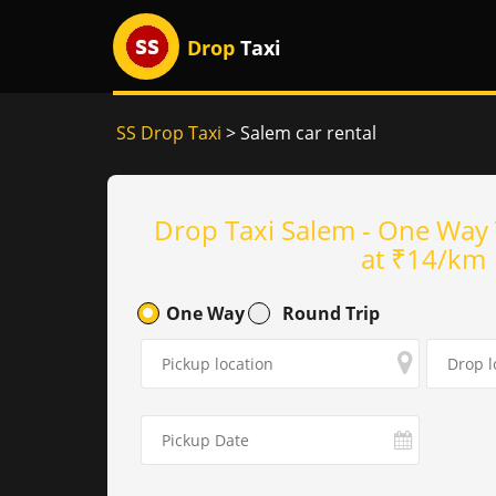
Drop
Taxi
SS Drop Taxi
> Salem car rental
Drop Taxi Salem - One Way 
at ₹14/km
One Way
Round Trip