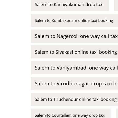
Salem to Kanniyakumari drop taxi
Salem to Kumbakonam online taxi booking
Salem to Nagercoil one way call tax
Salem to Sivakasi online taxi booking
Salem to Vaniyambadi one way call
Salem to Virudhunagar drop taxi b
Salem to Tiruchendur online taxi booking
Salem to Courtallam one way drop taxi