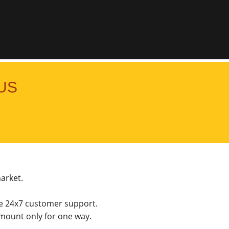
US
market.
he 24x7 customer support.
mount only for one way.