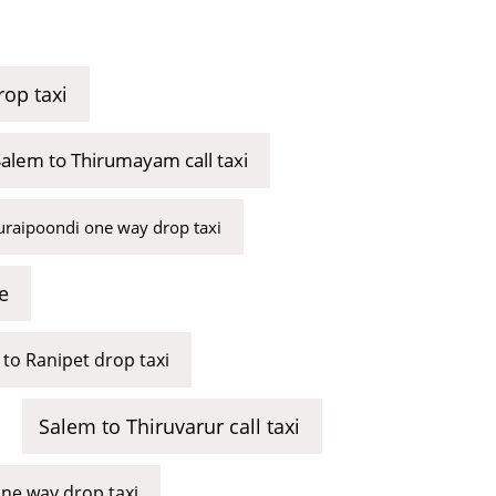
op taxi
alem to Thirumayam call taxi
uraipoondi one way drop taxi
e
to Ranipet drop taxi
Salem to Thiruvarur call taxi
ne way drop taxi