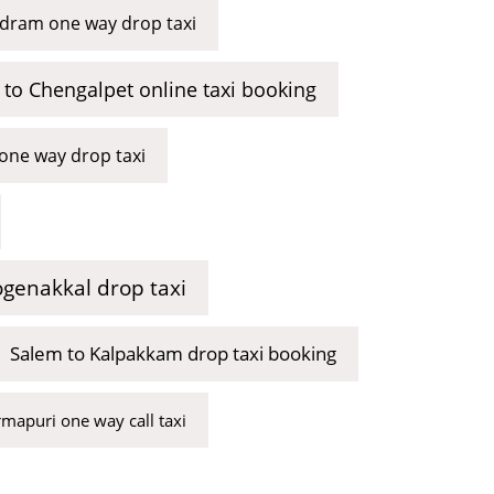
ram one way drop taxi
to Chengalpet online taxi booking
one way drop taxi
genakkal drop taxi
Salem to Kalpakkam drop taxi booking
mapuri one way call taxi