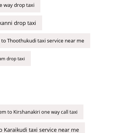
e way drop taxi
kanni drop taxi
 to Thoothukudi taxi service near me
m drop taxi
em to Kirshanakiri one way call taxi
o Karaikudi taxi service near me