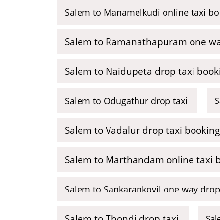
Salem to Manamelkudi online taxi bo
Salem to Ramanathapuram one way 
Salem to Naidupeta drop taxi book
Salem to Odugathur drop taxi
S
Salem to Vadalur drop taxi booking
Salem to Marthandam online taxi 
Salem to Sankarankovil one way drop 
Salem to Thondi drop taxi
Sal