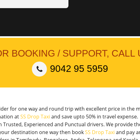
OR BOOKING / SUPPORT, CALL 
9042 95 5959
vider for one way and round trip with excellent price in the 
nation at
SS Drop Taxi
and save upto 50% in travel expense.
th Trusted, Experienced and Punctual drivers. We provide t
o your destination one way then book
SS Drop Taxi
and pay a