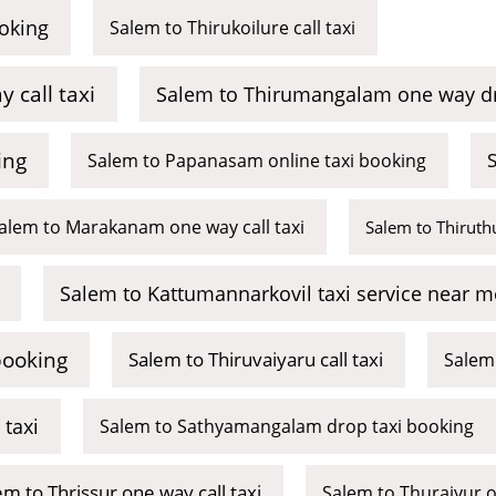
oking
Salem to Thirukoilure call taxi
call taxi
Salem to Thirumangalam one way dr
ing
S
Salem to Papanasam online taxi booking
alem to Marakanam one way call taxi
Salem to Thiruth
Salem to Kattumannarkovil taxi service near m
booking
Salem to Thiruvaiyaru call taxi
Salem 
taxi
Salem to Sathyamangalam drop taxi booking
em to Thrissur one way call taxi
Salem to Thuraiyur o