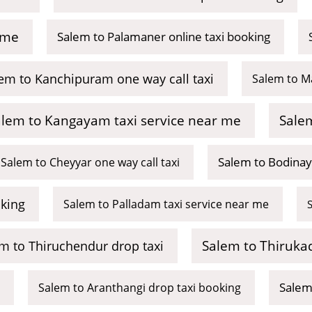
 me
Salem to Palamaner online taxi booking
em to Kanchipuram one way call taxi
Salem to M
alem to Kangayam taxi service near me
Salem
Salem to Bodinay
Salem to Cheyyar one way call taxi
king
Salem to Palladam taxi service near me
Salem to Thirukad
m to Thiruchendur drop taxi
Salem
Salem to Aranthangi drop taxi booking