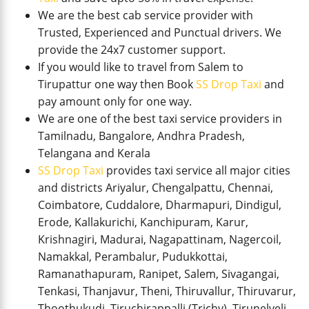
We are the best cab service provider with
Trusted, Experienced and Punctual drivers. We
provide the 24x7 customer support.
If you would like to travel from Salem to
Tirupattur one way then Book
SS Drop Taxi
and
pay amount only for one way.
We are one of the best taxi service providers in
Tamilnadu, Bangalore, Andhra Pradesh,
Telangana and Kerala
SS Drop Taxi
provides taxi service all major cities
and districts Ariyalur, Chengalpattu, Chennai,
Coimbatore, Cuddalore, Dharmapuri, Dindigul,
Erode, Kallakurichi, Kanchipuram, Karur,
Krishnagiri, Madurai, Nagapattinam, Nagercoil,
Namakkal, Perambalur, Pudukkottai,
Ramanathapuram, Ranipet, Salem, Sivagangai,
Tenkasi, Thanjavur, Theni, Thiruvallur, Thiruvarur,
Thoothukudi, Tiruchirappalli (Trichy), Tirunelveli,