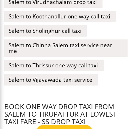
Salem to Virudhachalam drop taxi
Salem to Koothanallur one way call taxi
Salem to Sholinghur call taxi
Salem to Chinna Salem taxi service near
me
Salem to Thrissur one way call taxi
Salem to Vijayawada taxi service
BOOK ONE WAY DROP TAXI FROM
SALEM TO TIRUPATTUR AT LOWEST
TAXI FARE - SS DROP TAXI