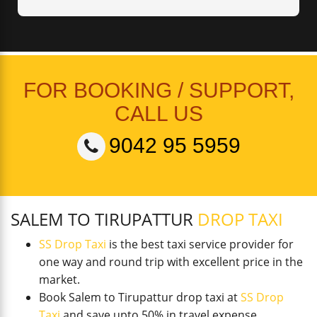
FOR BOOKING / SUPPORT,
CALL US
9042 95 5959
SALEM TO TIRUPATTUR
DROP TAXI
SS Drop Taxi
is the best taxi service provider for
one way and round trip with excellent price in the
market.
Book Salem to Tirupattur drop taxi at
SS Drop
Taxi
and save upto 50% in travel expense.