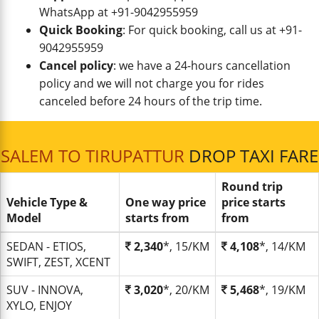
WhatsApp at +91-9042955959
Quick Booking
: For quick booking, call us at +91-
9042955959
Cancel policy
: we have a 24-hours cancellation
policy and we will not charge you for rides
canceled before 24 hours of the trip time.
SALEM TO TIRUPATTUR
DROP TAXI FARE
Round trip
Vehicle Type &
One way price
price starts
Model
starts from
from
SEDAN - ETIOS,
2,340
*, 15/KM
4,108
*, 14/KM
SWIFT, ZEST, XCENT
SUV - INNOVA,
3,020
*, 20/KM
5,468
*, 19/KM
XYLO, ENJOY