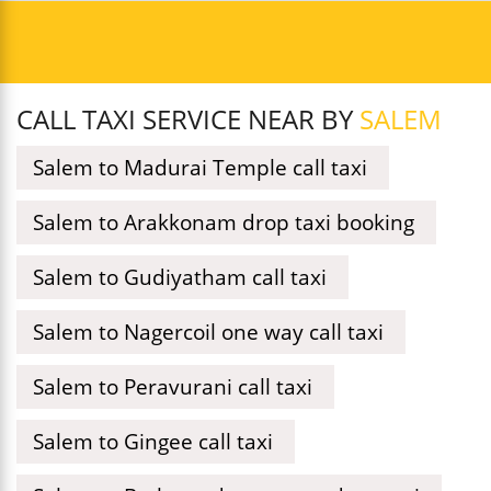
CALL TAXI SERVICE NEAR BY
SALEM
Salem to Madurai Temple call taxi
Salem to Arakkonam drop taxi booking
Salem to Gudiyatham call taxi
Salem to Nagercoil one way call taxi
Salem to Peravurani call taxi
Salem to Gingee call taxi