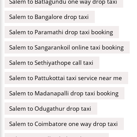
Salem to Batlagundu one way drop taxi
Salem to Bangalore drop taxi
Salem to Paramathi drop taxi booking
Salem to Sangarankoil online taxi booking
Salem to Sethiyathope call taxi
Salem to Pattukottai taxi service near me
Salem to Madanapalli drop taxi booking
Salem to Odugathur drop taxi
Salem to Coimbatore one way drop taxi