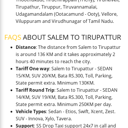
Tirupathur, Tiruppur, Tiruvannamalai,
Udagamandalam (Ootacamund - Ooty), Vellore,
Viluppuram and Virudhunagar of Tamil Nadu.
FAQS
ABOUT SALEM TO TIRUPATTUR
Distance
: The distance from Salem to Tirupattur
is around 136 KM and it takes approximately 2
hours 40 minutes to reach the city.
Tariff One way
: Salem to Tirupattur - SEDAN
15/KM, SUV 20/KM, Bata RS.300, Toll, Parking,
State permit extra. Minimum 130KM.
Tariff Round Trip
: Salem to Tirupattur - SEDAN
14/KM, SUV 19/KM, Bata RS.300, Toll, Parking,
State permit extra. Minimum 250KM per day.
Vehicle Types
: Sedan - Etios, Swift, Xcent, Zest.
SUV - Innova, Xylo, Tavera.
Support
: SS Drop Taxi support 24x7 in call and