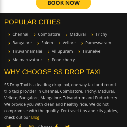
BOOK NOW
POPULAR CITIES
Chennai
Coimbatore
Madurai
Trichy
Bangalore
Salem
Vellore
Rameswaram
Tiruvannamalai
Villupuram
Tirunelveli
Melmaruvathur
Pondicherry
WHY CHOOSE SS DROP TAXI
SS Drop Taxi is a leading drop taxi, one way taxi and round
trip taxi provider in Chennai, Coimbatore, Trichy, Madurai,
Vellore, Bangalore, Mangalore, Trivandrum and Puducherry.
We provide you with clean and healthy ride. We do not
compromise with the quality. For travel tips and city guides,
check out our
Blog