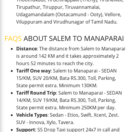
Tirupathur, Tiruppur, Tiruvannamalai,
Udagamandalam (Ootacamund - Ooty), Vellore,
Viluppuram and Virudhunagar of Tamil Nadu.
FAQS
ABOUT SALEM TO MANAPARAI
Distance
: The distance from Salem to Manaparai
is around 142 KM and it takes approximately 2
hours 52 minutes to reach the city.
Tariff One way
: Salem to Manaparai - SEDAN
15/KM, SUV 20/KM, Bata RS.300, Toll, Parking,
State permit extra. Minimum 130KM.
Tariff Round Trip
: Salem to Manaparai - SEDAN
14/KM, SUV 19/KM, Bata RS.300, Toll, Parking,
State permit extra. Minimum 250KM per day.
Vehicle Types
: Sedan - Etios, Swift, Xcent, Zest.
SUV - Innova, Xylo, Tavera.
Support
: SS Drop Taxi support 24x7 in call and