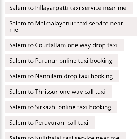
Salem to Pillayarpatti taxi service near me
Salem to Melmalayanur taxi service near
me
Salem to Courtallam one way drop taxi
Salem to Paranur online taxi booking
Salem to Nannilam drop taxi booking
Salem to Thrissur one way call taxi
Salem to Sirkazhi online taxi booking
Salem to Peravurani call taxi
Salem to Kulithalai taxi service near me