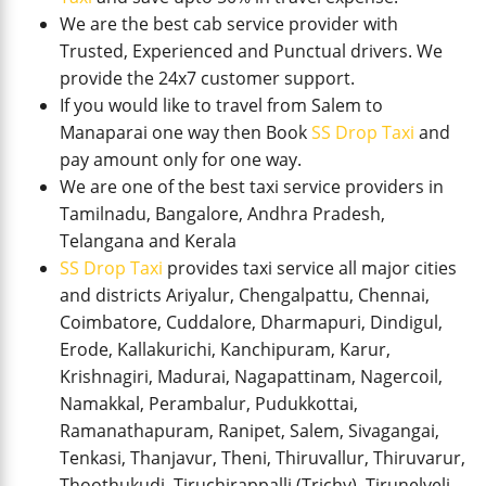
We are the best cab service provider with
Trusted, Experienced and Punctual drivers. We
provide the 24x7 customer support.
If you would like to travel from Salem to
Manaparai one way then Book
SS Drop Taxi
and
pay amount only for one way.
We are one of the best taxi service providers in
Tamilnadu, Bangalore, Andhra Pradesh,
Telangana and Kerala
SS Drop Taxi
provides taxi service all major cities
and districts Ariyalur, Chengalpattu, Chennai,
Coimbatore, Cuddalore, Dharmapuri, Dindigul,
Erode, Kallakurichi, Kanchipuram, Karur,
Krishnagiri, Madurai, Nagapattinam, Nagercoil,
Namakkal, Perambalur, Pudukkottai,
Ramanathapuram, Ranipet, Salem, Sivagangai,
Tenkasi, Thanjavur, Theni, Thiruvallur, Thiruvarur,
Thoothukudi, Tiruchirappalli (Trichy), Tirunelveli,