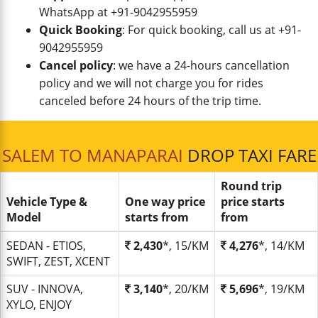
WhatsApp at +91-9042955959
Quick Booking
: For quick booking, call us at +91-
9042955959
Cancel policy
: we have a 24-hours cancellation
policy and we will not charge you for rides
canceled before 24 hours of the trip time.
SALEM TO MANAPARAI
DROP TAXI FARE
Round trip
Vehicle Type &
One way price
price starts
Model
starts from
from
SEDAN - ETIOS,
2,430
*, 15/KM
4,276
*, 14/KM
SWIFT, ZEST, XCENT
SUV - INNOVA,
3,140
*, 20/KM
5,696
*, 19/KM
XYLO, ENJOY