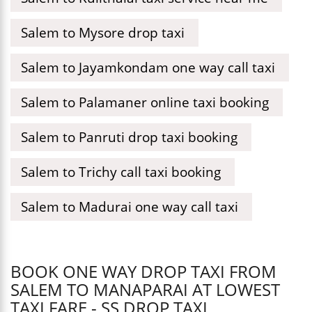
Salem to Mysore drop taxi
Salem to Jayamkondam one way call taxi
Salem to Palamaner online taxi booking
Salem to Panruti drop taxi booking
Salem to Trichy call taxi booking
Salem to Madurai one way call taxi
BOOK ONE WAY DROP TAXI FROM
SALEM TO MANAPARAI AT LOWEST
TAXI FARE - SS DROP TAXI