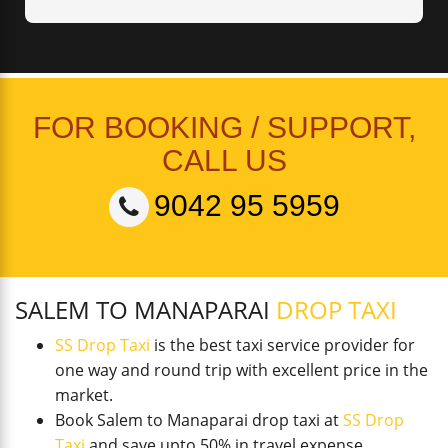
FOR BOOKING / SUPPORT,
CALL US
9042 95 5959
SALEM TO MANAPARAI
DROP TAXI
SS Drop Taxi
is the best taxi service provider for
one way and round trip with excellent price in the
market.
Book Salem to Manaparai drop taxi at
SS Drop
Taxi
and save upto 50% in travel expense.