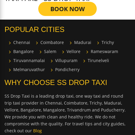
BOOK NOW
POPULAR CITIES
Chennai
Coimbatore
Madurai
Trichy
Bangalore
Salem
Vellore
Rameswaram
Tiruvannamalai
Villupuram
Tirunelveli
Melmaruvathur
Pondicherry
WHY CHOOSE SS DROP TAXI
SS Drop Taxi is a leading drop taxi, one way taxi and round
trip taxi provider in Chennai, Coimbatore, Trichy, Madurai,
Vellore, Bangalore, Mangalore, Trivandrum and Puducherry.
We provide you with clean and healthy ride. We do not
compromise with the quality. For travel tips and city guides,
check out our
Blog