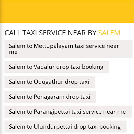
CALL TAXI SERVICE NEAR BY
SALEM
Salem to Mettupalayam taxi service near
me
Salem to Vadalur drop taxi booking
Salem to Odugathur drop taxi
Salem to Penagaram drop taxi
Salem to Parangipettai taxi service near me
Salem to Ulundurpettai drop taxi booking