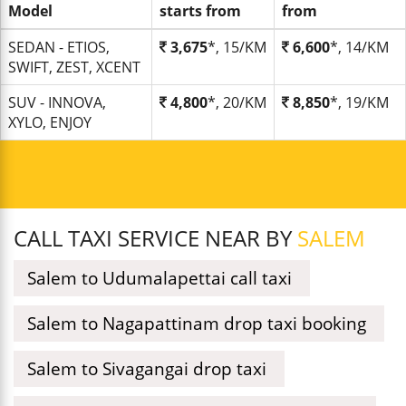
Model
starts from
from
SEDAN - ETIOS,
3,675
*, 15/KM
6,600
*, 14/KM
SWIFT, ZEST, XCENT
SUV - INNOVA,
4,800
*, 20/KM
8,850
*, 19/KM
XYLO, ENJOY
CALL TAXI SERVICE NEAR BY
SALEM
Salem to Udumalapettai call taxi
Salem to Nagapattinam drop taxi booking
Salem to Sivagangai drop taxi