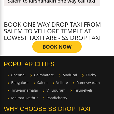
Salem to Kirshanakiri one way call taxi
BOOK ONE WAY DROP TAXI FROM
SALEM TO VELLORE TEMPLE AT
LOWEST TAXI FARE - SS DROP TAXI
BOOK NOW
POPULAR CITIES
Chennai
Coimbatore
Madurai
Trichy
Bangalore
Salem
Vellore
Rameswaram
Tiruvannamalai
Villupuram
Tirunelveli
Melmaruvathur
Pondicherry
WHY CHOOSE SS DROP TAXI