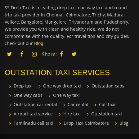
SS Drop Taxi is a leading drop taxi, one way taxi and round
trip taxi provider in Chennai, Coimbatore, Trichy, Madurai,
Vellore, Bangalore, Mangalore, Trivandrum and Puducherry.
We provide you with clean and healthy ride. We do not
compromise with the quality. For travel tips and city guides,
check out our
Blog
Share:
OUTSTATION TAXI SERVICES
Drop taxi
One way drop taxi
Outstation cabs
One way cabs
One way taxi
Outstation car rental
Car rental
Call taxi
Airport taxi service
Hire taxi
Outstation taxi
Tamilnadu call taxi
Drop Taxi Coimbatore
Blog