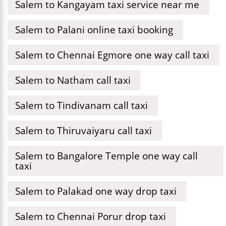
Salem to Kangayam taxi service near me
Salem to Palani online taxi booking
Salem to Chennai Egmore one way call taxi
Salem to Natham call taxi
Salem to Tindivanam call taxi
Salem to Thiruvaiyaru call taxi
Salem to Bangalore Temple one way call
taxi
Salem to Palakad one way drop taxi
Salem to Chennai Porur drop taxi