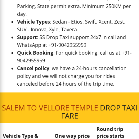
Parking, State permit extra. Minimum 250KM per
day.
Vehicle Types
: Sedan - Etios, Swift, Xcent, Zest.
SUV - Innova, Xylo, Tavera.
Support
: SS Drop Taxi support 24x7 in call and
WhatsApp at +91-9042955959
Quick Booking
: For quick booking, call us at +91-
9042955959
Cancel policy
: we have a 24-hours cancellation
policy and we will not charge you for rides
canceled before 24 hours of the trip time.
SALEM TO VELLORE TEMPLE
DROP TAXI
FARE
Round trip
Vehicle Type &
One way price
price starts