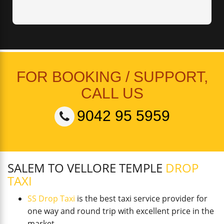
FOR BOOKING / SUPPORT,
CALL US
9042 95 5959
SALEM TO VELLORE TEMPLE
DROP
TAXI
SS Drop Taxi
is the best taxi service provider for
one way and round trip with excellent price in the
market.