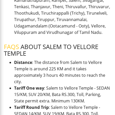
Ramanathapuram, Ranipet, Salem, Sivagangai,
Tenkasi, Thanjavur, Theni, Thiruvallur, Thiruvarur,
Thoothukudi, Tiruchirappalli (Trichy), Tirunelveli,
Tirupathur, Tiruppur, Tiruvannamalai,
Udagamandalam (Ootacamund - Ooty), Vellore,
Viluppuram and Virudhunagar of Tamil Nadu.
FAQS
ABOUT SALEM TO VELLORE
TEMPLE
Distance
: The distance from Salem to Vellore
Temple is around 225 KM and it takes
approximately 3 hours 40 minutes to reach the
city.
Tariff One way
: Salem to Vellore Temple - SEDAN
15/KM, SUV 20/KM, Bata RS.300, Toll, Parking,
State permit extra. Minimum 130KM.
Tariff Round Trip
: Salem to Vellore Temple -
SEDAN 14/KM, SUV 19/KM, Bata RS.300, Toll,