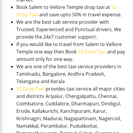
Book Salem to Vellore Temple drop taxi at
SS
Drop Taxi
and save upto 50% in travel expense.
We are the best cab service provider with
Trusted, Experienced and Punctual drivers. We
provide the 24x7 customer support.
If you would like to travel from Salem to Vellore
Temple one way then Book
SS Drop Taxi
and pay
amount only for one way.
We are one of the best taxi service providers in
Tamilnadu, Bangalore, Andhra Pradesh,
Telangana and Kerala
SS Drop Taxi
provides taxi service all major cities
and districts Ariyalur, Chengalpattu, Chennai,
Coimbatore, Cuddalore, Dharmapuri, Dindigul,
Erode, Kallakurichi, Kanchipuram, Karur,
Krishnagiri, Madurai, Nagapattinam, Nagercoil,
Namakkal, Perambalur, Pudukkottai,