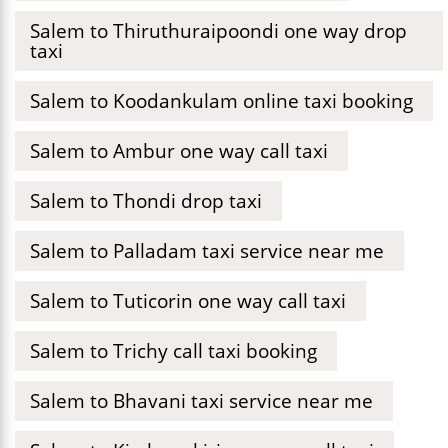
Salem to Thiruthuraipoondi one way drop
taxi
Salem to Koodankulam online taxi booking
Salem to Ambur one way call taxi
Salem to Thondi drop taxi
Salem to Palladam taxi service near me
Salem to Tuticorin one way call taxi
Salem to Trichy call taxi booking
Salem to Bhavani taxi service near me