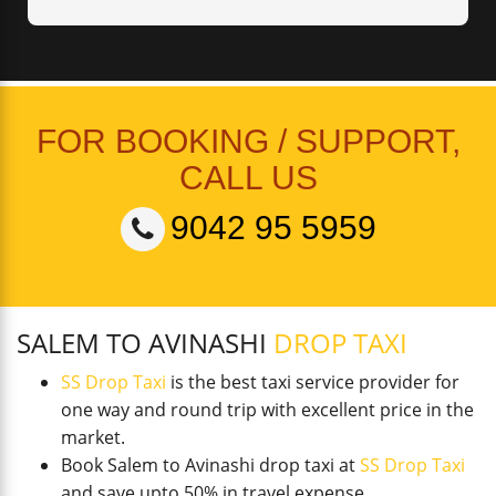
FOR BOOKING / SUPPORT,
CALL US
9042 95 5959
SALEM TO AVINASHI
DROP TAXI
SS Drop Taxi
is the best taxi service provider for
one way and round trip with excellent price in the
market.
Book Salem to Avinashi drop taxi at
SS Drop Taxi
and save upto 50% in travel expense.