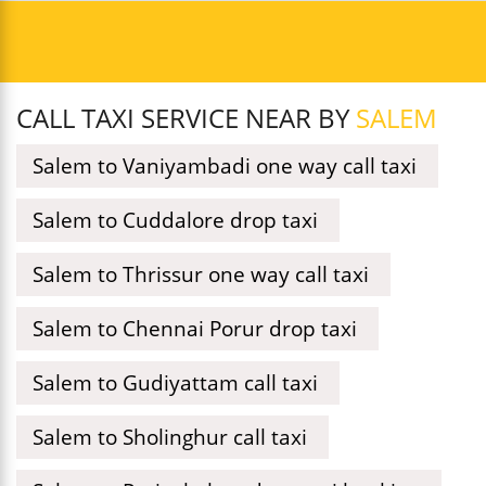
CALL TAXI SERVICE NEAR BY
SALEM
Salem to Vaniyambadi one way call taxi
Salem to Cuddalore drop taxi
Salem to Thrissur one way call taxi
Salem to Chennai Porur drop taxi
Salem to Gudiyattam call taxi
Salem to Sholinghur call taxi