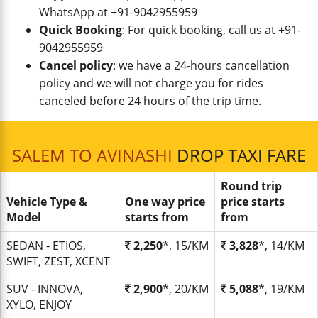
WhatsApp at +91-9042955959
Quick Booking
: For quick booking, call us at +91-
9042955959
Cancel policy
: we have a 24-hours cancellation
policy and we will not charge you for rides
canceled before 24 hours of the trip time.
SALEM TO AVINASHI
DROP TAXI FARE
Round trip
Vehicle Type &
One way price
price starts
Model
starts from
from
SEDAN - ETIOS,
2,250
*, 15/KM
3,828
*, 14/KM
SWIFT, ZEST, XCENT
SUV - INNOVA,
2,900
*, 20/KM
5,088
*, 19/KM
XYLO, ENJOY