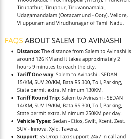
Tirupathur, Tiruppur, Tiruvannamalai,
Udagamandalam (Ootacamund - Ooty), Vellore,
Viluppuram and Virudhunagar of Tamil Nadu.
FAQS
ABOUT SALEM TO AVINASHI
Distance
: The distance from Salem to Avinashi is
around 126 KM and it takes approximately 2
hours 9 minutes to reach the city.
Tariff One way
: Salem to Avinashi - SEDAN
15/KM, SUV 20/KM, Bata RS.300, Toll, Parking,
State permit extra. Minimum 130KM.
Tariff Round Trip
: Salem to Avinashi - SEDAN
14/KM, SUV 19/KM, Bata RS.300, Toll, Parking,
State permit extra. Minimum 250KM per day.
Vehicle Types
: Sedan - Etios, Swift, Xcent, Zest.
SUV - Innova, Xylo, Tavera.
Support
: SS Drop Taxi support 24x7 in call and