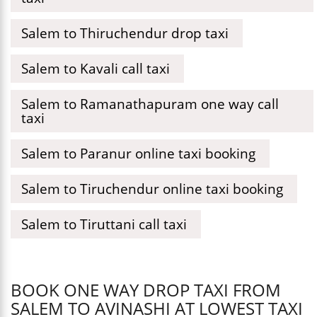
Salem to Thiruchendur drop taxi
Salem to Kavali call taxi
Salem to Ramanathapuram one way call
taxi
Salem to Paranur online taxi booking
Salem to Tiruchendur online taxi booking
Salem to Tiruttani call taxi
BOOK ONE WAY DROP TAXI FROM
SALEM TO AVINASHI AT LOWEST TAXI