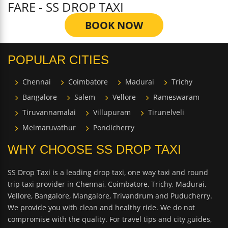
FARE - SS DROP TAXI
BOOK NOW
POPULAR CITIES
Chennai
Coimbatore
Madurai
Trichy
Bangalore
Salem
Vellore
Rameswaram
Tiruvannamalai
Villupuram
Tirunelveli
Melmaruvathur
Pondicherry
WHY CHOOSE SS DROP TAXI
SS Drop Taxi is a leading drop taxi, one way taxi and round
trip taxi provider in Chennai, Coimbatore, Trichy, Madurai,
Vellore, Bangalore, Mangalore, Trivandrum and Puducherry.
We provide you with clean and healthy ride. We do not
compromise with the quality. For travel tips and city guides,