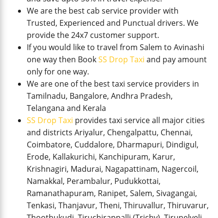
We are the best cab service provider with
Trusted, Experienced and Punctual drivers. We
provide the 24x7 customer support.
If you would like to travel from Salem to Avinashi
one way then Book
SS Drop Taxi
and pay amount
only for one way.
We are one of the best taxi service providers in
Tamilnadu, Bangalore, Andhra Pradesh,
Telangana and Kerala
SS Drop Taxi
provides taxi service all major cities
and districts Ariyalur, Chengalpattu, Chennai,
Coimbatore, Cuddalore, Dharmapuri, Dindigul,
Erode, Kallakurichi, Kanchipuram, Karur,
Krishnagiri, Madurai, Nagapattinam, Nagercoil,
Namakkal, Perambalur, Pudukkottai,
Ramanathapuram, Ranipet, Salem, Sivagangai,
Tenkasi, Thanjavur, Theni, Thiruvallur, Thiruvarur,
Thoothukudi, Tiruchirappalli (Trichy), Tirunelveli,