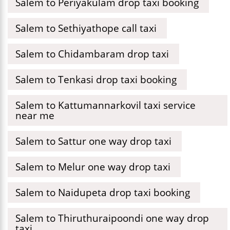
Salem to Periyakulam drop taxi booking
Salem to Sethiyathope call taxi
Salem to Chidambaram drop taxi
Salem to Tenkasi drop taxi booking
Salem to Kattumannarkovil taxi service
near me
Salem to Sattur one way drop taxi
Salem to Melur one way drop taxi
Salem to Naidupeta drop taxi booking
Salem to Thiruthuraipoondi one way drop
taxi