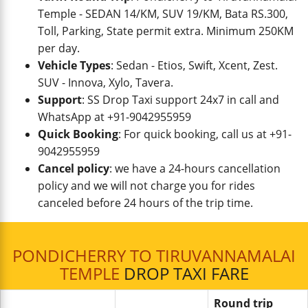
Temple - SEDAN 14/KM, SUV 19/KM, Bata RS.300,
Toll, Parking, State permit extra. Minimum 250KM
per day.
Vehicle Types
: Sedan - Etios, Swift, Xcent, Zest.
SUV - Innova, Xylo, Tavera.
Support
: SS Drop Taxi support 24x7 in call and
WhatsApp at +91-9042955959
Quick Booking
: For quick booking, call us at +91-
9042955959
Cancel policy
: we have a 24-hours cancellation
policy and we will not charge you for rides
canceled before 24 hours of the trip time.
PONDICHERRY TO TIRUVANNAMALAI
TEMPLE
DROP TAXI FARE
Round trip