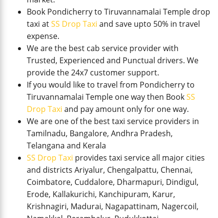
Book Pondicherry to Tiruvannamalai Temple drop
taxi at
SS Drop Taxi
and save upto 50% in travel
expense.
We are the best cab service provider with
Trusted, Experienced and Punctual drivers. We
provide the 24x7 customer support.
If you would like to travel from Pondicherry to
Tiruvannamalai Temple one way then Book
SS
Drop Taxi
and pay amount only for one way.
We are one of the best taxi service providers in
Tamilnadu, Bangalore, Andhra Pradesh,
Telangana and Kerala
SS Drop Taxi
provides taxi service all major cities
and districts Ariyalur, Chengalpattu, Chennai,
Coimbatore, Cuddalore, Dharmapuri, Dindigul,
Erode, Kallakurichi, Kanchipuram, Karur,
Krishnagiri, Madurai, Nagapattinam, Nagercoil,