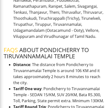
Namakkal, Perambalur, Pudukkottai,
Ramanathapuram, Ranipet, Salem, Sivagangai,
Tenkasi, Thanjavur, Theni, Thiruvallur, Thiruvarur,
Thoothukudi, Tiruchirappalli (Trichy), Tirunelveli,
Tirupathur, Tiruppur, Tiruvannamalai,
Udagamandalam (Ootacamund - Ooty), Vellore,
Viluppuram and Virudhunagar of Tamil Nadu.
FAQS
ABOUT PONDICHERRY TO
TIRUVANNAMALAI TEMPLE
Distance
: The distance from Pondicherry to
Tiruvannamalai Temple is around 106 KM and it
takes approximately 2 hours 8 minutes to reach
the city.
Tariff One way
: Pondicherry to Tiruvannamalai
Temple - SEDAN 15/KM, SUV 20/KM, Bata RS.300,
Toll, Parking, State permit extra. Minimum 130KM.
Tariff Round Trip
: Pondicherry to Tiruvannamalai