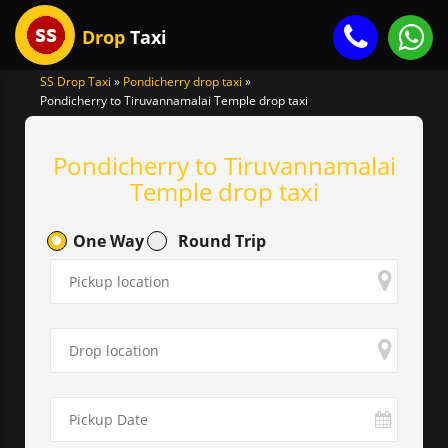
Drop
Taxi
SS Drop Taxi
»
Pondicherry drop taxi
»
Pondicherry to Tiruvannamalai Temple drop taxi
gle
igation
Pondicherry to Tiruvannamalai
Temple drop taxi
One Way
Round Trip