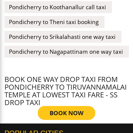
Pondicherry to Koothanallur call taxi
Pondicherry to Theni taxi booking
Pondicherry to Srikalahasti one way taxi
Pondicherry to Nagapattinam one way taxi
BOOK ONE WAY DROP TAXI FROM
PONDICHERRY TO TIRUVANNAMALAI
TEMPLE AT LOWEST TAXI FARE - SS
DROP TAXI
BOOK NOW