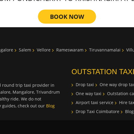
BOOK NOW
galore
Salem
Vellore
Rameswaram
Tiruvannamalai
Vil
OUTSTATION TAX
Drop taxi
One way drop tax
 round trip taxi provider in
galore, Mangalore, Trivandrum
One way taxi
Outstation ca
lthy ride. We do not
Airport taxi service
Hire tax
ty guides, check out our
Blog
Drop Taxi Coimbatore
Blog