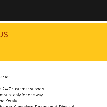
US
market.
he 24x7 customer support.
mount only for one way.
and Kerala
imbatore, Cuddalore, Dharmapuri, Dindigul,