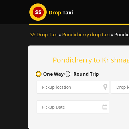
Drop
Taxi
SS Drop Taxi
»
Pondicherry drop taxi
»
Pondich
Pondicherry to Krishnag
One Way
Round Trip