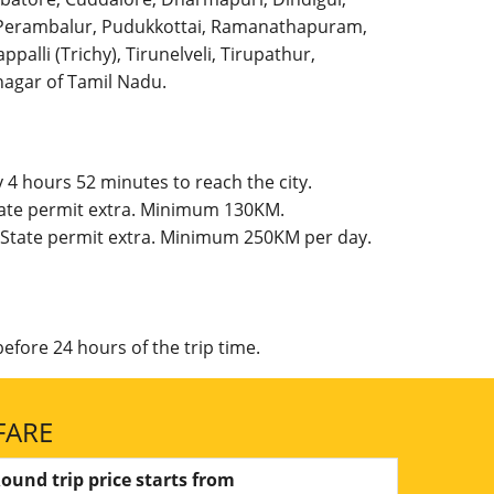
l, Perambalur, Pudukkottai, Ramanathapuram,
palli (Trichy), Tirunelveli, Tirupathur,
agar of Tamil Nadu.
 4 hours 52 minutes to reach the city.
State permit extra. Minimum 130KM.
g, State permit extra. Minimum 250KM per day.
efore 24 hours of the trip time.
FARE
ound trip price starts from