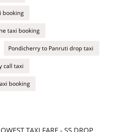
i booking
ne taxi booking
Pondicherry to Panruti drop taxi
call taxi
taxi booking
WEST TAXI FARE - SS DROP