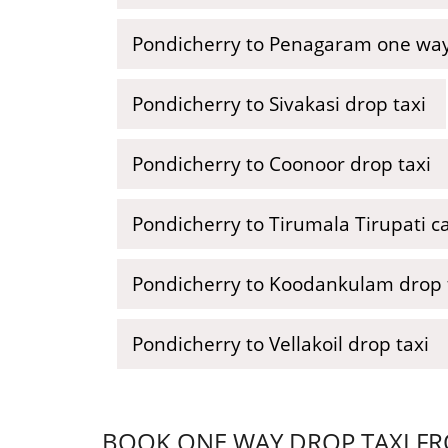
Pondicherry to Penagaram one way 
Pondicherry to Sivakasi drop taxi
Pondicherry to Coonoor drop taxi
Pondicherry to Tirumala Tirupati c
Pondicherry to Koodankulam drop 
Pondicherry to Vellakoil drop taxi
BOOK ONE WAY DROP TAXI FRO