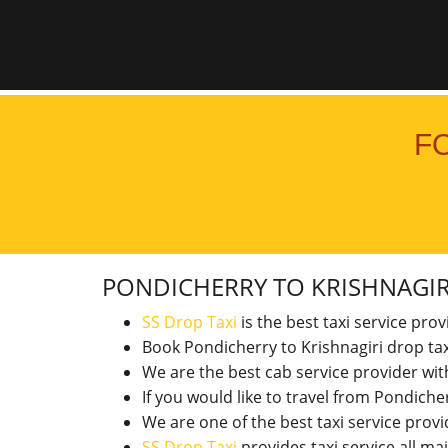
F
PONDICHERRY TO KRISHNAGI
SS Drop Taxi
is the best taxi service pro
Book Pondicherry to Krishnagiri drop tax
We are the best cab service provider wi
If you would like to travel from Pondich
We are one of the best taxi service pro
SS Drop Taxi
provides taxi service all ma