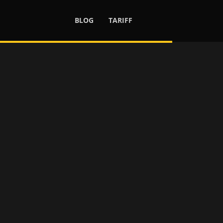
BLOG
TARIFF