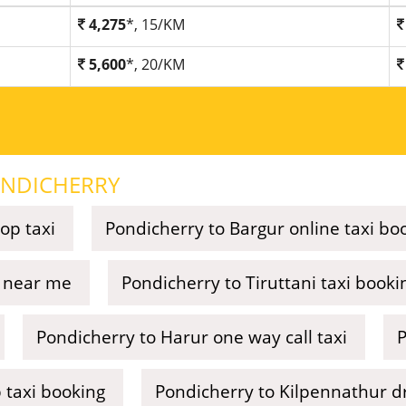
4,275
*, 15/KM
5,600
*, 20/KM
NDICHERRY
op taxi
Pondicherry to Bargur online taxi bo
e near me
Pondicherry to Tiruttani taxi booki
Pondicherry to Harur one way call taxi
P
 taxi booking
Pondicherry to Kilpennathur d