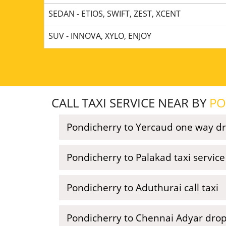
SEDAN - ETIOS, SWIFT, ZEST, XCENT
SUV - INNOVA, XYLO, ENJOY
CALL TAXI SERVICE NEAR BY
PO
Pondicherry to Yercaud one way dr
Pondicherry to Palakad taxi servic
Pondicherry to Aduthurai call taxi
Pondicherry to Chennai Adyar drop