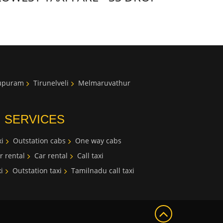
lupuram
Tirunelveli
Melmaruvathur
I SERVICES
i
Outstation cabs
One way cabs
r rental
Car rental
Call taxi
i
Outstation taxi
Tamilnadu call taxi