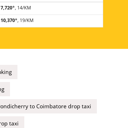
7,720
*, 14/KM
10,370
*, 19/KM
oking
ng
ondicherry to Coimbatore drop taxi
rop taxi