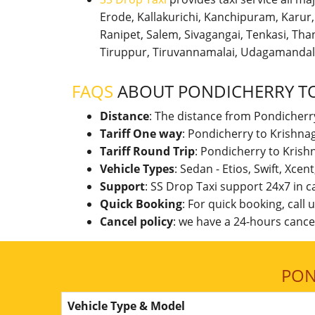
Erode, Kallakurichi, Kanchipuram, Karu
Ranipet, Salem, Sivagangai, Tenkasi, Thanj
Tiruppur, Tiruvannamalai, Udagamandal
FAQS
ABOUT PONDICHERRY TO
Distance
: The distance from Pondicherry
Tariff One way
: Pondicherry to Krishna
Tariff Round Trip
: Pondicherry to Krish
Vehicle Types
: Sedan - Etios, Swift, Xcen
Support
: SS Drop Taxi support 24x7 in 
Quick Booking
: For quick booking, call
Cancel policy
: we have a 24-hours cancel
PON
Vehicle Type & Model