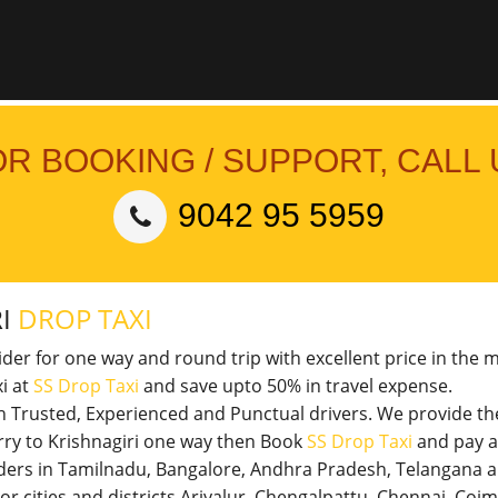
OR BOOKING / SUPPORT, CALL 
9042 95 5959
RI
DROP TAXI
vider for one way and round trip with excellent price in the 
i at
SS Drop Taxi
and save upto 50% in travel expense.
th Trusted, Experienced and Punctual drivers. We provide t
erry to Krishnagiri one way then Book
SS Drop Taxi
and pay a
viders in Tamilnadu, Bangalore, Andhra Pradesh, Telangana 
jor cities and districts Ariyalur, Chengalpattu, Chennai, Co