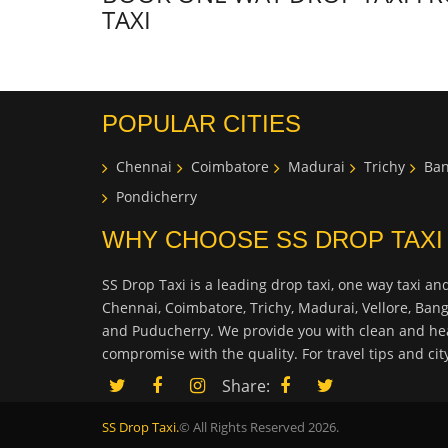
TAXI
POPULAR CITIES
Chennai
Coimbatore
Madurai
Trichy
Ban
Pondicherry
WHY CHOOSE SS DROP TAXI
SS Drop Taxi is a leading drop taxi, one way taxi and
Chennai, Coimbatore, Trichy, Madurai, Vellore, Ban
and Puducherry. We provide you with clean and hea
compromise with the quality. For travel tips and ci
Share:
SS Drop Taxi.
© All Rights Reserved 2026.