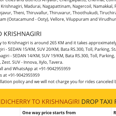
r, Krishnagiri, Madurai, Nagapattinam, Nagercoil, Namakka
avur, Theni, Thiruvallur, Thiruvarur, Thoothukudi, Tiruchirap
am (Ootacamund - Ooty), Vellore, Viluppuram and Virudhun
 KRISHNAGIRI
 to Krishnagiri is around 265 KM and it takes approximately
giri - SEDAN 15/KM, SUV 20/KM, Bata RS.300, Toll, Parking, 
nagiri - SEDAN 14/KM, SUV 19/KM, Bata RS.300, Toll, Parkin
t, Zest. SUV - Innova, Xylo, Tavera.
call and WhatsApp at +91-9042955959
 us at +91-9042955959
lation policy and we will not charge you for rides canceled b
DICHERRY TO KRISHNAGIRI
DROP TAXI 
One way price starts from
R