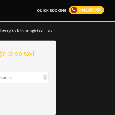
9042955959
QUICK BOOKING:
erry to Krishnagiri call taxi
iri drop taxi