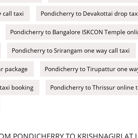
call taxi
Pondicherry to Devakottai drop tax
Pondicherry to Bangalore ISKCON Temple onli
Pondicherry to Srirangam one way call taxi
ar package
Pondicherry to Tirupattur one way 
taxi booking
Pondicherry to Thrissur online 
M PONDICHERRY TO KRISHNAGIRI AT LO