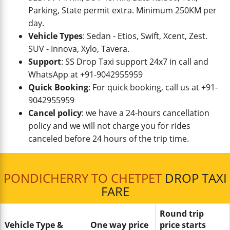
Parking, State permit extra. Minimum 250KM per
day.
Vehicle Types
: Sedan - Etios, Swift, Xcent, Zest.
SUV - Innova, Xylo, Tavera.
Support
: SS Drop Taxi support 24x7 in call and
WhatsApp at +91-9042955959
Quick Booking
: For quick booking, call us at +91-
9042955959
Cancel policy
: we have a 24-hours cancellation
policy and we will not charge you for rides
canceled before 24 hours of the trip time.
PONDICHERRY TO CHETPET
DROP TAXI
FARE
Round trip
Vehicle Type &
One way price
price starts