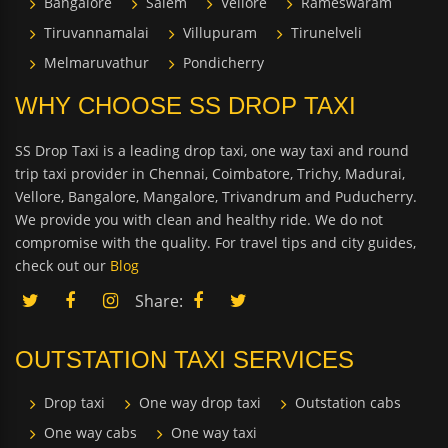
Bangalore
Salem
Vellore
Rameswaram
Tiruvannamalai
Villupuram
Tirunelveli
Melmaruvathur
Pondicherry
WHY CHOOSE SS DROP TAXI
SS Drop Taxi is a leading drop taxi, one way taxi and round
trip taxi provider in Chennai, Coimbatore, Trichy, Madurai,
Vellore, Bangalore, Mangalore, Trivandrum and Puducherry.
We provide you with clean and healthy ride. We do not
compromise with the quality. For travel tips and city guides,
check out our
Blog
Share:
OUTSTATION TAXI SERVICES
Drop taxi
One way drop taxi
Outstation cabs
One way cabs
One way taxi