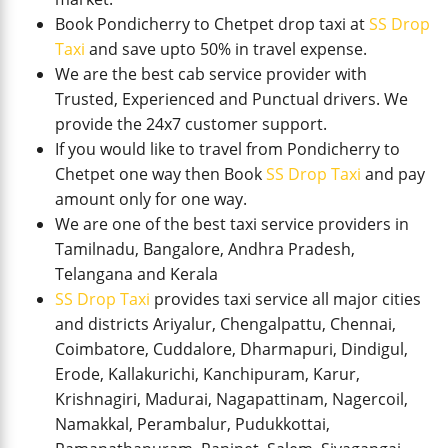
Book Pondicherry to Chetpet drop taxi at
SS Drop
Taxi
and save upto 50% in travel expense.
We are the best cab service provider with
Trusted, Experienced and Punctual drivers. We
provide the 24x7 customer support.
If you would like to travel from Pondicherry to
Chetpet one way then Book
SS Drop Taxi
and pay
amount only for one way.
We are one of the best taxi service providers in
Tamilnadu, Bangalore, Andhra Pradesh,
Telangana and Kerala
SS Drop Taxi
provides taxi service all major cities
and districts Ariyalur, Chengalpattu, Chennai,
Coimbatore, Cuddalore, Dharmapuri, Dindigul,
Erode, Kallakurichi, Kanchipuram, Karur,
Krishnagiri, Madurai, Nagapattinam, Nagercoil,
Namakkal, Perambalur, Pudukkottai,