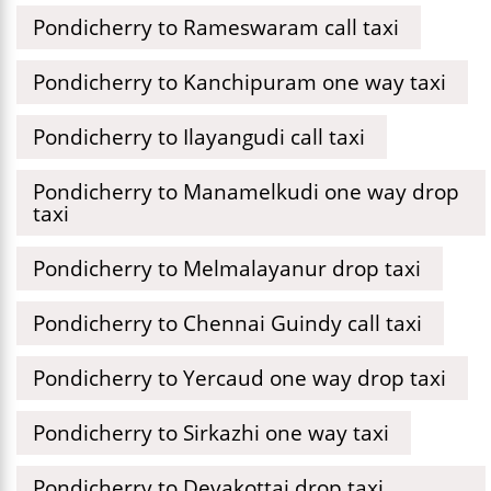
Pondicherry to Rameswaram call taxi
Pondicherry to Kanchipuram one way taxi
Pondicherry to Ilayangudi call taxi
Pondicherry to Manamelkudi one way drop
taxi
Pondicherry to Melmalayanur drop taxi
Pondicherry to Chennai Guindy call taxi
Pondicherry to Yercaud one way drop taxi
Pondicherry to Sirkazhi one way taxi
Pondicherry to Devakottai drop taxi