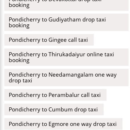
booking
Pondicherry to Gudiyatham drop taxi
booking
Pondicherry to Gingee call taxi
Pondicherry to Thirukadaiyur online taxi
booking
Pondicherry to Needamangalam one way
drop taxi
Pondicherry to Perambalur call taxi
Pondicherry to Cumbum drop taxi
Pondicherry to Egmore one way drop taxi