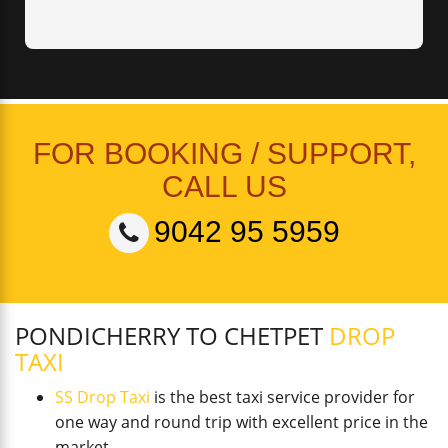
FOR BOOKING / SUPPORT,
CALL US
9042 95 5959
PONDICHERRY TO CHETPET
DROP
TAXI
SS Drop Taxi
is the best taxi service provider for
one way and round trip with excellent price in the
market.