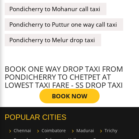
Pondicherry to Mohanur call taxi
Pondicherry to Puttur one way call taxi
Pondicherry to Melur drop taxi
BOOK ONE WAY DROP TAXI FROM
PONDICHERRY TO CHETPET AT
LOWEST TAXI FARE - SS DROP TAXI
BOOK NOW
POPULAR CITIES
Chennai
Coimbatore
Madurai
Trichy