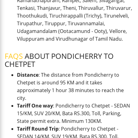
Ramanathapuram, Ranipet, Salem, Sivagangai,
Tenkasi, Thanjavur, Theni, Thiruvallur, Thiruvarur,
Thoothukudi, Tiruchirappalli (Trichy), Tirunelveli,
Tirupathur, Tiruppur, Tiruvannamalai,
Udagamandalam (Ootacamund - Ooty), Vellore,
Viluppuram and Virudhunagar of Tamil Nadu.
FAQS
ABOUT PONDICHERRY TO
CHETPET
Distance
: The distance from Pondicherry to
Chetpet is around 95 KM and it takes
approximately 1 hour 38 minutes to reach the
city.
Tariff One way
: Pondicherry to Chetpet - SEDAN
15/KM, SUV 20/KM, Bata RS.300, Toll, Parking,
State permit extra. Minimum 130KM.
Tariff Round Trip
: Pondicherry to Chetpet -
SEDAN 14/KM, SUV 19/KM, Bata RS.300, Toll,