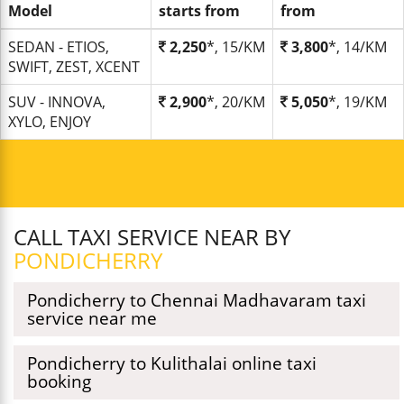
Model
starts from
from
SEDAN - ETIOS,
2,250
*, 15/KM
3,800
*, 14/KM
SWIFT, ZEST, XCENT
SUV - INNOVA,
2,900
*, 20/KM
5,050
*, 19/KM
XYLO, ENJOY
CALL TAXI SERVICE NEAR BY
PONDICHERRY
Pondicherry to Chennai Madhavaram taxi
service near me
Pondicherry to Kulithalai online taxi
booking