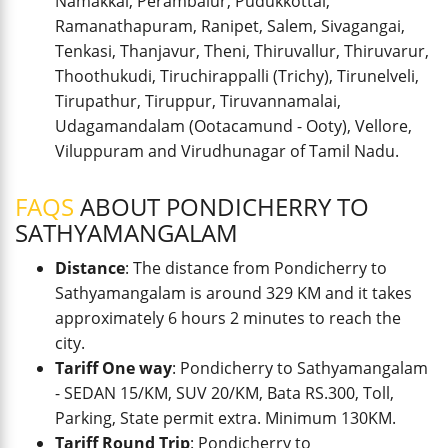
Namakkal, Perambalur, Pudukkottai,
Ramanathapuram, Ranipet, Salem, Sivagangai,
Tenkasi, Thanjavur, Theni, Thiruvallur, Thiruvarur,
Thoothukudi, Tiruchirappalli (Trichy), Tirunelveli,
Tirupathur, Tiruppur, Tiruvannamalai,
Udagamandalam (Ootacamund - Ooty), Vellore,
Viluppuram and Virudhunagar of Tamil Nadu.
FAQS
ABOUT PONDICHERRY TO
SATHYAMANGALAM
Distance
: The distance from Pondicherry to
Sathyamangalam is around 329 KM and it takes
approximately 6 hours 2 minutes to reach the
city.
Tariff One way
: Pondicherry to Sathyamangalam
- SEDAN 15/KM, SUV 20/KM, Bata RS.300, Toll,
Parking, State permit extra. Minimum 130KM.
Tariff Round Trip
: Pondicherry to