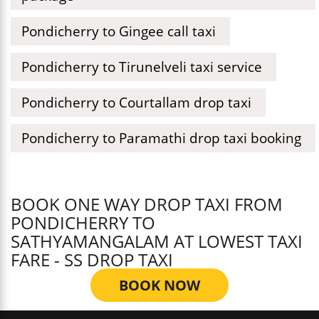
Pondicherry to Gingee call taxi
Pondicherry to Tirunelveli taxi service
Pondicherry to Courtallam drop taxi
Pondicherry to Paramathi drop taxi booking
BOOK ONE WAY DROP TAXI FROM
PONDICHERRY TO
SATHYAMANGALAM AT LOWEST TAXI
FARE - SS DROP TAXI
BOOK NOW