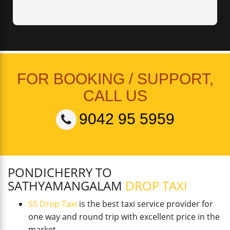
FOR BOOKING / SUPPORT,
CALL US
9042 95 5959
PONDICHERRY TO
SATHYAMANGALAM
DROP TAXI
SS Drop Taxi
is the best taxi service provider for
one way and round trip with excellent price in the
market.