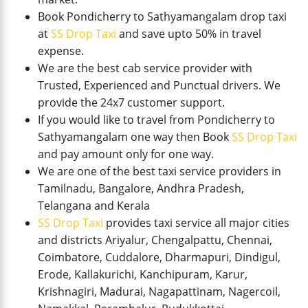
Book Pondicherry to Sathyamangalam drop taxi
at
SS Drop Taxi
and save upto 50% in travel
expense.
We are the best cab service provider with
Trusted, Experienced and Punctual drivers. We
provide the 24x7 customer support.
If you would like to travel from Pondicherry to
Sathyamangalam one way then Book
SS Drop Taxi
and pay amount only for one way.
We are one of the best taxi service providers in
Tamilnadu, Bangalore, Andhra Pradesh,
Telangana and Kerala
SS Drop Taxi
provides taxi service all major cities
and districts Ariyalur, Chengalpattu, Chennai,
Coimbatore, Cuddalore, Dharmapuri, Dindigul,
Erode, Kallakurichi, Kanchipuram, Karur,
Krishnagiri, Madurai, Nagapattinam, Nagercoil,