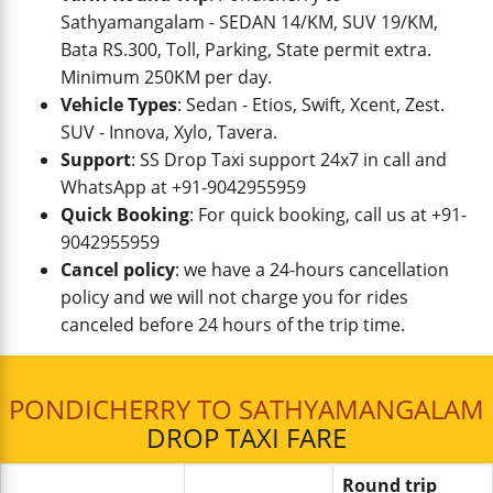
Sathyamangalam - SEDAN 14/KM, SUV 19/KM,
Bata RS.300, Toll, Parking, State permit extra.
Minimum 250KM per day.
Vehicle Types
: Sedan - Etios, Swift, Xcent, Zest.
SUV - Innova, Xylo, Tavera.
Support
: SS Drop Taxi support 24x7 in call and
WhatsApp at +91-9042955959
Quick Booking
: For quick booking, call us at +91-
9042955959
Cancel policy
: we have a 24-hours cancellation
policy and we will not charge you for rides
canceled before 24 hours of the trip time.
PONDICHERRY TO SATHYAMANGALAM
DROP TAXI FARE
Round trip