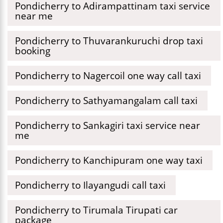
Pondicherry to Adirampattinam taxi service
near me
Pondicherry to Thuvarankuruchi drop taxi
booking
Pondicherry to Nagercoil one way call taxi
Pondicherry to Sathyamangalam call taxi
Pondicherry to Sankagiri taxi service near
me
Pondicherry to Kanchipuram one way taxi
Pondicherry to Ilayangudi call taxi
Pondicherry to Tirumala Tirupati car
package