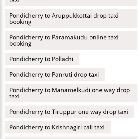
Pondicherry to Aruppukkottai drop taxi
booking
Pondicherry to Paramakudu online taxi
booking
Pondicherry to Pollachi
Pondicherry to Panruti drop taxi
Pondicherry to Manamelkudi one way drop
taxi
Pondicherry to Tiruppur one way drop taxi
Pondicherry to Krishnagiri call taxi