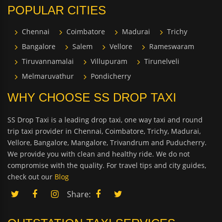
POPULAR CITIES
Chennai
Coimbatore
Madurai
Trichy
Bangalore
Salem
Vellore
Rameswaram
Tiruvannamalai
Villupuram
Tirunelveli
Melmaruvathur
Pondicherry
WHY CHOOSE SS DROP TAXI
SS Drop Taxi is a leading drop taxi, one way taxi and round
trip taxi provider in Chennai, Coimbatore, Trichy, Madurai,
Vellore, Bangalore, Mangalore, Trivandrum and Puducherry.
We provide you with clean and healthy ride. We do not
compromise with the quality. For travel tips and city guides,
check out our
Blog
Share: