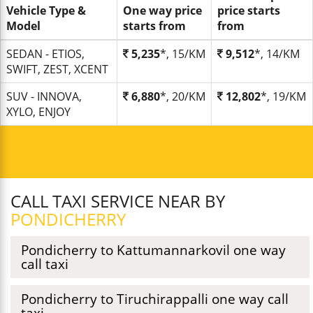
Vehicle Type &
One way price
price starts
Model
starts from
from
SEDAN - ETIOS,
5,235
*, 15/KM
9,512
*, 14/KM
SWIFT, ZEST, XCENT
SUV - INNOVA,
6,880
*, 20/KM
12,802
*, 19/KM
XYLO, ENJOY
CALL TAXI SERVICE NEAR BY
PONDICHERRY
Pondicherry to Kattumannarkovil one way
call taxi
Pondicherry to Tiruchirappalli one way call
taxi