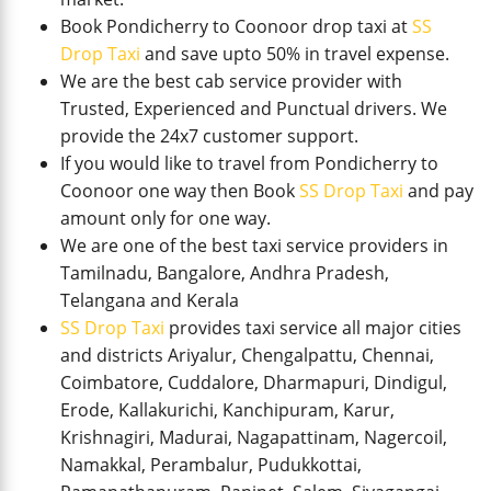
Book Pondicherry to Coonoor drop taxi at
SS
Drop Taxi
and save upto 50% in travel expense.
We are the best cab service provider with
Trusted, Experienced and Punctual drivers. We
provide the 24x7 customer support.
If you would like to travel from Pondicherry to
Coonoor one way then Book
SS Drop Taxi
and pay
amount only for one way.
We are one of the best taxi service providers in
Tamilnadu, Bangalore, Andhra Pradesh,
Telangana and Kerala
SS Drop Taxi
provides taxi service all major cities
and districts Ariyalur, Chengalpattu, Chennai,
Coimbatore, Cuddalore, Dharmapuri, Dindigul,
Erode, Kallakurichi, Kanchipuram, Karur,
Krishnagiri, Madurai, Nagapattinam, Nagercoil,
Namakkal, Perambalur, Pudukkottai,