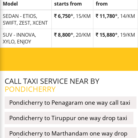
Model
starts from
from
SEDAN - ETIOS,
6,750
*, 15/KM
11,780
*, 14/KM
SWIFT, ZEST, XCENT
SUV - INNOVA,
8,800
*, 20/KM
15,880
*, 19/KM
XYLO, ENJOY
CALL TAXI SERVICE NEAR BY
PONDICHERRY
Pondicherry to Penagaram one way call taxi
Pondicherry to Tiruppur one way drop taxi
Pondicherry to Marthandam one way drop