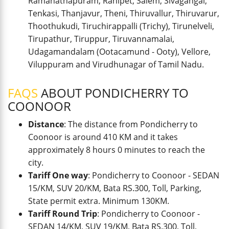
Ramanathapuram, Ranipet, Salem, Sivagangai,
Tenkasi, Thanjavur, Theni, Thiruvallur, Thiruvarur,
Thoothukudi, Tiruchirappalli (Trichy), Tirunelveli,
Tirupathur, Tiruppur, Tiruvannamalai,
Udagamandalam (Ootacamund - Ooty), Vellore,
Viluppuram and Virudhunagar of Tamil Nadu.
FAQS
ABOUT PONDICHERRY TO
COONOOR
Distance
: The distance from Pondicherry to
Coonoor is around 410 KM and it takes
approximately 8 hours 0 minutes to reach the
city.
Tariff One way
: Pondicherry to Coonoor - SEDAN
15/KM, SUV 20/KM, Bata RS.300, Toll, Parking,
State permit extra. Minimum 130KM.
Tariff Round Trip
: Pondicherry to Coonoor -
SEDAN 14/KM, SUV 19/KM, Bata RS.300, Toll,