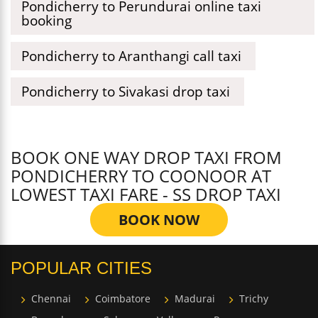
Pondicherry to Perundurai online taxi
booking
Pondicherry to Aranthangi call taxi
Pondicherry to Sivakasi drop taxi
BOOK ONE WAY DROP TAXI FROM
PONDICHERRY TO COONOOR AT
LOWEST TAXI FARE - SS DROP TAXI
BOOK NOW
POPULAR CITIES
Chennai
Coimbatore
Madurai
Trichy