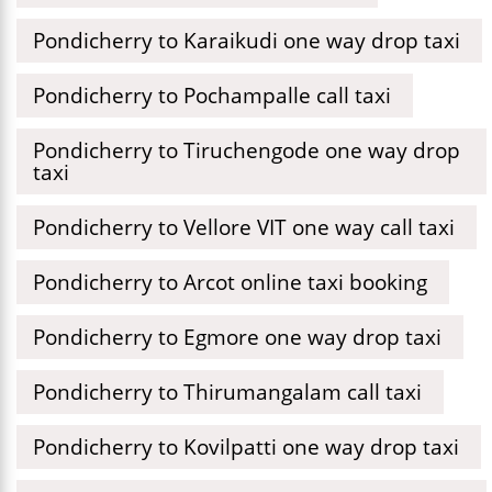
Pondicherry to Karaikudi one way drop taxi
Pondicherry to Pochampalle call taxi
Pondicherry to Tiruchengode one way drop
taxi
Pondicherry to Vellore VIT one way call taxi
Pondicherry to Arcot online taxi booking
Pondicherry to Egmore one way drop taxi
Pondicherry to Thirumangalam call taxi
Pondicherry to Kovilpatti one way drop taxi