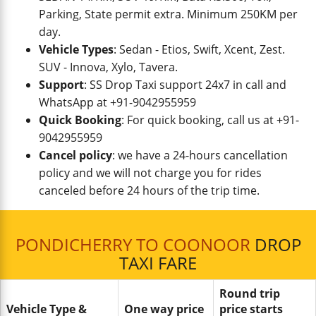
Parking, State permit extra. Minimum 250KM per
day.
Vehicle Types
: Sedan - Etios, Swift, Xcent, Zest.
SUV - Innova, Xylo, Tavera.
Support
: SS Drop Taxi support 24x7 in call and
WhatsApp at +91-9042955959
Quick Booking
: For quick booking, call us at +91-
9042955959
Cancel policy
: we have a 24-hours cancellation
policy and we will not charge you for rides
canceled before 24 hours of the trip time.
PONDICHERRY TO COONOOR
DROP
TAXI FARE
Round trip
Vehicle Type &
One way price
price starts