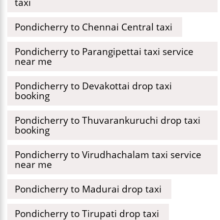
taxi
Pondicherry to Chennai Central taxi
Pondicherry to Parangipettai taxi service
near me
Pondicherry to Devakottai drop taxi
booking
Pondicherry to Thuvarankuruchi drop taxi
booking
Pondicherry to Virudhachalam taxi service
near me
Pondicherry to Madurai drop taxi
Pondicherry to Tirupati drop taxi