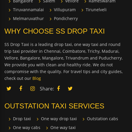
Bangalore
Salem
Vellore
Rameswaram
Tiruvannamalai
Villupuram
Tirunelveli
Melmaruvathur
Pondicherry
WHY CHOOSE SS DROP TAXI
SS Drop Taxi is a leading drop taxi, one way taxi and round
trip taxi provider in Chennai, Coimbatore, Trichy, Madurai,
Vellore, Bangalore, Mangalore, Trivandrum and Puducherry.
We provide you with clean and healthy ride. We do not
compromise with the quality. For travel tips and city guides,
check out our
Blog
Share:
OUTSTATION TAXI SERVICES
Drop taxi
One way drop taxi
Outstation cabs
One way cabs
One way taxi