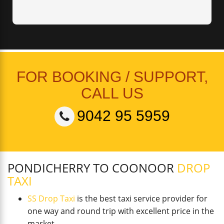
FOR BOOKING / SUPPORT,
CALL US
9042 95 5959
PONDICHERRY TO COONOOR
DROP
TAXI
SS Drop Taxi
is the best taxi service provider for
one way and round trip with excellent price in the
market.