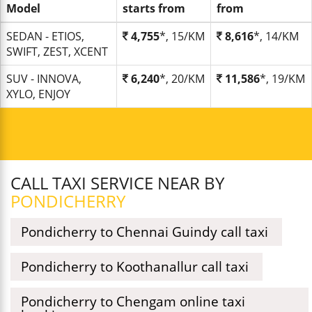
Model
starts from
from
SEDAN - ETIOS,
4,755
*, 15/KM
8,616
*, 14/KM
SWIFT, ZEST, XCENT
SUV - INNOVA,
6,240
*, 20/KM
11,586
*, 19/KM
XYLO, ENJOY
CALL TAXI SERVICE NEAR BY
PONDICHERRY
Pondicherry to Chennai Guindy call taxi
Pondicherry to Koothanallur call taxi
Pondicherry to Chengam online taxi