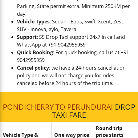
Parking, State permit extra. Minimum 250KM per
day.
Vehicle Types
: Sedan - Etios, Swift, Xcent, Zest.
SUV - Innova, Xylo, Tavera.
Support
: SS Drop Taxi support 24x7 in call and
WhatsApp at +91-9042955959
Quick Booking
: For quick booking, call us at +91-
9042955959
Cancel policy
: we have a 24-hours cancellation
policy and we will not charge you for rides
canceled before 24 hours of the trip time.
PONDICHERRY TO PERUNDURAI
DROP
TAXI FARE
Round trip
Vehicle Type &
One way price
price starts