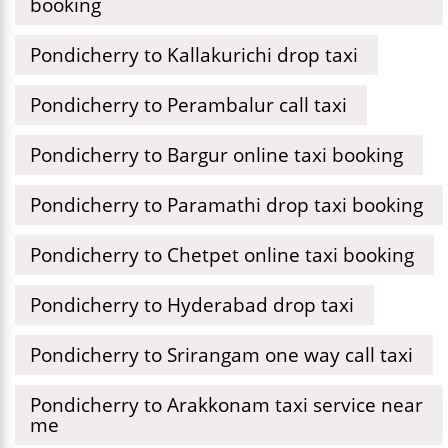
booking
Pondicherry to Kallakurichi drop taxi
Pondicherry to Perambalur call taxi
Pondicherry to Bargur online taxi booking
Pondicherry to Paramathi drop taxi booking
Pondicherry to Chetpet online taxi booking
Pondicherry to Hyderabad drop taxi
Pondicherry to Srirangam one way call taxi
Pondicherry to Arakkonam taxi service near
me