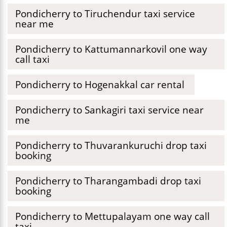
Pondicherry to Tiruchendur taxi service
near me
Pondicherry to Kattumannarkovil one way
call taxi
Pondicherry to Hogenakkal car rental
Pondicherry to Sankagiri taxi service near
me
Pondicherry to Thuvarankuruchi drop taxi
booking
Pondicherry to Tharangambadi drop taxi
booking
Pondicherry to Mettupalayam one way call
taxi