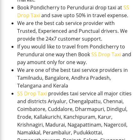
Book Pondicherry to Perundurai drop taxi at
SS
Drop Taxi
and save upto 50% in travel expense.
We are the best cab service provider with
Trusted, Experienced and Punctual drivers. We
provide the 24x7 customer support.
If you would like to travel from Pondicherry to
Perundurai one way then Book
SS Drop Taxi
and
pay amount only for one way.
We are one of the best taxi service providers in
Tamilnadu, Bangalore, Andhra Pradesh,
Telangana and Kerala
SS Drop Taxi
provides taxi service all major cities
and districts Ariyalur, Chengalpattu, Chennai,
Coimbatore, Cuddalore, Dharmapuri, Dindigul,
Erode, Kallakurichi, Kanchipuram, Karur,
Krishnagiri, Madurai, Nagapattinam, Nagercoil,
Namakkal, Perambalur, Pudukkottai,