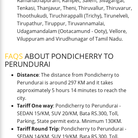
Ramanathapuram, Ranipet, Salem, Sivagangai,
Tenkasi, Thanjavur, Theni, Thiruvallur, Thiruvarur,
Thoothukudi, Tiruchirappalli (Trichy), Tirunelveli,
Tirupathur, Tiruppur, Tiruvannamalai,
Udagamandalam (Ootacamund - Ooty), Vellore,
Viluppuram and Virudhunagar of Tamil Nadu.
FAQS
ABOUT PONDICHERRY TO
PERUNDURAI
Distance
: The distance from Pondicherry to
Perundurai is around 297 KM and it takes
approximately 5 hours 14 minutes to reach the
city.
Tariff One way
: Pondicherry to Perundurai -
SEDAN 15/KM, SUV 20/KM, Bata RS.300, Toll,
Parking, State permit extra. Minimum 130KM.
Tariff Round Trip
: Pondicherry to Perundurai -
SEDAN 14/KM, SUV 19/KM, Bata RS.300, Toll,