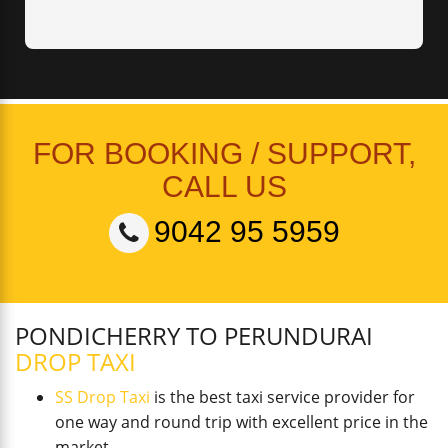
FOR BOOKING / SUPPORT,
CALL US
9042 95 5959
PONDICHERRY TO PERUNDURAI
DROP TAXI
SS Drop Taxi
is the best taxi service provider for
one way and round trip with excellent price in the
market.