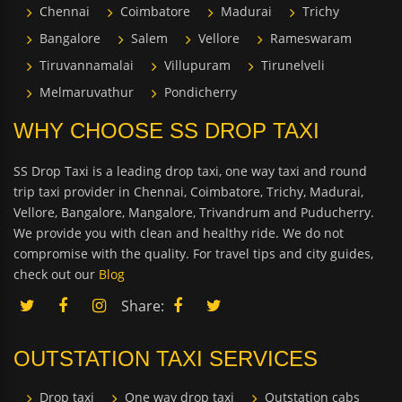
Chennai
Coimbatore
Madurai
Trichy
Bangalore
Salem
Vellore
Rameswaram
Tiruvannamalai
Villupuram
Tirunelveli
Melmaruvathur
Pondicherry
WHY CHOOSE SS DROP TAXI
SS Drop Taxi is a leading drop taxi, one way taxi and round
trip taxi provider in Chennai, Coimbatore, Trichy, Madurai,
Vellore, Bangalore, Mangalore, Trivandrum and Puducherry.
We provide you with clean and healthy ride. We do not
compromise with the quality. For travel tips and city guides,
check out our
Blog
Share:
OUTSTATION TAXI SERVICES
Drop taxi
One way drop taxi
Outstation cabs