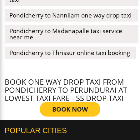
Pondicherry to Nannilam one way drop taxi
Pondicherry to Madanapalle taxi service
near me
Pondicherry to Thrissur online taxi booking
BOOK ONE WAY DROP TAXI FROM
PONDICHERRY TO PERUNDURAI AT
LOWEST TAXI FARE - SS DROP TAXI
BOOK NOW
POPULAR CITIES