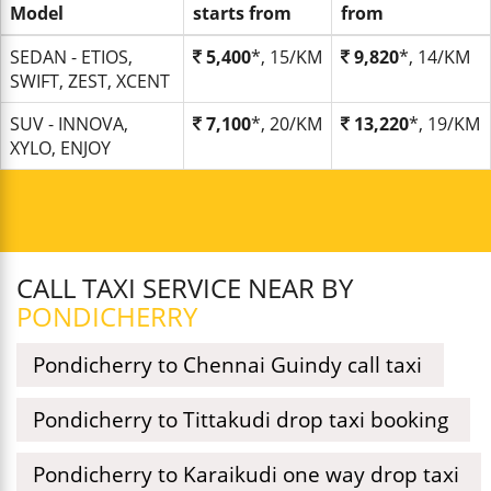
Model
starts from
from
SEDAN - ETIOS,
5,400
*, 15/KM
9,820
*, 14/KM
SWIFT, ZEST, XCENT
SUV - INNOVA,
7,100
*, 20/KM
13,220
*, 19/KM
XYLO, ENJOY
CALL TAXI SERVICE NEAR BY
PONDICHERRY
Pondicherry to Chennai Guindy call taxi
Pondicherry to Tittakudi drop taxi booking
Pondicherry to Karaikudi one way drop taxi