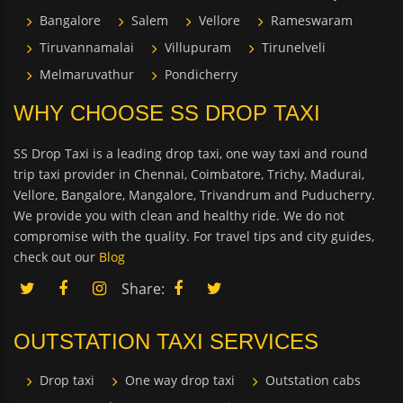
Bangalore
Salem
Vellore
Rameswaram
Tiruvannamalai
Villupuram
Tirunelveli
Melmaruvathur
Pondicherry
WHY CHOOSE SS DROP TAXI
SS Drop Taxi is a leading drop taxi, one way taxi and round
trip taxi provider in Chennai, Coimbatore, Trichy, Madurai,
Vellore, Bangalore, Mangalore, Trivandrum and Puducherry.
We provide you with clean and healthy ride. We do not
compromise with the quality. For travel tips and city guides,
check out our
Blog
Share:
OUTSTATION TAXI SERVICES
Drop taxi
One way drop taxi
Outstation cabs