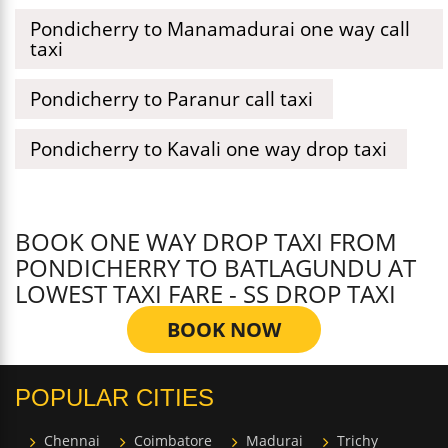
Pondicherry to Manamadurai one way call
taxi
Pondicherry to Paranur call taxi
Pondicherry to Kavali one way drop taxi
BOOK ONE WAY DROP TAXI FROM
PONDICHERRY TO BATLAGUNDU AT
LOWEST TAXI FARE - SS DROP TAXI
BOOK NOW
POPULAR CITIES
Chennai
Coimbatore
Madurai
Trichy