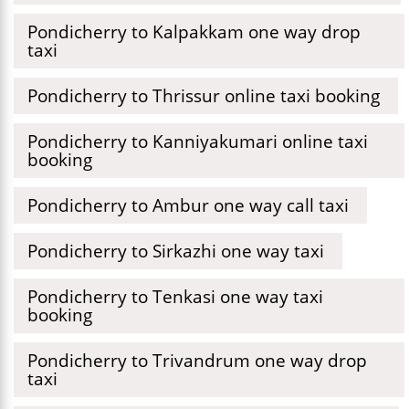
Pondicherry to Kalpakkam one way drop
taxi
Pondicherry to Thrissur online taxi booking
Pondicherry to Kanniyakumari online taxi
booking
Pondicherry to Ambur one way call taxi
Pondicherry to Sirkazhi one way taxi
Pondicherry to Tenkasi one way taxi
booking
Pondicherry to Trivandrum one way drop
taxi