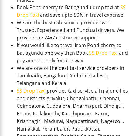
Book Pondicherry to Batlagundu drop taxi at
SS
Drop Taxi
and save upto 50% in travel expense.
We are the best cab service provider with
Trusted, Experienced and Punctual drivers. We
provide the 24x7 customer support.
If you would like to travel from Pondicherry to
Batlagundu one way then Book
SS Drop Taxi
and
pay amount only for one way.
We are one of the best taxi service providers in
Tamilnadu, Bangalore, Andhra Pradesh,
Telangana and Kerala
SS Drop Taxi
provides taxi service all major cities
and districts Ariyalur, Chengalpattu, Chennai,
Coimbatore, Cuddalore, Dharmapuri, Dindigul,
Erode, Kallakurichi, Kanchipuram, Karur,
Krishnagiri, Madurai, Nagapattinam, Nagercoil,
Namakkal, Perambalur, Pudukkottai,