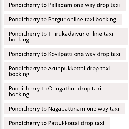
Pondicherry to Palladam one way drop taxi
Pondicherry to Bargur online taxi booking
Pondicherry to Thirukadaiyur online taxi
booking
Pondicherry to Kovilpatti one way drop taxi
Pondicherry to Aruppukkottai drop taxi
booking
Pondicherry to Odugathur drop taxi
booking
Pondicherry to Nagapattinam one way taxi
Pondicherry to Pattukkottai drop taxi