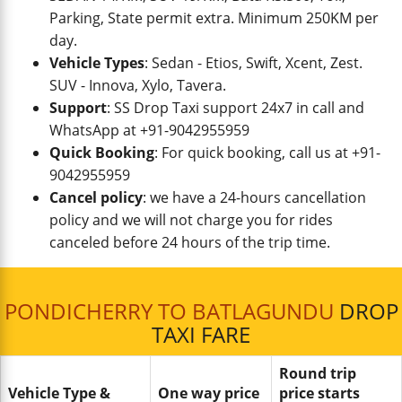
Parking, State permit extra. Minimum 250KM per
day.
Vehicle Types
: Sedan - Etios, Swift, Xcent, Zest.
SUV - Innova, Xylo, Tavera.
Support
: SS Drop Taxi support 24x7 in call and
WhatsApp at +91-9042955959
Quick Booking
: For quick booking, call us at +91-
9042955959
Cancel policy
: we have a 24-hours cancellation
policy and we will not charge you for rides
canceled before 24 hours of the trip time.
PONDICHERRY TO BATLAGUNDU
DROP
TAXI FARE
Round trip
Vehicle Type &
One way price
price starts