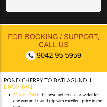
FOR BOOKING / SUPPORT,
CALL US
9042 95 5959
PONDICHERRY TO BATLAGUNDU
DROP TAXI
SS Drop Taxi
is the best taxi service provider for
one way and round trip with excellent price in the
market.