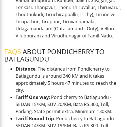
Ramanathapuram, Ranipet, Salem, Sivagangai,
Tenkasi, Thanjavur, Theni, Thiruvallur, Thiruvarur,
Thoothukudi, Tiruchirappalli (Trichy), Tirunelveli,
Tirupathur, Tiruppur, Tiruvannamalai,
Udagamandalam (Ootacamund - Ooty), Vellore,
Viluppuram and Virudhunagar of Tamil Nadu.
FAQS
ABOUT PONDICHERRY TO
BATLAGUNDU
Distance
: The distance from Pondicherry to
Batlagundu is around 340 KM and it takes
approximately 5 hours 47 minutes to reach the
city.
Tariff One way
: Pondicherry to Batlagundu -
SEDAN 15/KM, SUV 20/KM, Bata RS.300, Toll,
Parking, State permit extra. Minimum 130KM.
Tariff Round Trip
: Pondicherry to Batlagundu -
SEDAN 14/KM, SUV 19/KM, Bata RS.300, Toll,