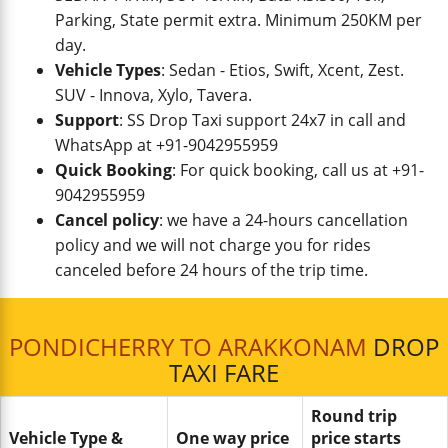
Parking, State permit extra. Minimum 250KM per
day.
Vehicle Types
: Sedan - Etios, Swift, Xcent, Zest.
SUV - Innova, Xylo, Tavera.
Support
: SS Drop Taxi support 24x7 in call and
WhatsApp at +91-9042955959
Quick Booking
: For quick booking, call us at +91-
9042955959
Cancel policy
: we have a 24-hours cancellation
policy and we will not charge you for rides
canceled before 24 hours of the trip time.
PONDICHERRY TO ARAKKONAM
DROP
TAXI FARE
Round trip
Vehicle Type &
One way price
price starts