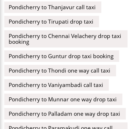
Pondicherry to Thanjavur call taxi
Pondicherry to Tirupati drop taxi
Pondicherry to Chennai Velachery drop taxi
booking
Pondicherry to Guntur drop taxi booking
Pondicherry to Thondi one way call taxi
Pondicherry to Vaniyambadi call taxi
Pondicherry to Munnar one way drop taxi
Pondicherry to Palladam one way drop taxi
Pondicherry to Paramakudi one way call