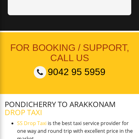
FOR BOOKING / SUPPORT,
CALL US
9042 95 5959
PONDICHERRY TO ARAKKONAM
DROP TAXI
SS Drop Taxi
is the best taxi service provider for
one way and round trip with excellent price in the
market.