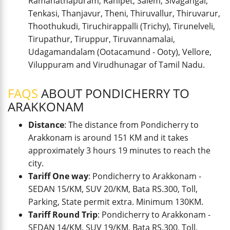
Ramanathapuram, Ranipet, Salem, Sivagangai,
Tenkasi, Thanjavur, Theni, Thiruvallur, Thiruvarur,
Thoothukudi, Tiruchirappalli (Trichy), Tirunelveli,
Tirupathur, Tiruppur, Tiruvannamalai,
Udagamandalam (Ootacamund - Ooty), Vellore,
Viluppuram and Virudhunagar of Tamil Nadu.
FAQS
ABOUT PONDICHERRY TO
ARAKKONAM
Distance
: The distance from Pondicherry to
Arakkonam is around 151 KM and it takes
approximately 3 hours 19 minutes to reach the
city.
Tariff One way
: Pondicherry to Arakkonam -
SEDAN 15/KM, SUV 20/KM, Bata RS.300, Toll,
Parking, State permit extra. Minimum 130KM.
Tariff Round Trip
: Pondicherry to Arakkonam -
SEDAN 14/KM, SUV 19/KM, Bata RS.300, Toll,