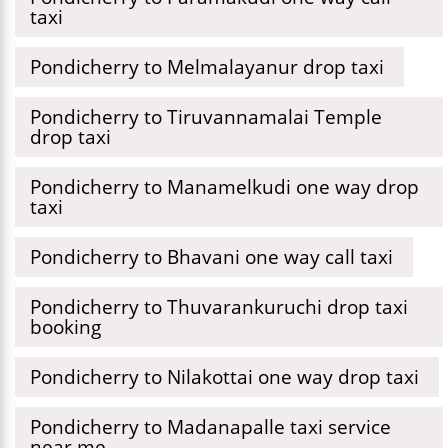
taxi
Pondicherry to Melmalayanur drop taxi
Pondicherry to Tiruvannamalai Temple
drop taxi
Pondicherry to Manamelkudi one way drop
taxi
Pondicherry to Bhavani one way call taxi
Pondicherry to Thuvarankuruchi drop taxi
booking
Pondicherry to Nilakottai one way drop taxi
Pondicherry to Madanapalle taxi service
near me