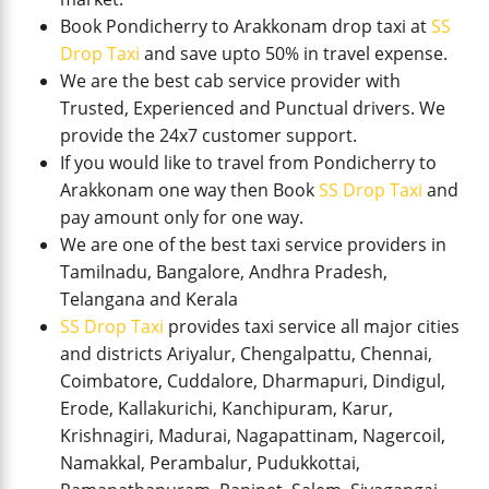
Book Pondicherry to Arakkonam drop taxi at
SS
Drop Taxi
and save upto 50% in travel expense.
We are the best cab service provider with
Trusted, Experienced and Punctual drivers. We
provide the 24x7 customer support.
If you would like to travel from Pondicherry to
Arakkonam one way then Book
SS Drop Taxi
and
pay amount only for one way.
We are one of the best taxi service providers in
Tamilnadu, Bangalore, Andhra Pradesh,
Telangana and Kerala
SS Drop Taxi
provides taxi service all major cities
and districts Ariyalur, Chengalpattu, Chennai,
Coimbatore, Cuddalore, Dharmapuri, Dindigul,
Erode, Kallakurichi, Kanchipuram, Karur,
Krishnagiri, Madurai, Nagapattinam, Nagercoil,
Namakkal, Perambalur, Pudukkottai,