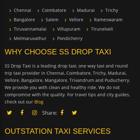
Chennai
Coimbatore
Madurai
Trichy
Bangalore
Salem
Vellore
Rameswaram
Tiruvannamalai
Villupuram
Tirunelveli
Melmaruvathur
Pondicherry
WHY CHOOSE SS DROP TAXI
SS Drop Taxi is a leading drop taxi, one way taxi and round
trip taxi provider in Chennai, Coimbatore, Trichy, Madurai,
Vellore, Bangalore, Mangalore, Trivandrum and Puducherry.
We provide you with clean and healthy ride. We do not
compromise with the quality. For travel tips and city guides,
check out our
Blog
Share:
OUTSTATION TAXI SERVICES