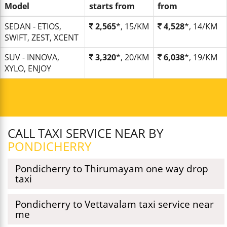
Model
starts from
from
SEDAN - ETIOS,
2,565
*, 15/KM
4,528
*, 14/KM
SWIFT, ZEST, XCENT
SUV - INNOVA,
3,320
*, 20/KM
6,038
*, 19/KM
XYLO, ENJOY
CALL TAXI SERVICE NEAR BY
PONDICHERRY
Pondicherry to Thirumayam one way drop
taxi
Pondicherry to Vettavalam taxi service near
me