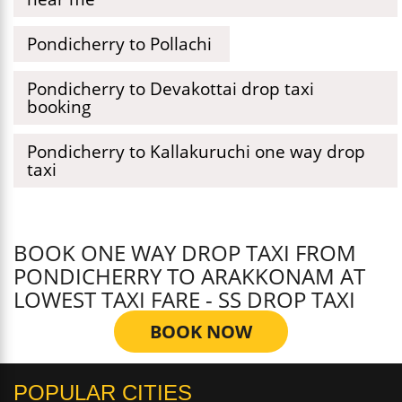
Pondicherry to Pollachi
Pondicherry to Devakottai drop taxi
booking
Pondicherry to Kallakuruchi one way drop
taxi
BOOK ONE WAY DROP TAXI FROM
PONDICHERRY TO ARAKKONAM AT
LOWEST TAXI FARE - SS DROP TAXI
BOOK NOW
POPULAR CITIES