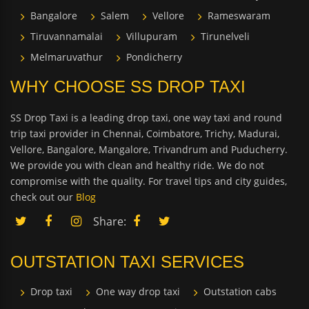
Bangalore
Salem
Vellore
Rameswaram
Tiruvannamalai
Villupuram
Tirunelveli
Melmaruvathur
Pondicherry
WHY CHOOSE SS DROP TAXI
SS Drop Taxi is a leading drop taxi, one way taxi and round
trip taxi provider in Chennai, Coimbatore, Trichy, Madurai,
Vellore, Bangalore, Mangalore, Trivandrum and Puducherry.
We provide you with clean and healthy ride. We do not
compromise with the quality. For travel tips and city guides,
check out our
Blog
Share:
OUTSTATION TAXI SERVICES
Drop taxi
One way drop taxi
Outstation cabs