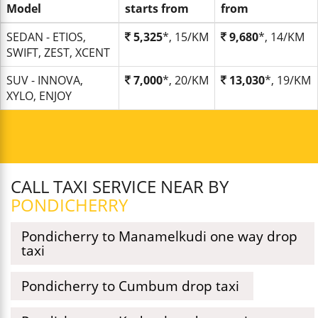
Model
starts from
from
SEDAN - ETIOS,
5,325
*, 15/KM
9,680
*, 14/KM
SWIFT, ZEST, XCENT
SUV - INNOVA,
7,000
*, 20/KM
13,030
*, 19/KM
XYLO, ENJOY
CALL TAXI SERVICE NEAR BY
PONDICHERRY
Pondicherry to Manamelkudi one way drop
taxi
Pondicherry to Cumbum drop taxi