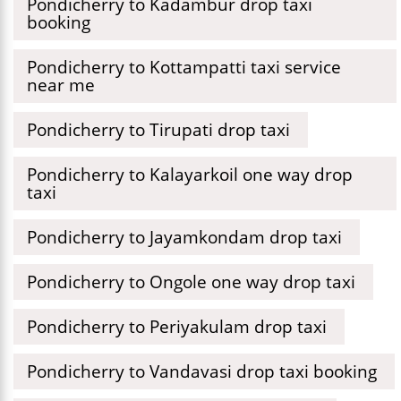
Pondicherry to Kadambur drop taxi
booking
Pondicherry to Kottampatti taxi service
near me
Pondicherry to Tirupati drop taxi
Pondicherry to Kalayarkoil one way drop
taxi
Pondicherry to Jayamkondam drop taxi
Pondicherry to Ongole one way drop taxi
Pondicherry to Periyakulam drop taxi
Pondicherry to Vandavasi drop taxi booking