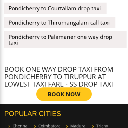
Pondicherry to Courtallam drop taxi
Pondicherry to Thirumangalam call taxi
Pondicherry to Palamaner one way drop
taxi
BOOK ONE WAY DROP TAXI FROM
PONDICHERRY TO TIRUPPUR AT
LOWEST TAXI FARE - SS DROP TAXI
BOOK NOW
POPULAR CITIES
Chennai
Coimbatore
Madurai
Trichy