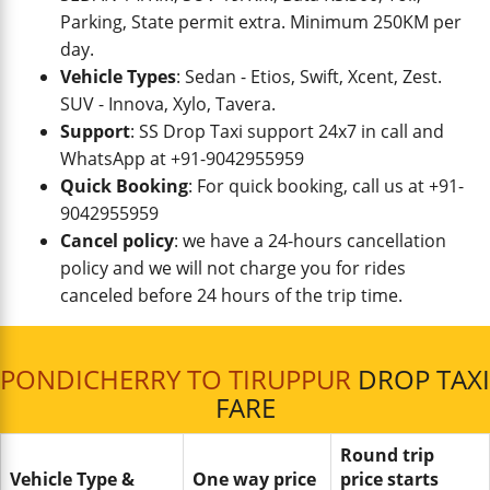
Parking, State permit extra. Minimum 250KM per
day.
Vehicle Types
: Sedan - Etios, Swift, Xcent, Zest.
SUV - Innova, Xylo, Tavera.
Support
: SS Drop Taxi support 24x7 in call and
WhatsApp at +91-9042955959
Quick Booking
: For quick booking, call us at +91-
9042955959
Cancel policy
: we have a 24-hours cancellation
policy and we will not charge you for rides
canceled before 24 hours of the trip time.
PONDICHERRY TO TIRUPPUR
DROP TAXI
FARE
Round trip
Vehicle Type &
One way price
price starts