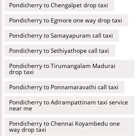
Pondicherry to Chengalpet drop taxi
Pondicherry to Egmore one way drop taxi
Pondicherry to Samayapuram call taxi
Pondicherry to Sethiyathope call taxi
Pondicherry to Tirumangalam Madurai
drop taxi
Pondicherry to Ponnamaravathi call taxi
Pondicherry to Adirampattinam taxi service
near me
Pondicherry to Chennai Koyambedu one
way drop taxi