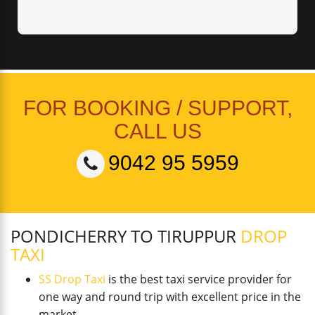
FOR BOOKING / SUPPORT,
CALL US
9042 95 5959
PONDICHERRY TO TIRUPPUR
DROP
TAXI
SS Drop Taxi
is the best taxi service provider for
one way and round trip with excellent price in the
market.