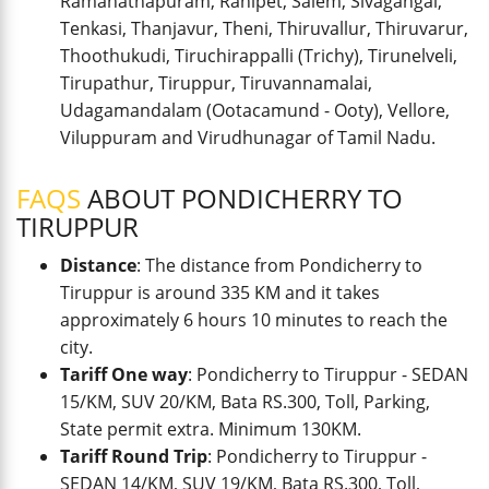
Ramanathapuram, Ranipet, Salem, Sivagangai,
Tenkasi, Thanjavur, Theni, Thiruvallur, Thiruvarur,
Thoothukudi, Tiruchirappalli (Trichy), Tirunelveli,
Tirupathur, Tiruppur, Tiruvannamalai,
Udagamandalam (Ootacamund - Ooty), Vellore,
Viluppuram and Virudhunagar of Tamil Nadu.
FAQS
ABOUT PONDICHERRY TO
TIRUPPUR
Distance
: The distance from Pondicherry to
Tiruppur is around 335 KM and it takes
approximately 6 hours 10 minutes to reach the
city.
Tariff One way
: Pondicherry to Tiruppur - SEDAN
15/KM, SUV 20/KM, Bata RS.300, Toll, Parking,
State permit extra. Minimum 130KM.
Tariff Round Trip
: Pondicherry to Tiruppur -
SEDAN 14/KM, SUV 19/KM, Bata RS.300, Toll,