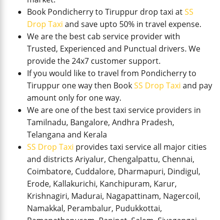
Book Pondicherry to Tiruppur drop taxi at
SS
Drop Taxi
and save upto 50% in travel expense.
We are the best cab service provider with
Trusted, Experienced and Punctual drivers. We
provide the 24x7 customer support.
If you would like to travel from Pondicherry to
Tiruppur one way then Book
SS Drop Taxi
and pay
amount only for one way.
We are one of the best taxi service providers in
Tamilnadu, Bangalore, Andhra Pradesh,
Telangana and Kerala
SS Drop Taxi
provides taxi service all major cities
and districts Ariyalur, Chengalpattu, Chennai,
Coimbatore, Cuddalore, Dharmapuri, Dindigul,
Erode, Kallakurichi, Kanchipuram, Karur,
Krishnagiri, Madurai, Nagapattinam, Nagercoil,
Namakkal, Perambalur, Pudukkottai,