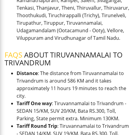
Ramanathapuram, Ranipet, Salem, Sivagangai,
Tenkasi, Thanjavur, Theni, Thiruvallur, Thiruvarur,
Thoothukudi, Tiruchirappalli (Trichy), Tirunelveli,
Tirupathur, Tiruppur, Tiruvannamalai,
Udagamandalam (Ootacamund - Ooty), Vellore,
Viluppuram and Virudhunagar of Tamil Nadu.
FAQS
ABOUT TIRUVANNAMALAI TO
TRIVANDRUM
Distance
: The distance from Tiruvannamalai to
Trivandrum is around 586 KM and it takes
approximately 11 hours 19 minutes to reach the
city.
Tariff One way
: Tiruvannamalai to Trivandrum -
SEDAN 15/KM, SUV 20/KM, Bata RS.300, Toll,
Parking, State permit extra. Minimum 130KM.
Tariff Round Trip
: Tiruvannamalai to Trivandrum
- SEDAN 14/KM, SUV 19/KM, Bata RS.300, Toll,