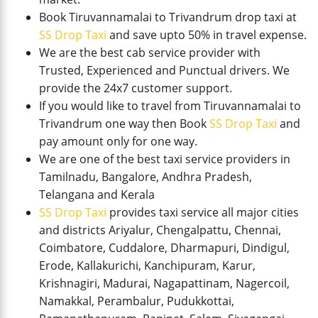
Book Tiruvannamalai to Trivandrum drop taxi at
SS Drop Taxi
and save upto 50% in travel expense.
We are the best cab service provider with
Trusted, Experienced and Punctual drivers. We
provide the 24x7 customer support.
If you would like to travel from Tiruvannamalai to
Trivandrum one way then Book
SS Drop Taxi
and
pay amount only for one way.
We are one of the best taxi service providers in
Tamilnadu, Bangalore, Andhra Pradesh,
Telangana and Kerala
SS Drop Taxi
provides taxi service all major cities
and districts Ariyalur, Chengalpattu, Chennai,
Coimbatore, Cuddalore, Dharmapuri, Dindigul,
Erode, Kallakurichi, Kanchipuram, Karur,
Krishnagiri, Madurai, Nagapattinam, Nagercoil,
Namakkal, Perambalur, Pudukkottai,