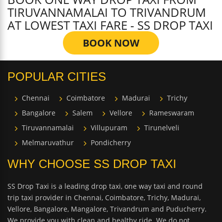
TIRUVANNAMALAI TO TRIVANDRUM
AT LOWEST TAXI FARE - SS DROP TAXI
BOOK NOW
POPULAR CITIES
Chennai
Coimbatore
Madurai
Trichy
Bangalore
Salem
Vellore
Rameswaram
Tiruvannamalai
Villupuram
Tirunelveli
Melmaruvathur
Pondicherry
WHY CHOOSE SS DROP TAXI
SS Drop Taxi is a leading drop taxi, one way taxi and round
trip taxi provider in Chennai, Coimbatore, Trichy, Madurai,
Vellore, Bangalore, Mangalore, Trivandrum and Puducherry.
We provide you with clean and healthy ride. We do not