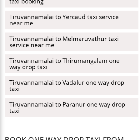
taxi booking
Tiruvannamalai to Yercaud taxi service
near me
Tiruvannamalai to Melmaruvathur taxi
service near me
Tiruvannamalai to Thirumangalam one
way drop taxi
Tiruvannamalai to Vadalur one way drop
taxi
Tiruvannamalai to Paranur one way drop
taxi
BOOK ONE WAY DROP TAXI FROM