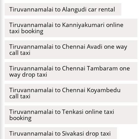
Tiruvannamalai to Alangudi car rental
Tiruvannamalai to Kanniyakumari online
taxi booking
Tiruvannamalai to Chennai Avadi one way
call taxi
Tiruvannamalai to Chennai Tambaram one
way drop taxi
Tiruvannamalai to Chennai Koyambedu
call taxi
Tiruvannamalai to Tenkasi online taxi
booking
Tiruvannamalai to Sivakasi drop taxi