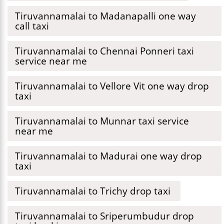
Tiruvannamalai to Madanapalli one way
call taxi
Tiruvannamalai to Chennai Ponneri taxi
service near me
Tiruvannamalai to Vellore Vit one way drop
taxi
Tiruvannamalai to Munnar taxi service
near me
Tiruvannamalai to Madurai one way drop
taxi
Tiruvannamalai to Trichy drop taxi
Tiruvannamalai to Sriperumbudur drop