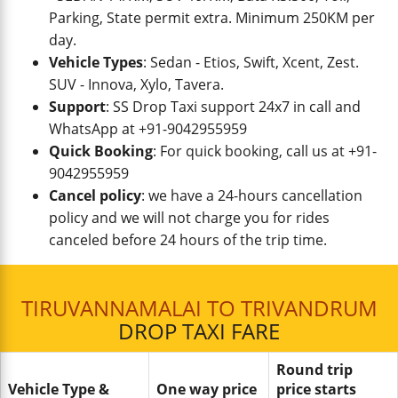
Parking, State permit extra. Minimum 250KM per
day.
Vehicle Types
: Sedan - Etios, Swift, Xcent, Zest.
SUV - Innova, Xylo, Tavera.
Support
: SS Drop Taxi support 24x7 in call and
WhatsApp at +91-9042955959
Quick Booking
: For quick booking, call us at +91-
9042955959
Cancel policy
: we have a 24-hours cancellation
policy and we will not charge you for rides
canceled before 24 hours of the trip time.
TIRUVANNAMALAI TO TRIVANDRUM
DROP TAXI FARE
Round trip
Vehicle Type &
One way price
price starts