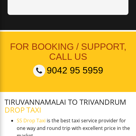
FOR BOOKING / SUPPORT,
CALL US
9042 95 5959
TIRUVANNAMALAI TO TRIVANDRUM
DROP TAXI
SS Drop Taxi
is the best taxi service provider for
one way and round trip with excellent price in the
market.