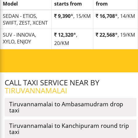
Model
starts from
from
SEDAN - ETIOS,
9,390
*, 15/KM
16,708
*, 14/KM
SWIFT, ZEST, XCENT
SUV - INNOVA,
12,320
*,
22,568
*, 19/KM
XYLO, ENJOY
20/KM
CALL TAXI SERVICE NEAR BY
TIRUVANNAMALAI
Tiruvannamalai to Ambasamudram drop
taxi
Tiruvannamalai to Kanchipuram round trip
taxi