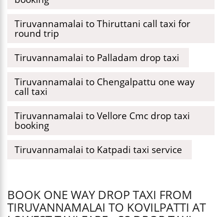
Tiruvannamalai to Thiruttani call taxi for
round trip
Tiruvannamalai to Palladam drop taxi
Tiruvannamalai to Chengalpattu one way
call taxi
Tiruvannamalai to Vellore Cmc drop taxi
booking
Tiruvannamalai to Katpadi taxi service
BOOK ONE WAY DROP TAXI FROM
TIRUVANNAMALAI TO KOVILPATTI AT