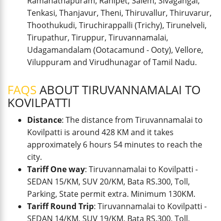
Ramanathapuram, Ranipet, Salem, Sivagangai,
Tenkasi, Thanjavur, Theni, Thiruvallur, Thiruvarur,
Thoothukudi, Tiruchirappalli (Trichy), Tirunelveli,
Tirupathur, Tiruppur, Tiruvannamalai,
Udagamandalam (Ootacamund - Ooty), Vellore,
Viluppuram and Virudhunagar of Tamil Nadu.
FAQS
ABOUT TIRUVANNAMALAI TO
KOVILPATTI
Distance
: The distance from Tiruvannamalai to
Kovilpatti is around 428 KM and it takes
approximately 6 hours 54 minutes to reach the
city.
Tariff One way
: Tiruvannamalai to Kovilpatti -
SEDAN 15/KM, SUV 20/KM, Bata RS.300, Toll,
Parking, State permit extra. Minimum 130KM.
Tariff Round Trip
: Tiruvannamalai to Kovilpatti -
SEDAN 14/KM, SUV 19/KM, Bata RS.300, Toll,