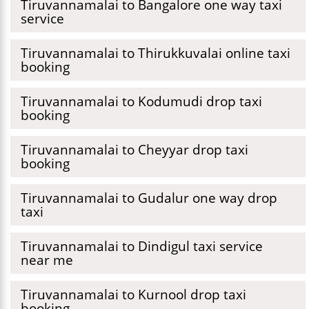
Tiruvannamalai to Bangalore one way taxi
service
Tiruvannamalai to Thirukkuvalai online taxi
booking
Tiruvannamalai to Kodumudi drop taxi
booking
Tiruvannamalai to Cheyyar drop taxi
booking
Tiruvannamalai to Gudalur one way drop
taxi
Tiruvannamalai to Dindigul taxi service
near me
Tiruvannamalai to Kurnool drop taxi
booking