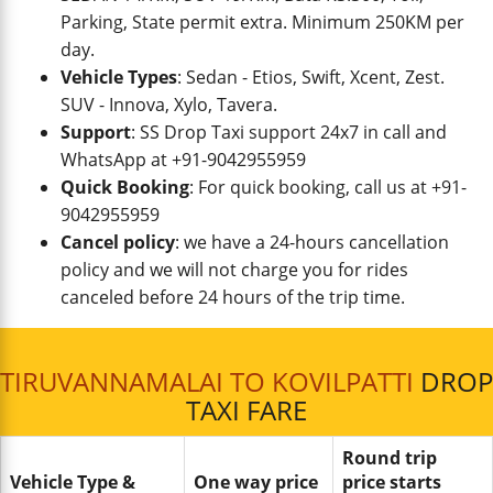
Parking, State permit extra. Minimum 250KM per
day.
Vehicle Types
: Sedan - Etios, Swift, Xcent, Zest.
SUV - Innova, Xylo, Tavera.
Support
: SS Drop Taxi support 24x7 in call and
WhatsApp at +91-9042955959
Quick Booking
: For quick booking, call us at +91-
9042955959
Cancel policy
: we have a 24-hours cancellation
policy and we will not charge you for rides
canceled before 24 hours of the trip time.
TIRUVANNAMALAI TO KOVILPATTI
DROP
TAXI FARE
Round trip
Vehicle Type &
One way price
price starts