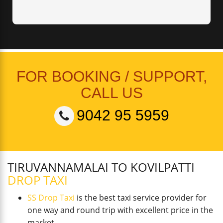
FOR BOOKING / SUPPORT,
CALL US
9042 95 5959
TIRUVANNAMALAI TO KOVILPATTI
DROP TAXI
SS Drop Taxi
is the best taxi service provider for
one way and round trip with excellent price in the
market.