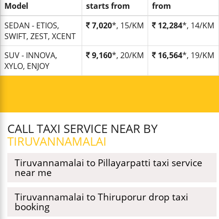
Model
starts from
from
SEDAN - ETIOS,
7,020
*, 15/KM
12,284
*, 14/KM
SWIFT, ZEST, XCENT
SUV - INNOVA,
9,160
*, 20/KM
16,564
*, 19/KM
XYLO, ENJOY
CALL TAXI SERVICE NEAR BY
TIRUVANNAMALAI
Tiruvannamalai to Pillayarpatti taxi service
near me
Tiruvannamalai to Thiruporur drop taxi
booking