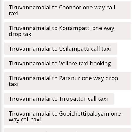
Tiruvannamalai to Coonoor one way call
taxi
Tiruvannamalai to Kottampatti one way
drop taxi
Tiruvannamalai to Usilampatti call taxi
Tiruvannamalai to Vellore taxi booking
Tiruvannamalai to Paranur one way drop
taxi
Tiruvannamalai to Tirupattur call taxi
Tiruvannamalai to Gobichettipalayam one
way call taxi