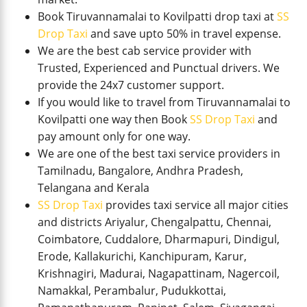
Book Tiruvannamalai to Kovilpatti drop taxi at
SS
Drop Taxi
and save upto 50% in travel expense.
We are the best cab service provider with
Trusted, Experienced and Punctual drivers. We
provide the 24x7 customer support.
If you would like to travel from Tiruvannamalai to
Kovilpatti one way then Book
SS Drop Taxi
and
pay amount only for one way.
We are one of the best taxi service providers in
Tamilnadu, Bangalore, Andhra Pradesh,
Telangana and Kerala
SS Drop Taxi
provides taxi service all major cities
and districts Ariyalur, Chengalpattu, Chennai,
Coimbatore, Cuddalore, Dharmapuri, Dindigul,
Erode, Kallakurichi, Kanchipuram, Karur,
Krishnagiri, Madurai, Nagapattinam, Nagercoil,
Namakkal, Perambalur, Pudukkottai,