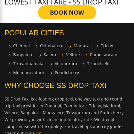
LOWEST TAXI FARE - SS DROP TAXI
BOOK NOW
POPULAR CITIES
Chennai
Coimbatore
Madurai
Trichy
Bangalore
Salem
Vellore
Rameswaram
Tiruvannamalai
Villupuram
Tirunelveli
Melmaruvathur
Pondicherry
WHY CHOOSE SS DROP TAXI
SS Drop Taxi is a leading drop taxi, one way taxi and round
trip taxi provider in Chennai, Coimbatore, Trichy, Madurai,
Vellore, Bangalore, Mangalore, Trivandrum and Puducherry.
We provide you with clean and healthy ride. We do not
compromise with the quality. For travel tips and city guides,
check out our
Blog