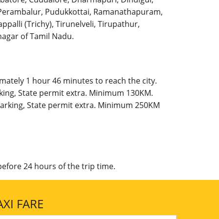
l, Perambalur, Pudukkottai, Ramanathapuram,
palli (Trichy), Tirunelveli, Tirupathur,
agar of Tamil Nadu.
mately 1 hour 46 minutes to reach the city.
rking, State permit extra. Minimum 130KM.
 Parking, State permit extra. Minimum 250KM
efore 24 hours of the trip time.
XI FARE