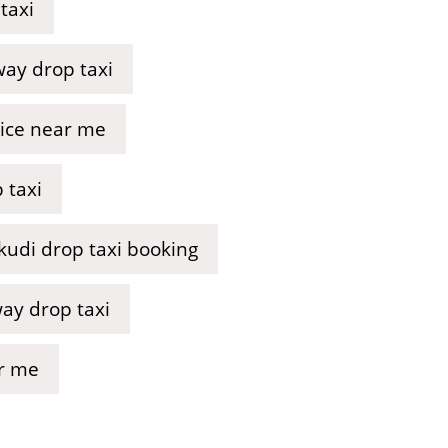
taxi
ay drop taxi
vice near me
 taxi
udi drop taxi booking
way drop taxi
ar me