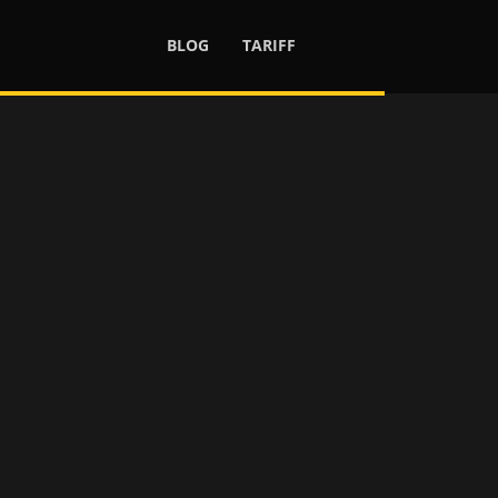
BLOG
TARIFF