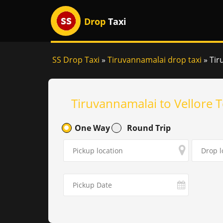
Drop
Taxi
SS Drop Taxi
»
Tiruvannamalai drop taxi
»
Tir
Tiruvannamalai to Vellore 
One Way
Round Trip