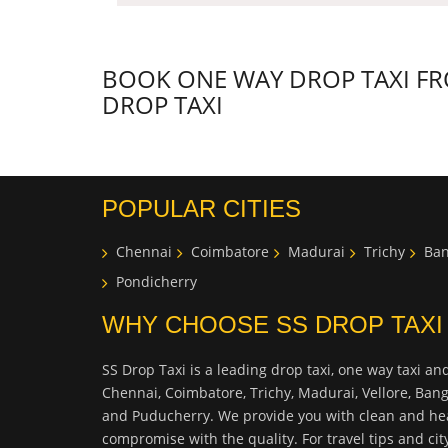
BOOK ONE WAY DROP TAXI FRO
DROP TAXI
POPULAR CITIES
Chennai
Coimbatore
Madurai
Trichy
Ban
Pondicherry
WHY CHOOSE SS DROP TAXI
SS Drop Taxi is a leading drop taxi, one way taxi and
Chennai, Coimbatore, Trichy, Madurai, Vellore, Ban
and Puducherry. We provide you with clean and hea
compromise with the quality. For travel tips and ci