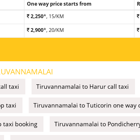
One way price starts from
R
2,250
*, 15/KM
2,900
*, 20/KM
RUVANNAMALAI
ll taxi
Tiruvannamalai to Harur call taxi
p taxi
Tiruvannamalai to Tuticorin one way ca
 taxi booking
Tiruvannamalai to Pondicherry 