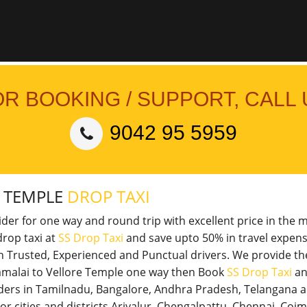
OR BOOKING / SUPPORT, CALL 
9042 95 5959
E TEMPLE
DROP TAXI
vider for one way and round trip with excellent price in the 
rop taxi at
SS Drop Taxi
and save upto 50% in travel expens
th Trusted, Experienced and Punctual drivers. We provide t
nnamalai to Vellore Temple one way then Book
SS Drop Taxi
an
viders in Tamilnadu, Bangalore, Andhra Pradesh, Telangana 
jor cities and districts Ariyalur, Chengalpattu, Chennai, Co