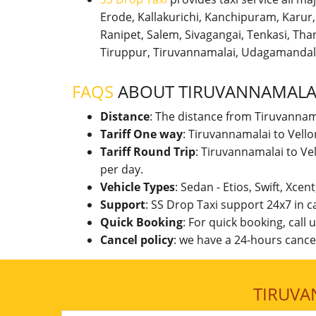
Erode, Kallakurichi, Kanchipuram, Karu
Ranipet, Salem, Sivagangai, Tenkasi, Thanj
Tiruppur, Tiruvannamalai, Udagamandal
FAQS
ABOUT TIRUVANNAMALAI
Distance
: The distance from Tiruvannam
Tariff One way
: Tiruvannamalai to Vell
Tariff Round Trip
: Tiruvannamalai to Ve
per day.
Vehicle Types
: Sedan - Etios, Swift, Xcen
Support
: SS Drop Taxi support 24x7 in 
Quick Booking
: For quick booking, call
Cancel policy
: we have a 24-hours cancel
TIRUVA