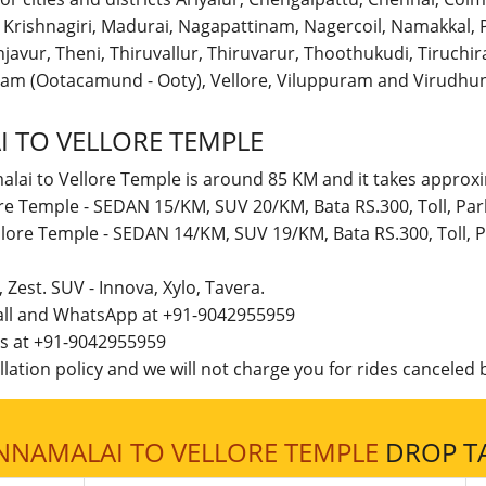
r, Krishnagiri, Madurai, Nagapattinam, Nagercoil, Namakka
avur, Theni, Thiruvallur, Thiruvarur, Thoothukudi, Tiruchirap
am (Ootacamund - Ooty), Vellore, Viluppuram and Virudhun
 TO VELLORE TEMPLE
alai to Vellore Temple is around 85 KM and it takes approxi
ore Temple - SEDAN 15/KM, SUV 20/KM, Bata RS.300, Toll, Pa
llore Temple - SEDAN 14/KM, SUV 19/KM, Bata RS.300, Toll,
t, Zest. SUV - Innova, Xylo, Tavera.
call and WhatsApp at +91-9042955959
 us at +91-9042955959
lation policy and we will not charge you for rides canceled b
NNAMALAI TO VELLORE TEMPLE
DROP TA