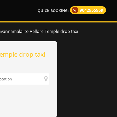
9042955959
QUICK BOOKING:
uvannamalai to Vellore Temple drop taxi
Temple drop taxi