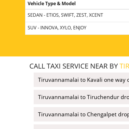
Vehicle Type & Model
SEDAN - ETIOS, SWIFT, ZEST, XCENT
SUV - INNOVA, XYLO, ENJOY
CALL TAXI SERVICE NEAR BY
TI
Tiruvannamalai to Kavali one way ca
Tiruvannamalai to Tiruchendur dro
Tiruvannamalai to Chengalpet drop