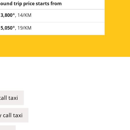
ound trip price starts from
3,800
*, 14/KM
5,050
*, 19/KM
ll taxi
call taxi