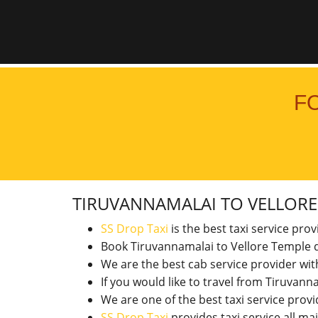
F
TIRUVANNAMALAI TO VELLOR
SS Drop Taxi
is the best taxi service pro
Book Tiruvannamalai to Vellore Temple d
We are the best cab service provider wi
If you would like to travel from Tiruva
We are one of the best taxi service pro
SS Drop Taxi
provides taxi service all ma