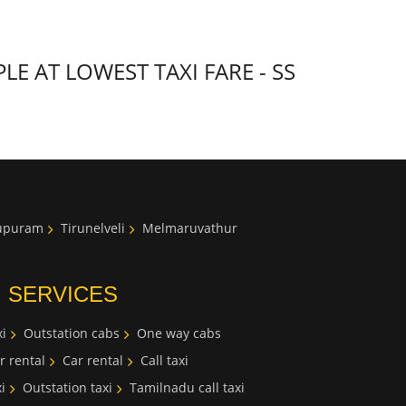
 AT LOWEST TAXI FARE - SS
lupuram
Tirunelveli
Melmaruvathur
I SERVICES
i
Outstation cabs
One way cabs
r rental
Car rental
Call taxi
i
Outstation taxi
Tamilnadu call taxi