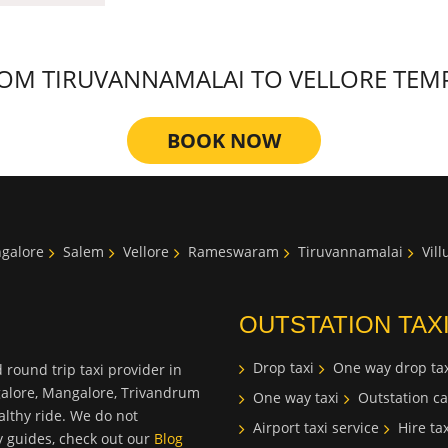
M TIRUVANNAMALAI TO VELLORE TEMPLE
BOOK NOW
galore
Salem
Vellore
Rameswaram
Tiruvannamalai
Vil
OUTSTATION TAX
Drop taxi
One way drop tax
 round trip taxi provider in
galore, Mangalore, Trivandrum
One way taxi
Outstation ca
lthy ride. We do not
Airport taxi service
Hire tax
ty guides, check out our
Blog