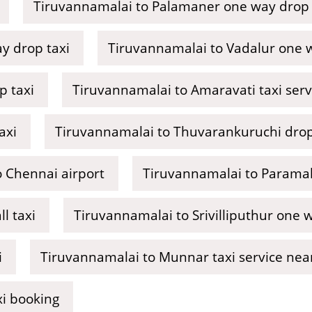
Tiruvannamalai to Palamaner one way drop 
y drop taxi
Tiruvannamalai to Vadalur one w
p taxi
Tiruvannamalai to Amaravati taxi ser
axi
Tiruvannamalai to Thuvarankuruchi drop
 Chennai airport
Tiruvannamalai to Paramak
l taxi
Tiruvannamalai to Srivilliputhur one 
i
Tiruvannamalai to Munnar taxi service ne
xi booking