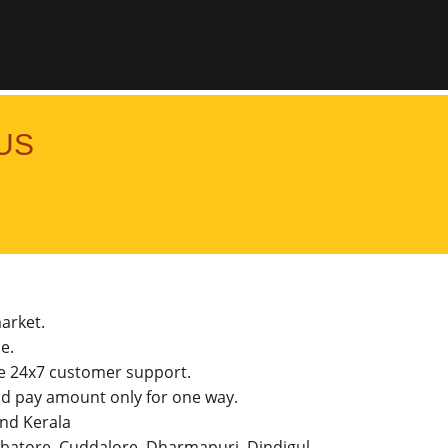
US
market.
e.
he 24x7 customer support.
d pay amount only for one way.
and Kerala
imbatore, Cuddalore, Dharmapuri, Dindigul,