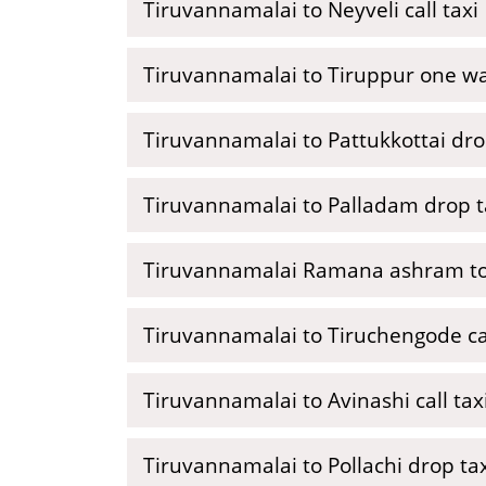
Tiruvannamalai to Neyveli call taxi
Tiruvannamalai to Tiruppur one wa
Tiruvannamalai to Pattukkottai dro
Tiruvannamalai to Palladam drop t
Tiruvannamalai Ramana ashram to
Tiruvannamalai to Tiruchengode cal
Tiruvannamalai to Avinashi call tax
Tiruvannamalai to Pollachi drop ta