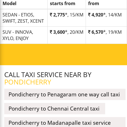
Model
starts from
from
SEDAN - ETIOS,
2,775
*, 15/KM
4,920
*, 14/KM
SWIFT, ZEST, XCENT
SUV - INNOVA,
3,600
*, 20/KM
6,570
*, 19/KM
XYLO, ENJOY
CALL TAXI SERVICE NEAR BY
PONDICHERRY
Pondicherry to Penagaram one way call taxi
Pondicherry to Chennai Central taxi
Pondicherry to Madanapalle taxi service