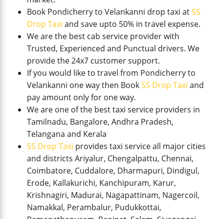
Book Pondicherry to Velankanni drop taxi at
SS
Drop Taxi
and save upto 50% in travel expense.
We are the best cab service provider with
Trusted, Experienced and Punctual drivers. We
provide the 24x7 customer support.
If you would like to travel from Pondicherry to
Velankanni one way then Book
SS Drop Taxi
and
pay amount only for one way.
We are one of the best taxi service providers in
Tamilnadu, Bangalore, Andhra Pradesh,
Telangana and Kerala
SS Drop Taxi
provides taxi service all major cities
and districts Ariyalur, Chengalpattu, Chennai,
Coimbatore, Cuddalore, Dharmapuri, Dindigul,
Erode, Kallakurichi, Kanchipuram, Karur,
Krishnagiri, Madurai, Nagapattinam, Nagercoil,
Namakkal, Perambalur, Pudukkottai,