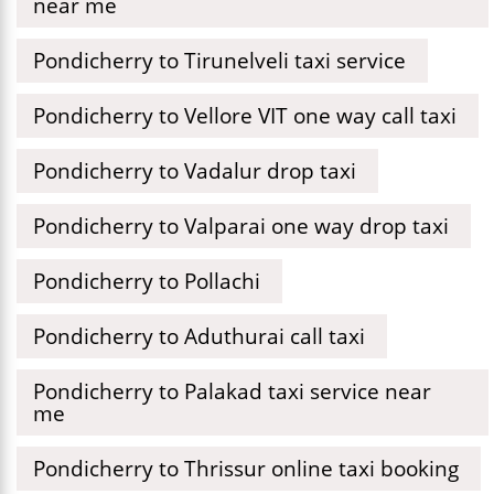
near me
Pondicherry to Tirunelveli taxi service
Pondicherry to Vellore VIT one way call taxi
Pondicherry to Vadalur drop taxi
Pondicherry to Valparai one way drop taxi
Pondicherry to Pollachi
Pondicherry to Aduthurai call taxi
Pondicherry to Palakad taxi service near
me
Pondicherry to Thrissur online taxi booking