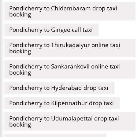
Pondicherry to Chidambaram drop taxi
booking
Pondicherry to Gingee call taxi
Pondicherry to Thirukadaiyur online taxi
booking
Pondicherry to Sankarankovil online taxi
booking
Pondicherry to Hyderabad drop taxi
Pondicherry to Kilpennathur drop taxi
Pondicherry to Udumalapettai drop taxi
booking