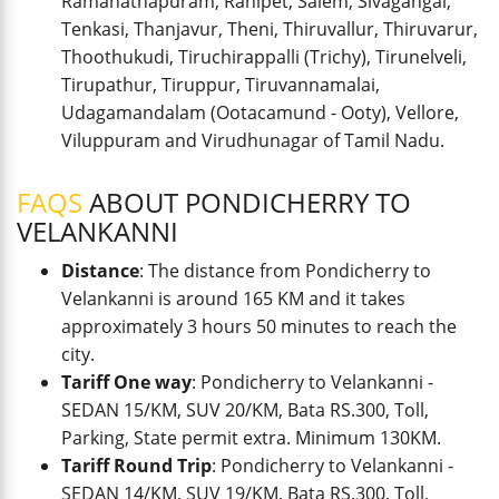
Ramanathapuram, Ranipet, Salem, Sivagangai,
Tenkasi, Thanjavur, Theni, Thiruvallur, Thiruvarur,
Thoothukudi, Tiruchirappalli (Trichy), Tirunelveli,
Tirupathur, Tiruppur, Tiruvannamalai,
Udagamandalam (Ootacamund - Ooty), Vellore,
Viluppuram and Virudhunagar of Tamil Nadu.
FAQS
ABOUT PONDICHERRY TO
VELANKANNI
Distance
: The distance from Pondicherry to
Velankanni is around 165 KM and it takes
approximately 3 hours 50 minutes to reach the
city.
Tariff One way
: Pondicherry to Velankanni -
SEDAN 15/KM, SUV 20/KM, Bata RS.300, Toll,
Parking, State permit extra. Minimum 130KM.
Tariff Round Trip
: Pondicherry to Velankanni -
SEDAN 14/KM, SUV 19/KM, Bata RS.300, Toll,