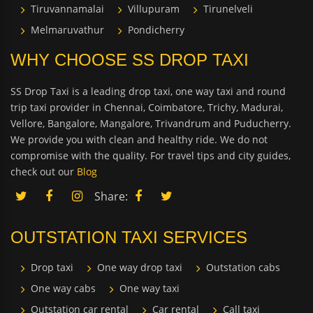
Tiruvannamalai
Villupuram
Tirunelveli
Melmaruvathur
Pondicherry
WHY CHOOSE SS DROP TAXI
SS Drop Taxi is a leading drop taxi, one way taxi and round
trip taxi provider in Chennai, Coimbatore, Trichy, Madurai,
Vellore, Bangalore, Mangalore, Trivandrum and Puducherry.
We provide you with clean and healthy ride. We do not
compromise with the quality. For travel tips and city guides,
check out our
Blog
Share:
OUTSTATION TAXI SERVICES
Drop taxi
One way drop taxi
Outstation cabs
One way cabs
One way taxi
Outstation car rental
Car rental
Call taxi