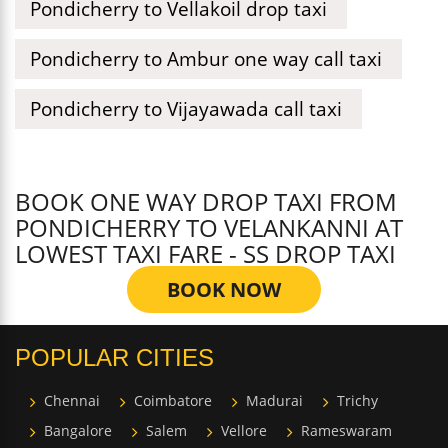
Pondicherry to Vellakoil drop taxi
Pondicherry to Ambur one way call taxi
Pondicherry to Vijayawada call taxi
BOOK ONE WAY DROP TAXI FROM
PONDICHERRY TO VELANKANNI AT
LOWEST TAXI FARE - SS DROP TAXI
BOOK NOW
POPULAR CITIES
Chennai
Coimbatore
Madurai
Trichy
Bangalore
Salem
Vellore
Rameswaram