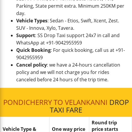
Parking, State permit extra. Minimum 250KM per
day.
Vehicle Types
: Sedan - Etios, Swift, Xcent, Zest.
SUV - Innova, Xylo, Tavera.
Support
: SS Drop Taxi support 24x7 in call and
WhatsApp at +91-9042955959
Quick Booking
: For quick booking, call us at +91-
9042955959
Cancel policy
: we have a 24-hours cancellation
policy and we will not charge you for rides
canceled before 24 hours of the trip time.
PONDICHERRY TO VELANKANNI
DROP
TAXI FARE
Round trip
Vehicle Type &
One way price
price starts