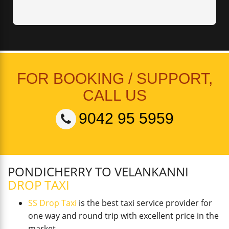
FOR BOOKING / SUPPORT,
CALL US
9042 95 5959
PONDICHERRY TO VELANKANNI
DROP TAXI
SS Drop Taxi
is the best taxi service provider for
one way and round trip with excellent price in the
market.