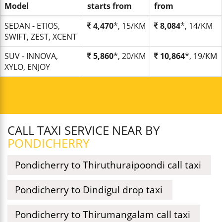
Model
starts from
from
SEDAN - ETIOS,
4,470
*, 15/KM
8,084
*, 14/KM
SWIFT, ZEST, XCENT
SUV - INNOVA,
5,860
*, 20/KM
10,864
*, 19/KM
XYLO, ENJOY
CALL TAXI SERVICE NEAR BY
PONDICHERRY
Pondicherry to Thiruthuraipoondi call taxi
Pondicherry to Dindigul drop taxi
Pondicherry to Thirumangalam call taxi