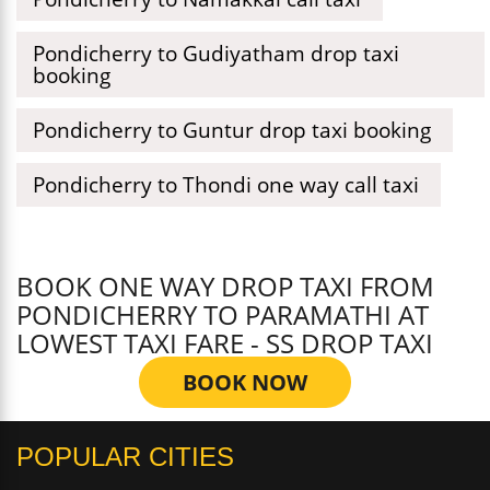
Pondicherry to Gudiyatham drop taxi
booking
Pondicherry to Guntur drop taxi booking
Pondicherry to Thondi one way call taxi
BOOK ONE WAY DROP TAXI FROM
PONDICHERRY TO PARAMATHI AT
LOWEST TAXI FARE - SS DROP TAXI
BOOK NOW
POPULAR CITIES