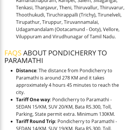
Ramanathapuram, Ranipet, Salem, Sivagangai,
Tenkasi, Thanjavur, Theni, Thiruvallur, Thiruvarur,
Thoothukudi, Tiruchirappalli (Trichy), Tirunelveli,
Tirupathur, Tiruppur, Tiruvannamalai,
Udagamandalam (Ootacamund - Ooty), Vellore,
Viluppuram and Virudhunagar of Tamil Nadu.
FAQS
ABOUT PONDICHERRY TO
PARAMATHI
Distance
: The distance from Pondicherry to
Paramathi is around 278 KM and it takes
approximately 4 hours 45 minutes to reach the
city.
Tariff One way
: Pondicherry to Paramathi -
SEDAN 15/KM, SUV 20/KM, Bata RS.300, Toll,
Parking, State permit extra. Minimum 130KM.
Tariff Round Trip
: Pondicherry to Paramathi -
SEDAN 14/KM, SUV 19/KM, Bata RS.300, Toll,