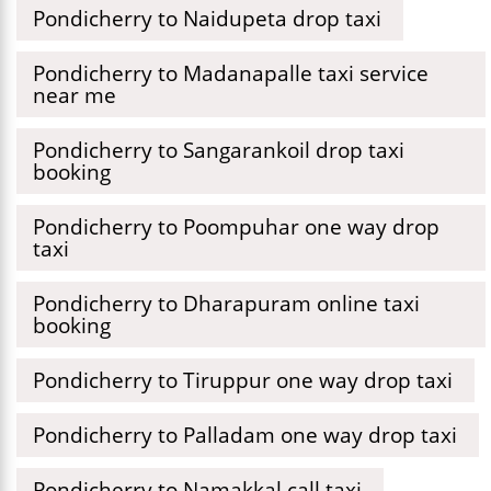
Pondicherry to Naidupeta drop taxi
Pondicherry to Madanapalle taxi service
near me
Pondicherry to Sangarankoil drop taxi
booking
Pondicherry to Poompuhar one way drop
taxi
Pondicherry to Dharapuram online taxi
booking
Pondicherry to Tiruppur one way drop taxi
Pondicherry to Palladam one way drop taxi
Pondicherry to Namakkal call taxi