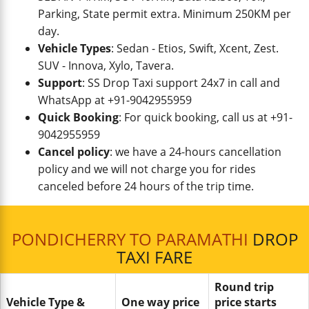
Parking, State permit extra. Minimum 250KM per
day.
Vehicle Types
: Sedan - Etios, Swift, Xcent, Zest.
SUV - Innova, Xylo, Tavera.
Support
: SS Drop Taxi support 24x7 in call and
WhatsApp at +91-9042955959
Quick Booking
: For quick booking, call us at +91-
9042955959
Cancel policy
: we have a 24-hours cancellation
policy and we will not charge you for rides
canceled before 24 hours of the trip time.
PONDICHERRY TO PARAMATHI
DROP
TAXI FARE
Round trip
Vehicle Type &
One way price
price starts