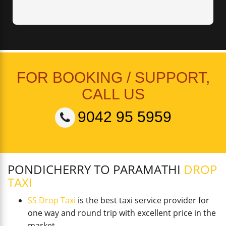
FOR BOOKING / SUPPORT,
CALL US
9042 95 5959
PONDICHERRY TO PARAMATHI
DROP
TAXI
SS Drop Taxi
is the best taxi service provider for
one way and round trip with excellent price in the
market.