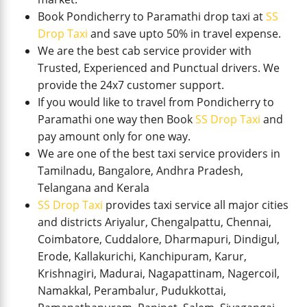
Book Pondicherry to Paramathi drop taxi at
SS
Drop Taxi
and save upto 50% in travel expense.
We are the best cab service provider with
Trusted, Experienced and Punctual drivers. We
provide the 24x7 customer support.
If you would like to travel from Pondicherry to
Paramathi one way then Book
SS Drop Taxi
and
pay amount only for one way.
We are one of the best taxi service providers in
Tamilnadu, Bangalore, Andhra Pradesh,
Telangana and Kerala
SS Drop Taxi
provides taxi service all major cities
and districts Ariyalur, Chengalpattu, Chennai,
Coimbatore, Cuddalore, Dharmapuri, Dindigul,
Erode, Kallakurichi, Kanchipuram, Karur,
Krishnagiri, Madurai, Nagapattinam, Nagercoil,
Namakkal, Perambalur, Pudukkottai,