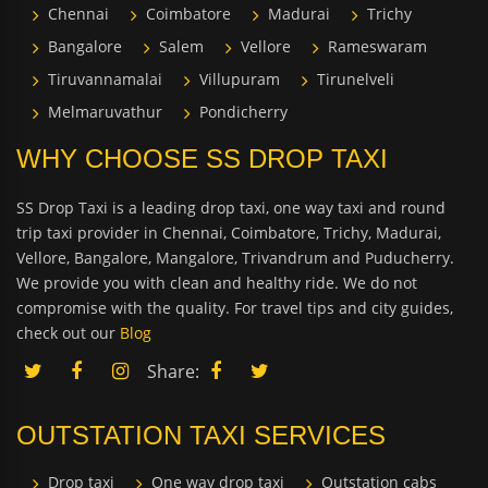
Chennai
Coimbatore
Madurai
Trichy
Bangalore
Salem
Vellore
Rameswaram
Tiruvannamalai
Villupuram
Tirunelveli
Melmaruvathur
Pondicherry
WHY CHOOSE SS DROP TAXI
SS Drop Taxi is a leading drop taxi, one way taxi and round
trip taxi provider in Chennai, Coimbatore, Trichy, Madurai,
Vellore, Bangalore, Mangalore, Trivandrum and Puducherry.
We provide you with clean and healthy ride. We do not
compromise with the quality. For travel tips and city guides,
check out our
Blog
Share:
OUTSTATION TAXI SERVICES
Drop taxi
One way drop taxi
Outstation cabs