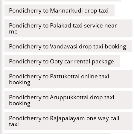
Pondicherry to Mannarkudi drop taxi
Pondicherry to Palakad taxi service near
me
Pondicherry to Vandavasi drop taxi booking
Pondicherry to Ooty car rental package
Pondicherry to Pattukottai online taxi
booking
Pondicherry to Aruppukkottai drop taxi
booking
Pondicherry to Rajapalayam one way call
taxi