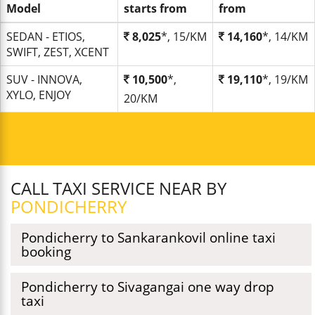
Model
starts from
from
SEDAN - ETIOS,
8,025
*, 15/KM
14,160
*, 14/KM
SWIFT, ZEST, XCENT
SUV - INNOVA,
10,500
*,
19,110
*, 19/KM
XYLO, ENJOY
20/KM
CALL TAXI SERVICE NEAR BY
PONDICHERRY
Pondicherry to Sankarankovil online taxi
booking
Pondicherry to Sivagangai one way drop
taxi