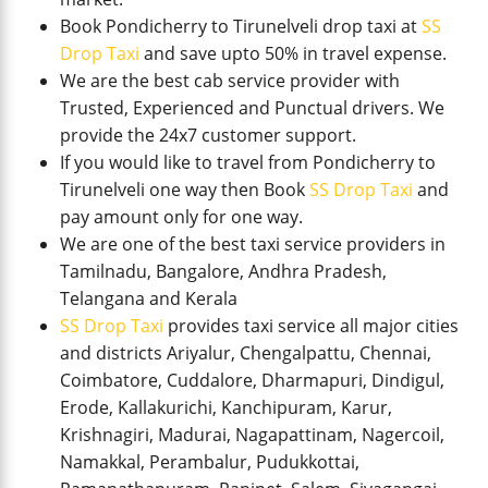
Book Pondicherry to Tirunelveli drop taxi at
SS
Drop Taxi
and save upto 50% in travel expense.
We are the best cab service provider with
Trusted, Experienced and Punctual drivers. We
provide the 24x7 customer support.
If you would like to travel from Pondicherry to
Tirunelveli one way then Book
SS Drop Taxi
and
pay amount only for one way.
We are one of the best taxi service providers in
Tamilnadu, Bangalore, Andhra Pradesh,
Telangana and Kerala
SS Drop Taxi
provides taxi service all major cities
and districts Ariyalur, Chengalpattu, Chennai,
Coimbatore, Cuddalore, Dharmapuri, Dindigul,
Erode, Kallakurichi, Kanchipuram, Karur,
Krishnagiri, Madurai, Nagapattinam, Nagercoil,
Namakkal, Perambalur, Pudukkottai,