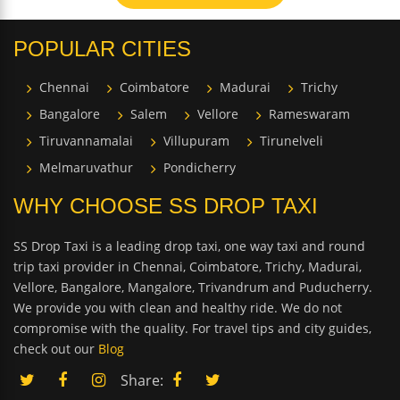
POPULAR CITIES
Chennai
Coimbatore
Madurai
Trichy
Bangalore
Salem
Vellore
Rameswaram
Tiruvannamalai
Villupuram
Tirunelveli
Melmaruvathur
Pondicherry
WHY CHOOSE SS DROP TAXI
SS Drop Taxi is a leading drop taxi, one way taxi and round
trip taxi provider in Chennai, Coimbatore, Trichy, Madurai,
Vellore, Bangalore, Mangalore, Trivandrum and Puducherry.
We provide you with clean and healthy ride. We do not
compromise with the quality. For travel tips and city guides,
check out our
Blog
Share: