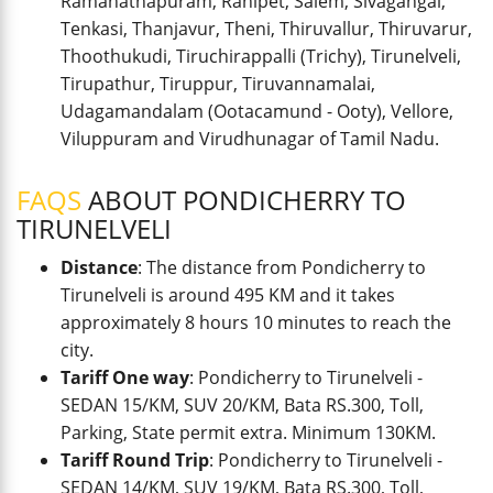
Ramanathapuram, Ranipet, Salem, Sivagangai,
Tenkasi, Thanjavur, Theni, Thiruvallur, Thiruvarur,
Thoothukudi, Tiruchirappalli (Trichy), Tirunelveli,
Tirupathur, Tiruppur, Tiruvannamalai,
Udagamandalam (Ootacamund - Ooty), Vellore,
Viluppuram and Virudhunagar of Tamil Nadu.
FAQS
ABOUT PONDICHERRY TO
TIRUNELVELI
Distance
: The distance from Pondicherry to
Tirunelveli is around 495 KM and it takes
approximately 8 hours 10 minutes to reach the
city.
Tariff One way
: Pondicherry to Tirunelveli -
SEDAN 15/KM, SUV 20/KM, Bata RS.300, Toll,
Parking, State permit extra. Minimum 130KM.
Tariff Round Trip
: Pondicherry to Tirunelveli -
SEDAN 14/KM, SUV 19/KM, Bata RS.300, Toll,