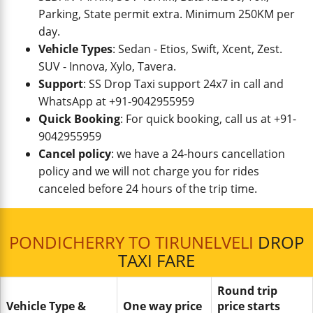
Parking, State permit extra. Minimum 250KM per
day.
Vehicle Types
: Sedan - Etios, Swift, Xcent, Zest.
SUV - Innova, Xylo, Tavera.
Support
: SS Drop Taxi support 24x7 in call and
WhatsApp at +91-9042955959
Quick Booking
: For quick booking, call us at +91-
9042955959
Cancel policy
: we have a 24-hours cancellation
policy and we will not charge you for rides
canceled before 24 hours of the trip time.
PONDICHERRY TO TIRUNELVELI
DROP
TAXI FARE
Round trip
Vehicle Type &
One way price
price starts