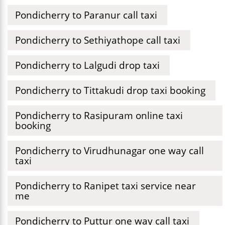
Pondicherry to Paranur call taxi
Pondicherry to Sethiyathope call taxi
Pondicherry to Lalgudi drop taxi
Pondicherry to Tittakudi drop taxi booking
Pondicherry to Rasipuram online taxi
booking
Pondicherry to Virudhunagar one way call
taxi
Pondicherry to Ranipet taxi service near
me
Pondicherry to Puttur one way call taxi