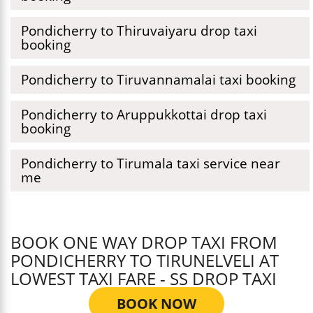
Pondicherry to Thiruvaiyaru drop taxi
booking
Pondicherry to Tiruvannamalai taxi booking
Pondicherry to Aruppukkottai drop taxi
booking
Pondicherry to Tirumala taxi service near
me
BOOK ONE WAY DROP TAXI FROM
PONDICHERRY TO TIRUNELVELI AT
LOWEST TAXI FARE - SS DROP TAXI
BOOK NOW