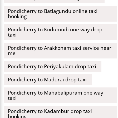
Pondicherry to Batlagundu online taxi
booking
Pondicherry to Kodumudi one way drop
taxi
Pondicherry to Arakkonam taxi service near
me
Pondicherry to Periyakulam drop taxi
Pondicherry to Madurai drop taxi
Pondicherry to Mahabalipuram one way
taxi
Pondicherry to Kadambur drop taxi
booking