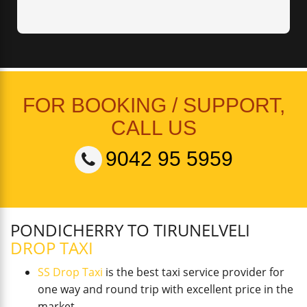
FOR BOOKING / SUPPORT,
CALL US
9042 95 5959
PONDICHERRY TO TIRUNELVELI
DROP TAXI
SS Drop Taxi
is the best taxi service provider for
one way and round trip with excellent price in the
market.