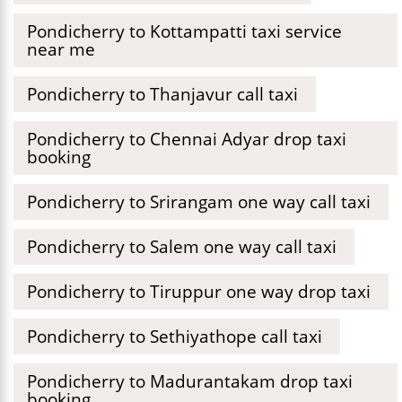
Pondicherry to Kottampatti taxi service
near me
Pondicherry to Thanjavur call taxi
Pondicherry to Chennai Adyar drop taxi
booking
Pondicherry to Srirangam one way call taxi
Pondicherry to Salem one way call taxi
Pondicherry to Tiruppur one way drop taxi
Pondicherry to Sethiyathope call taxi
Pondicherry to Madurantakam drop taxi
booking