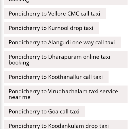
Pondicherry to Vellore CMC call taxi
Pondicherry to Kurnool drop taxi
Pondicherry to Alangudi one way call taxi
Pondicherry to Dharapuram online taxi
booking
Pondicherry to Koothanallur call taxi
Pondicherry to Virudhachalam taxi service
near me
Pondicherry to Goa call taxi
Pondicherry to Koodankulam drop taxi