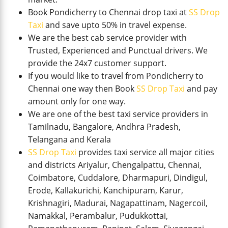
Book Pondicherry to Chennai drop taxi at
SS Drop
Taxi
and save upto 50% in travel expense.
We are the best cab service provider with
Trusted, Experienced and Punctual drivers. We
provide the 24x7 customer support.
If you would like to travel from Pondicherry to
Chennai one way then Book
SS Drop Taxi
and pay
amount only for one way.
We are one of the best taxi service providers in
Tamilnadu, Bangalore, Andhra Pradesh,
Telangana and Kerala
SS Drop Taxi
provides taxi service all major cities
and districts Ariyalur, Chengalpattu, Chennai,
Coimbatore, Cuddalore, Dharmapuri, Dindigul,
Erode, Kallakurichi, Kanchipuram, Karur,
Krishnagiri, Madurai, Nagapattinam, Nagercoil,
Namakkal, Perambalur, Pudukkottai,