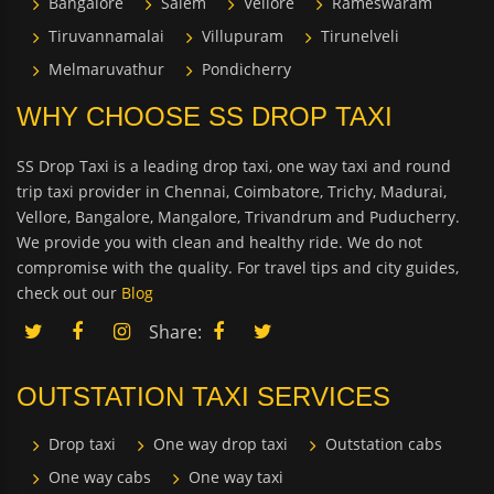
Bangalore
Salem
Vellore
Rameswaram
Tiruvannamalai
Villupuram
Tirunelveli
Melmaruvathur
Pondicherry
WHY CHOOSE SS DROP TAXI
SS Drop Taxi is a leading drop taxi, one way taxi and round
trip taxi provider in Chennai, Coimbatore, Trichy, Madurai,
Vellore, Bangalore, Mangalore, Trivandrum and Puducherry.
We provide you with clean and healthy ride. We do not
compromise with the quality. For travel tips and city guides,
check out our
Blog
Share:
OUTSTATION TAXI SERVICES
Drop taxi
One way drop taxi
Outstation cabs
One way cabs
One way taxi