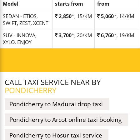
Model
starts from
from
SEDAN - ETIOS,
2,850
*, 15/KM
5,060
*, 14/KM
SWIFT, ZEST, XCENT
SUV - INNOVA,
3,700
*, 20/KM
6,760
*, 19/KM
XYLO, ENJOY
CALL TAXI SERVICE NEAR BY
PONDICHERRY
Pondicherry to Madurai drop taxi
Pondicherry to Arcot online taxi booking
Pondicherry to Hosur taxi service