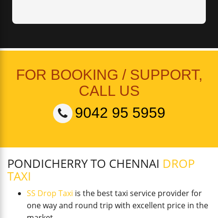
FOR BOOKING / SUPPORT,
CALL US
9042 95 5959
PONDICHERRY TO CHENNAI
DROP
TAXI
SS Drop Taxi
is the best taxi service provider for
one way and round trip with excellent price in the
market.