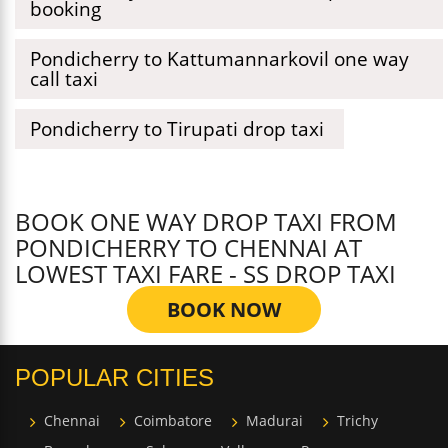
booking
Pondicherry to Kattumannarkovil one way
call taxi
Pondicherry to Tirupati drop taxi
BOOK ONE WAY DROP TAXI FROM
PONDICHERRY TO CHENNAI AT
LOWEST TAXI FARE - SS DROP TAXI
BOOK NOW
POPULAR CITIES
Chennai
Coimbatore
Madurai
Trichy