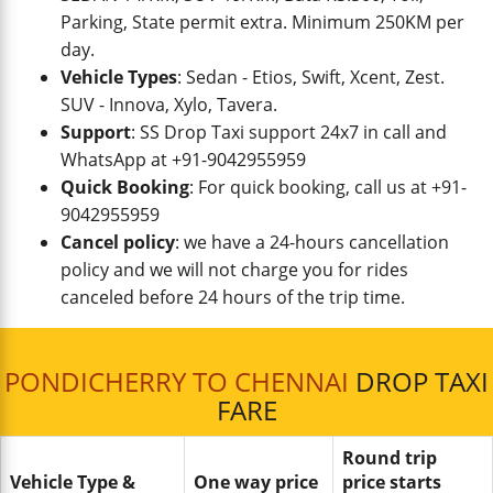
Parking, State permit extra. Minimum 250KM per
day.
Vehicle Types
: Sedan - Etios, Swift, Xcent, Zest.
SUV - Innova, Xylo, Tavera.
Support
: SS Drop Taxi support 24x7 in call and
WhatsApp at +91-9042955959
Quick Booking
: For quick booking, call us at +91-
9042955959
Cancel policy
: we have a 24-hours cancellation
policy and we will not charge you for rides
canceled before 24 hours of the trip time.
PONDICHERRY TO CHENNAI
DROP TAXI
FARE
Round trip
Vehicle Type &
One way price
price starts