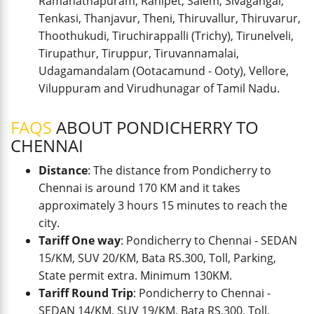
Ramanathapuram, Ranipet, Salem, Sivagangai,
Tenkasi, Thanjavur, Theni, Thiruvallur, Thiruvarur,
Thoothukudi, Tiruchirappalli (Trichy), Tirunelveli,
Tirupathur, Tiruppur, Tiruvannamalai,
Udagamandalam (Ootacamund - Ooty), Vellore,
Viluppuram and Virudhunagar of Tamil Nadu.
FAQS
ABOUT PONDICHERRY TO
CHENNAI
Distance
: The distance from Pondicherry to
Chennai is around 170 KM and it takes
approximately 3 hours 15 minutes to reach the
city.
Tariff One way
: Pondicherry to Chennai - SEDAN
15/KM, SUV 20/KM, Bata RS.300, Toll, Parking,
State permit extra. Minimum 130KM.
Tariff Round Trip
: Pondicherry to Chennai -
SEDAN 14/KM, SUV 19/KM, Bata RS.300, Toll,