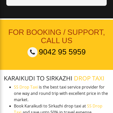
FOR BOOKING / SUPPORT,
CALL US
9042 95 5959
KARAIKUDI TO SIRKAZHI
DROP TAXI
SS Drop Taxi
is the best taxi service provider for
one way and round trip with excellent price in the
market.
Book Karaikudi to Sirkazhi drop taxi at
SS Drop
Taxi
and save upto 50% in travel expense.