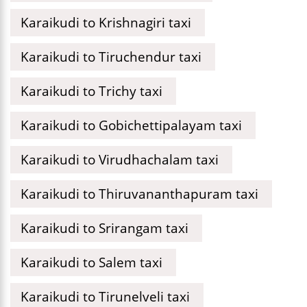
Karaikudi to Krishnagiri taxi
Karaikudi to Tiruchendur taxi
Karaikudi to Trichy taxi
Karaikudi to Gobichettipalayam taxi
Karaikudi to Virudhachalam taxi
Karaikudi to Thiruvananthapuram taxi
Karaikudi to Srirangam taxi
Karaikudi to Salem taxi
Karaikudi to Tirunelveli taxi