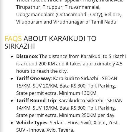
Tirupathur, Tiruppur, Tiruvannamalai,
Udagamandalam (Ootacamund - Ooty), Vellore,
Viluppuram and Virudhunagar of Tamil Nadu.
FAQS
ABOUT KARAIKUDI TO
SIRKAZHI
Distance
: The distance from Karaikudi to Sirkazhi
is around 200 KM and it takes approximately 4.5
hours to reach the city.
Tariff One way
: Karaikudi to Sirkazhi - SEDAN
15/KM, SUV 20/KM, Bata RS.300, Toll, Parking,
State permit extra. Minimum 130KM.
Tariff Round Trip
: Karaikudi to Sirkazhi - SEDAN
14/KM, SUV 19/KM, Bata RS.300, Toll, Parking,
State permit extra. Minimum 250KM per day.
Vehicle Types
: Sedan - Etios, Swift, Xcent, Zest.
SUV - Innova, Xylo, Tavera.