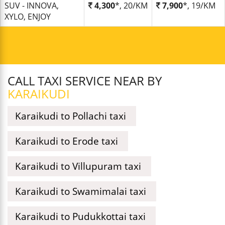
SUV - INNOVA,
4,300
*, 20/KM
7,900
*, 19/KM
XYLO, ENJOY
CALL TAXI SERVICE NEAR BY
KARAIKUDI
Karaikudi to Pollachi taxi
Karaikudi to Erode taxi
Karaikudi to Villupuram taxi
Karaikudi to Swamimalai taxi
Karaikudi to Pudukkottai taxi