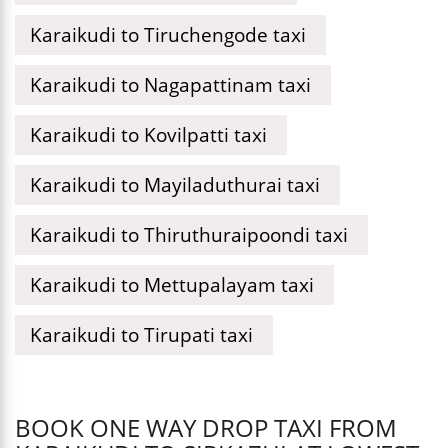
Karaikudi to Tiruchengode taxi
Karaikudi to Nagapattinam taxi
Karaikudi to Kovilpatti taxi
Karaikudi to Mayiladuthurai taxi
Karaikudi to Thiruthuraipoondi taxi
Karaikudi to Mettupalayam taxi
Karaikudi to Tirupati taxi
BOOK ONE WAY DROP TAXI FROM