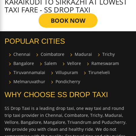
KARAIKUDI TO SIRKAZHI AT LOWEST
TAXI FARE - SS DROP TAXI
BOOK NOW
POPULAR CITIES
Chennai
Coimbatore
Madurai
Trichy
Bangalore
Salem
Vellore
Rameswaram
Tiruvannamalai
Villupuram
Tirunelveli
Melmaruvathur
Pondicherry
WHY CHOOSE SS DROP TAXI
SS Drop Taxi is a leading drop taxi, one way taxi and round
trip taxi provider in Chennai, Coimbatore, Trichy, Madurai,
Vellore, Bangalore, Mangalore, Trivandrum and Puducherry.
We provide you with clean and healthy ride. We do not