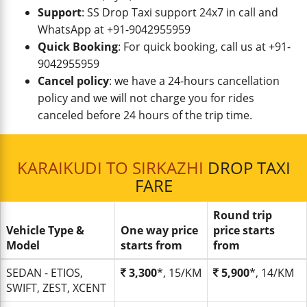
Support
: SS Drop Taxi support 24x7 in call and
WhatsApp at +91-9042955959
Quick Booking
: For quick booking, call us at +91-
9042955959
Cancel policy
: we have a 24-hours cancellation
policy and we will not charge you for rides
canceled before 24 hours of the trip time.
KARAIKUDI TO SIRKAZHI
DROP TAXI
FARE
Round trip
Vehicle Type &
One way price
price starts
Model
starts from
from
SEDAN - ETIOS,
3,300
*, 15/KM
5,900
*, 14/KM
SWIFT, ZEST, XCENT