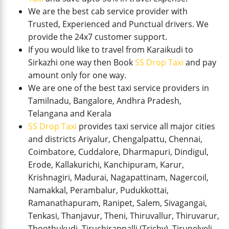
We are the best cab service provider with
Trusted, Experienced and Punctual drivers. We
provide the 24x7 customer support.
If you would like to travel from Karaikudi to
Sirkazhi one way then Book
SS Drop Taxi
and pay
amount only for one way.
We are one of the best taxi service providers in
Tamilnadu, Bangalore, Andhra Pradesh,
Telangana and Kerala
SS Drop Taxi
provides taxi service all major cities
and districts Ariyalur, Chengalpattu, Chennai,
Coimbatore, Cuddalore, Dharmapuri, Dindigul,
Erode, Kallakurichi, Kanchipuram, Karur,
Krishnagiri, Madurai, Nagapattinam, Nagercoil,
Namakkal, Perambalur, Pudukkottai,
Ramanathapuram, Ranipet, Salem, Sivagangai,
Tenkasi, Thanjavur, Theni, Thiruvallur, Thiruvarur,
Thoothukudi, Tiruchirappalli (Trichy), Tirunelveli,