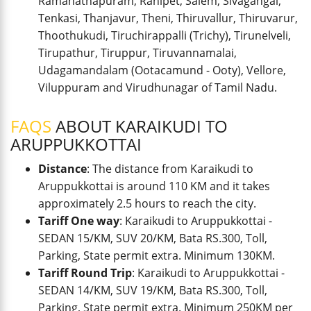
Ramanathapuram, Ranipet, Salem, Sivagangai,
Tenkasi, Thanjavur, Theni, Thiruvallur, Thiruvarur,
Thoothukudi, Tiruchirappalli (Trichy), Tirunelveli,
Tirupathur, Tiruppur, Tiruvannamalai,
Udagamandalam (Ootacamund - Ooty), Vellore,
Viluppuram and Virudhunagar of Tamil Nadu.
FAQS
ABOUT KARAIKUDI TO
ARUPPUKKOTTAI
Distance
: The distance from Karaikudi to
Aruppukkottai is around 110 KM and it takes
approximately 2.5 hours to reach the city.
Tariff One way
: Karaikudi to Aruppukkottai -
SEDAN 15/KM, SUV 20/KM, Bata RS.300, Toll,
Parking, State permit extra. Minimum 130KM.
Tariff Round Trip
: Karaikudi to Aruppukkottai -
SEDAN 14/KM, SUV 19/KM, Bata RS.300, Toll,
Parking, State permit extra. Minimum 250KM per