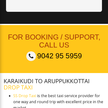
FOR BOOKING / SUPPORT,
CALL US
9042 95 5959
KARAIKUDI TO ARUPPUKKOTTAI
DROP TAXI
SS Drop Taxi
is the best taxi service provider for
one way and round trip with excellent price in the
market.