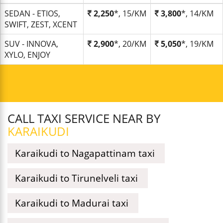
SEDAN - ETIOS,
2,250
*, 15/KM
3,800
*, 14/KM
SWIFT, ZEST, XCENT
SUV - INNOVA,
2,900
*, 20/KM
5,050
*, 19/KM
XYLO, ENJOY
CALL TAXI SERVICE NEAR BY
KARAIKUDI
Karaikudi to Nagapattinam taxi
Karaikudi to Tirunelveli taxi
Karaikudi to Madurai taxi