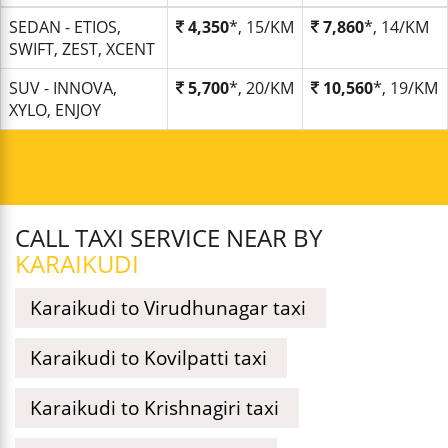
SEDAN - ETIOS,
4,350
*, 15/KM
7,860
*, 14/KM
SWIFT, ZEST, XCENT
SUV - INNOVA,
5,700
*, 20/KM
10,560
*, 19/KM
XYLO, ENJOY
CALL TAXI SERVICE NEAR BY
KARAIKUDI
Karaikudi to Virudhunagar taxi
Karaikudi to Kovilpatti taxi
Karaikudi to Krishnagiri taxi