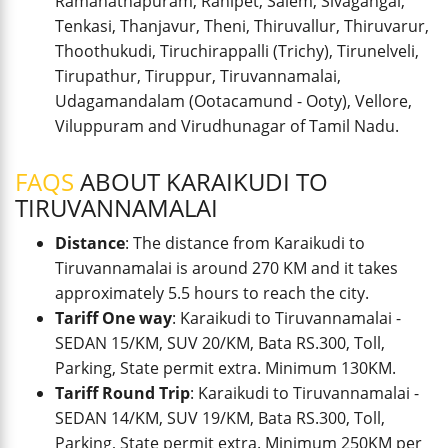
Ramanathapuram, Ranipet, Salem, Sivagangai,
Tenkasi, Thanjavur, Theni, Thiruvallur, Thiruvarur,
Thoothukudi, Tiruchirappalli (Trichy), Tirunelveli,
Tirupathur, Tiruppur, Tiruvannamalai,
Udagamandalam (Ootacamund - Ooty), Vellore,
Viluppuram and Virudhunagar of Tamil Nadu.
FAQS
ABOUT KARAIKUDI TO
TIRUVANNAMALAI
Distance
: The distance from Karaikudi to
Tiruvannamalai is around 270 KM and it takes
approximately 5.5 hours to reach the city.
Tariff One way
: Karaikudi to Tiruvannamalai -
SEDAN 15/KM, SUV 20/KM, Bata RS.300, Toll,
Parking, State permit extra. Minimum 130KM.
Tariff Round Trip
: Karaikudi to Tiruvannamalai -
SEDAN 14/KM, SUV 19/KM, Bata RS.300, Toll,
Parking, State permit extra. Minimum 250KM per