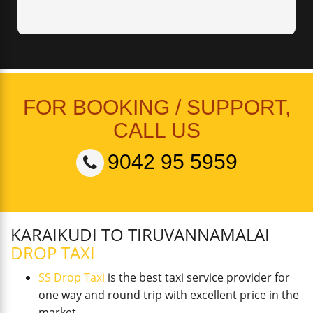
FOR BOOKING / SUPPORT,
CALL US
9042 95 5959
KARAIKUDI TO TIRUVANNAMALAI
DROP TAXI
SS Drop Taxi
is the best taxi service provider for
one way and round trip with excellent price in the
market.