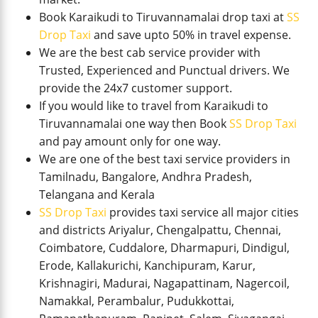
Book Karaikudi to Tiruvannamalai drop taxi at
SS
Drop Taxi
and save upto 50% in travel expense.
We are the best cab service provider with
Trusted, Experienced and Punctual drivers. We
provide the 24x7 customer support.
If you would like to travel from Karaikudi to
Tiruvannamalai one way then Book
SS Drop Taxi
and pay amount only for one way.
We are one of the best taxi service providers in
Tamilnadu, Bangalore, Andhra Pradesh,
Telangana and Kerala
SS Drop Taxi
provides taxi service all major cities
and districts Ariyalur, Chengalpattu, Chennai,
Coimbatore, Cuddalore, Dharmapuri, Dindigul,
Erode, Kallakurichi, Kanchipuram, Karur,
Krishnagiri, Madurai, Nagapattinam, Nagercoil,
Namakkal, Perambalur, Pudukkottai,