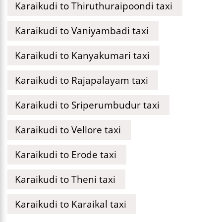
Karaikudi to Thiruthuraipoondi taxi
Karaikudi to Vaniyambadi taxi
Karaikudi to Kanyakumari taxi
Karaikudi to Rajapalayam taxi
Karaikudi to Sriperumbudur taxi
Karaikudi to Vellore taxi
Karaikudi to Erode taxi
Karaikudi to Theni taxi
Karaikudi to Karaikal taxi