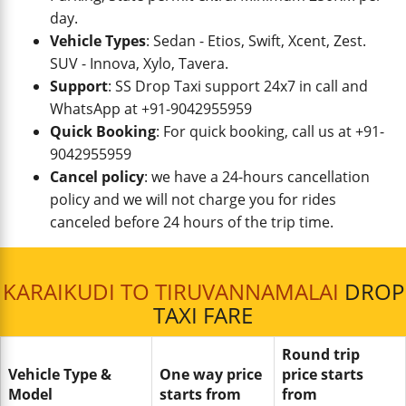
day.
Vehicle Types
: Sedan - Etios, Swift, Xcent, Zest.
SUV - Innova, Xylo, Tavera.
Support
: SS Drop Taxi support 24x7 in call and
WhatsApp at +91-9042955959
Quick Booking
: For quick booking, call us at +91-
9042955959
Cancel policy
: we have a 24-hours cancellation
policy and we will not charge you for rides
canceled before 24 hours of the trip time.
KARAIKUDI TO TIRUVANNAMALAI
DROP
TAXI FARE
Round trip
Vehicle Type &
One way price
price starts
Model
starts from
from