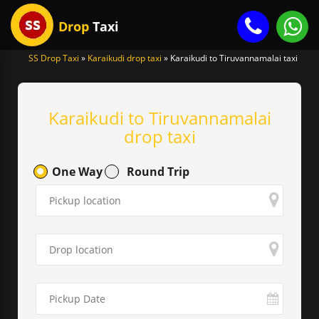
Drop
Taxi
SS Drop Taxi
»
Karaikudi drop taxi
»
Karaikudi to Tiruvannamalai taxi
gle
igation
Karaikudi to Tiruvannamalai
drop taxi
One Way
Round Trip