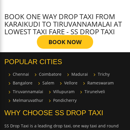
BOOK ONE WAY DROP TAXI FROM
KARAIKUDI TO TIRUVANNAMALAI AT
LOWEST TAXI FARE - SS DROP TAXI
BOOK NOW
POPULAR CITIES
Chennai
Coimbatore
Madurai
Trichy
Bangalore
Salem
Vellore
Rameswaram
Tiruvannamalai
Villupuram
Tirunelveli
Melmaruvathur
Pondicherry
WHY CHOOSE SS DROP TAXI
SS Drop Taxi is a leading drop taxi, one way taxi and round