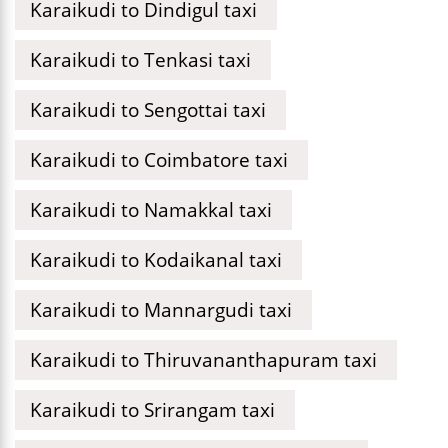
Karaikudi to Dindigul taxi
Karaikudi to Tenkasi taxi
Karaikudi to Sengottai taxi
Karaikudi to Coimbatore taxi
Karaikudi to Namakkal taxi
Karaikudi to Kodaikanal taxi
Karaikudi to Mannargudi taxi
Karaikudi to Thiruvananthapuram taxi
Karaikudi to Srirangam taxi