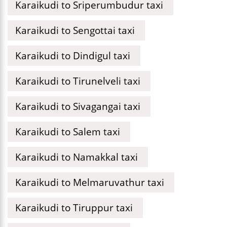
Karaikudi to Sriperumbudur taxi
Karaikudi to Sengottai taxi
Karaikudi to Dindigul taxi
Karaikudi to Tirunelveli taxi
Karaikudi to Sivagangai taxi
Karaikudi to Salem taxi
Karaikudi to Namakkal taxi
Karaikudi to Melmaruvathur taxi
Karaikudi to Tiruppur taxi