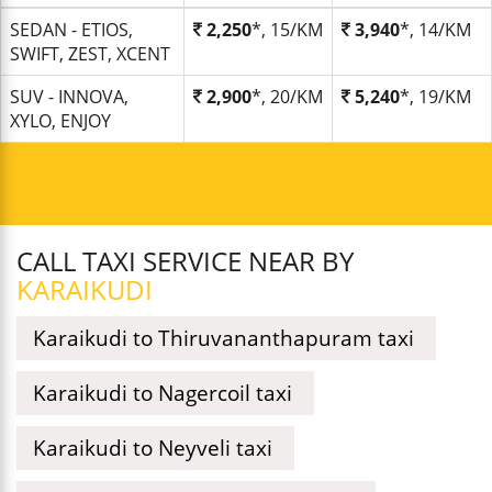
SEDAN - ETIOS,
2,250
*, 15/KM
3,940
*, 14/KM
SWIFT, ZEST, XCENT
SUV - INNOVA,
2,900
*, 20/KM
5,240
*, 19/KM
XYLO, ENJOY
CALL TAXI SERVICE NEAR BY
KARAIKUDI
Karaikudi to Thiruvananthapuram taxi
Karaikudi to Nagercoil taxi
Karaikudi to Neyveli taxi