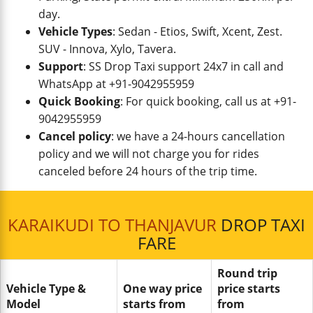
day.
Vehicle Types
: Sedan - Etios, Swift, Xcent, Zest.
SUV - Innova, Xylo, Tavera.
Support
: SS Drop Taxi support 24x7 in call and
WhatsApp at +91-9042955959
Quick Booking
: For quick booking, call us at +91-
9042955959
Cancel policy
: we have a 24-hours cancellation
policy and we will not charge you for rides
canceled before 24 hours of the trip time.
KARAIKUDI TO THANJAVUR
DROP TAXI
FARE
Round trip
Vehicle Type &
One way price
price starts
Model
starts from
from