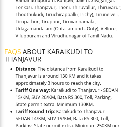
Ramanathapuram, Ranipet, Salem, Sivagangai,
Tenkasi, Thanjavur, Theni, Thiruvallur, Thiruvarur,
Thoothukudi, Tiruchirappalli (Trichy), Tirunelveli,
Tirupathur, Tiruppur, Tiruvannamalai,
Udagamandalam (Ootacamund - Ooty), Vellore,
Viluppuram and Virudhunagar of Tamil Nadu.
FAQS
ABOUT KARAIKUDI TO
THANJAVUR
Distance
: The distance from Karaikudi to
Thanjavur is around 130 KM and it takes
approximately 3 hours to reach the city.
Tariff One way
: Karaikudi to Thanjavur - SEDAN
15/KM, SUV 20/KM, Bata RS.300, Toll, Parking,
State permit extra. Minimum 130KM.
Tariff Round Trip
: Karaikudi to Thanjavur -
SEDAN 14/KM, SUV 19/KM, Bata RS.300, Toll,
Parking, State permit extra. Minimum 250KM per