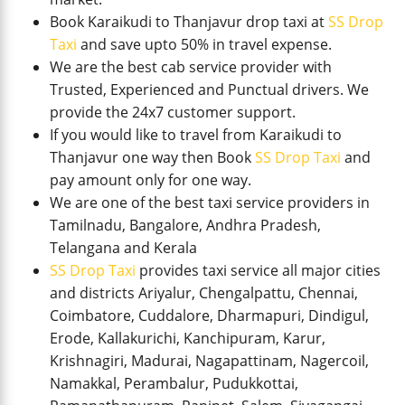
Book Karaikudi to Thanjavur drop taxi at
SS Drop
Taxi
and save upto 50% in travel expense.
We are the best cab service provider with
Trusted, Experienced and Punctual drivers. We
provide the 24x7 customer support.
If you would like to travel from Karaikudi to
Thanjavur one way then Book
SS Drop Taxi
and
pay amount only for one way.
We are one of the best taxi service providers in
Tamilnadu, Bangalore, Andhra Pradesh,
Telangana and Kerala
SS Drop Taxi
provides taxi service all major cities
and districts Ariyalur, Chengalpattu, Chennai,
Coimbatore, Cuddalore, Dharmapuri, Dindigul,
Erode, Kallakurichi, Kanchipuram, Karur,
Krishnagiri, Madurai, Nagapattinam, Nagercoil,
Namakkal, Perambalur, Pudukkottai,