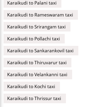
Karaikudi to Palani taxi
Karaikudi to Rameswaram taxi
Karaikudi to Srirangam taxi
Karaikudi to Pollachi taxi
Karaikudi to Sankarankovil taxi
Karaikudi to Thiruvarur taxi
Karaikudi to Velankanni taxi
Karaikudi to Kochi taxi
Karaikudi to Thrissur taxi