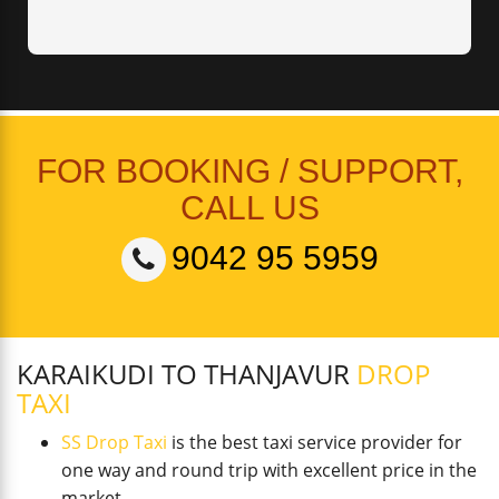
FOR BOOKING / SUPPORT,
CALL US
9042 95 5959
KARAIKUDI TO THANJAVUR
DROP
TAXI
SS Drop Taxi
is the best taxi service provider for
one way and round trip with excellent price in the
market.