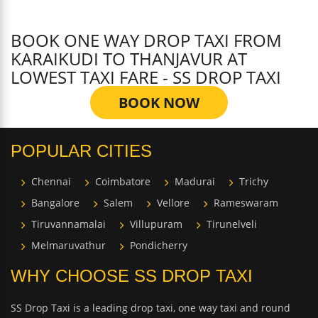
BOOK ONE WAY DROP TAXI FROM
KARAIKUDI TO THANJAVUR AT
LOWEST TAXI FARE - SS DROP TAXI
BOOK NOW
POPULAR CITIES
Chennai
Coimbatore
Madurai
Trichy
Bangalore
Salem
Vellore
Rameswaram
Tiruvannamalai
Villupuram
Tirunelveli
Melmaruvathur
Pondicherry
WHY CHOOSE SS DROP TAXI
SS Drop Taxi is a leading drop taxi, one way taxi and round