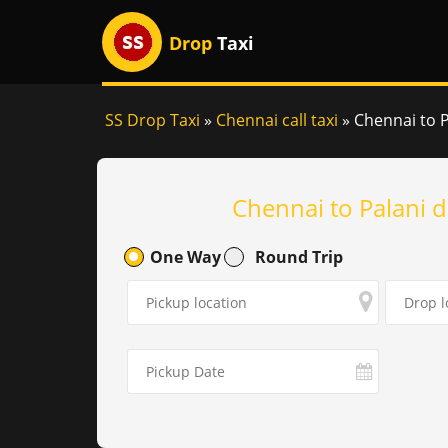
Drop
Taxi
SS Drop Taxi
»
Chennai call taxi
»
Chennai to Pa
Chennai to Palani d
One Way
Round Trip