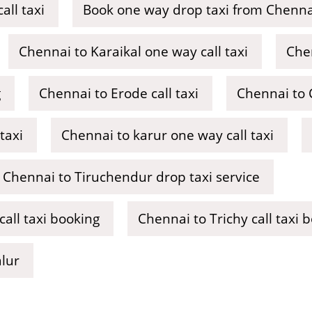
ll taxi
Book one way drop taxi from Chennai
Chennai to Karaikal one way call taxi
Chen
g
Chennai to Erode call taxi
Chennai to C
taxi
Chennai to karur one way call taxi
Chennai to Tiruchendur drop taxi service
ll taxi booking
Chennai to Trichy call taxi 
alur