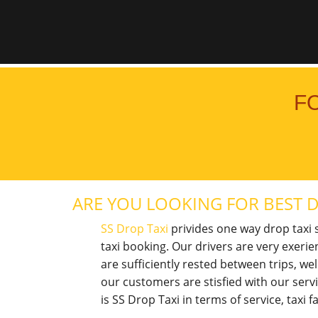
F
ARE YOU LOOKING FOR BEST D
SS Drop Taxi
privides one way drop taxi s
taxi booking. Our drivers are very exerie
are sufficiently rested between trips, w
our customers are stisfied with our ser
is SS Drop Taxi in terms of service, taxi