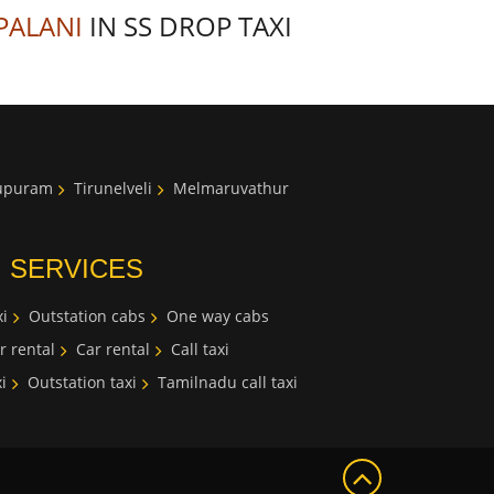
PALANI
IN SS DROP TAXI
lupuram
Tirunelveli
Melmaruvathur
I SERVICES
i
Outstation cabs
One way cabs
r rental
Car rental
Call taxi
i
Outstation taxi
Tamilnadu call taxi