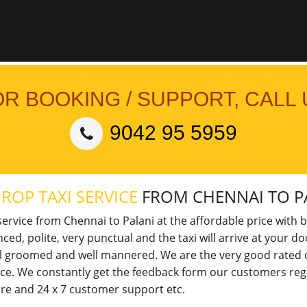
OR BOOKING / SUPPORT, CALL 
9042 95 5959
ROP TAXI SERVICE
FROM CHENNAI TO P
ervice from Chennai to Palani at the affordable price with b
nced, polite, very punctual and the taxi will arrive at your 
ell groomed and well mannered. We are the very good rated ca
vice. We constantly get the feedback form our customers reg
 fare and 24 x 7 customer support etc.