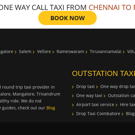
 ONE WAY CALL TAXI FROM
CHENNAI TO 
BOOK NOW
galore
Salem
Vellore
Rameswaram
Tiruvannamalai
Vil
OUTSTATION TAX
Drop taxi
One way drop tax
 round trip taxi provider in
galore, Mangalore, Trivandrum
One way taxi
Outstation ca
lthy ride. We do not
Airport taxi service
Hire tax
ty guides, check out our
Blog
Drop Taxi Coimbatore
Blog