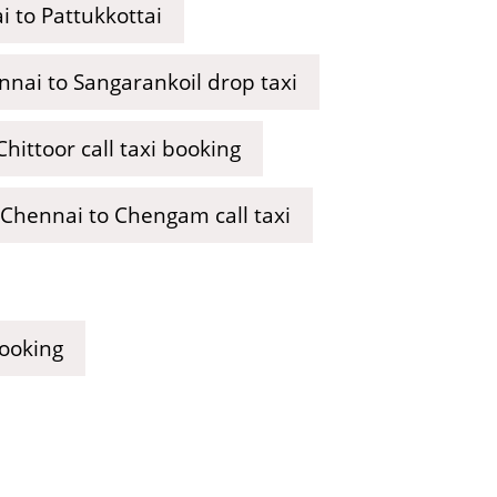
 to Pattukkottai
nai to Sangarankoil drop taxi
hittoor call taxi booking
Chennai to Chengam call taxi
booking