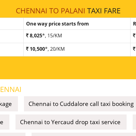
CHENNAI TO PALANI
TAXI FARE
One way price starts from
R
8,025
*, 15/KM
10,500
*, 20/KM
ENNAI
ckage
Chennai to Cuddalore call taxi booking
ce
Chennai to Yercaud drop taxi service