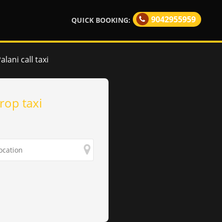
9042955959
QUICK BOOKING:
lani call taxi
rop taxi