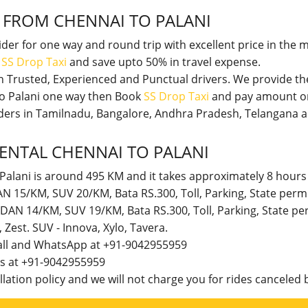
I
FROM CHENNAI TO PALANI
vider for one way and round trip with excellent price in the 
t
SS Drop Taxi
and save upto 50% in travel expense.
th Trusted, Experienced and Punctual drivers. We provide t
 to Palani one way then Book
SS Drop Taxi
and pay amount on
viders in Tamilnadu, Bangalore, Andhra Pradesh, Telangana 
ENTAL CHENNAI TO PALANI
Palani is around 495 KM and it takes approximately 8 hours 
DAN 15/KM, SUV 20/KM, Bata RS.300, Toll, Parking, State per
SEDAN 14/KM, SUV 19/KM, Bata RS.300, Toll, Parking, State 
t, Zest. SUV - Innova, Xylo, Tavera.
call and WhatsApp at +91-9042955959
 us at +91-9042955959
lation policy and we will not charge you for rides canceled b