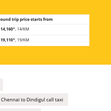
ound trip price starts from
14,160
*, 14/KM
19,110
*, 19/KM
Chennai to Dindigul call taxi