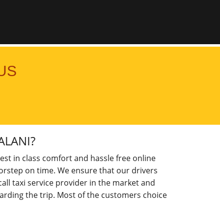
US
ALANI?
est in class comfort and hassle free online
doorstep on time. We ensure that our drivers
ll taxi service provider in the market and
arding the trip. Most of the customers choice