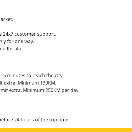
market.
he 24x7 customer support.
ly for one way.
and Kerala
15 minutes to reach the city.
mit extra. Minimum 130KM.
permit extra. Minimum 250KM per day.
efore 24 hours of the trip time.