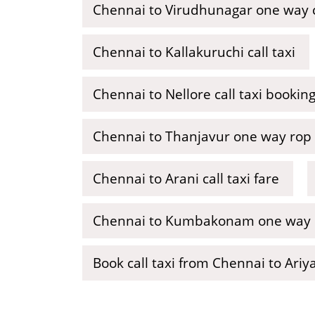
Chennai to Virudhunagar one way ca
Chennai to Kallakuruchi call taxi
Chennai to Nellore call taxi bookin
Chennai to Thanjavur one way rop 
Chennai to Arani call taxi fare
Chennai to Kumbakonam one way ca
Book call taxi from Chennai to Ariy