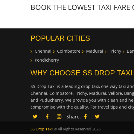
BOOK THE LOWEST TAXI FARE
POPULAR CITIES
Chennai
Coimbatore
Madurai
Trichy
Ban
Pondicherry
WHY CHOOSE SS DROP TAXI
SS Drop Taxi is a leading drop taxi, one way taxi and
Chennai, Coimbatore, Trichy, Madurai, Vellore, Ban
and Puducherry. We provide you with clean and hea
compromise with the quality. For travel tips and ci
Share:
SS Drop Taxi.
© All Rights Reserved 2026.