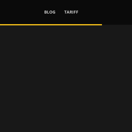
BLOG
TARIFF