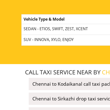
Vehicle Type & Model
SEDAN - ETIOS, SWIFT, ZEST, XCENT
SUV - INNOVA, XYLO, ENJOY
CALL TAXI SERVICE NEAR BY
CH
Chennai to Kodaikanal call taxi pa
Chennai to Sirkazhi drop taxi servi