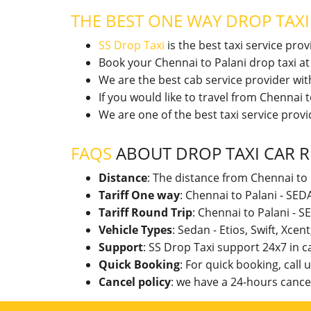
THE BEST ONE WAY DROP TAX
SS Drop Taxi
is the best taxi service pro
Book your Chennai to Palani drop taxi a
We are the best cab service provider wi
If you would like to travel from Chennai
We are one of the best taxi service pro
FAQS
ABOUT DROP TAXI CAR R
Distance
: The distance from Chennai to 
Tariff One way
: Chennai to Palani - SE
Tariff Round Trip
: Chennai to Palani - 
Vehicle Types
: Sedan - Etios, Swift, Xcen
Support
: SS Drop Taxi support 24x7 in 
Quick Booking
: For quick booking, call
Cancel policy
: we have a 24-hours cancel