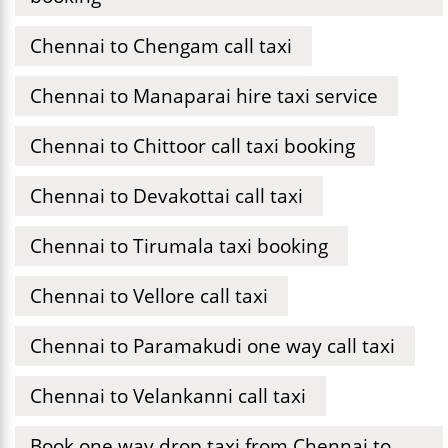
Chennai to Chengam call taxi
Chennai to Manaparai hire taxi service
Chennai to Chittoor call taxi booking
Chennai to Devakottai call taxi
Chennai to Tirumala taxi booking
Chennai to Vellore call taxi
Chennai to Paramakudi one way call taxi
Chennai to Velankanni call taxi
Book one way drop taxi from Chennai to