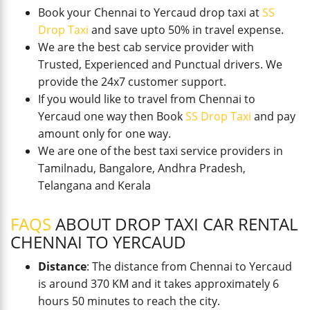
Book your Chennai to Yercaud drop taxi at
SS
Drop Taxi
and save upto 50% in travel expense.
We are the best cab service provider with
Trusted, Experienced and Punctual drivers. We
provide the 24x7 customer support.
If you would like to travel from Chennai to
Yercaud one way then Book
SS Drop Taxi
and pay
amount only for one way.
We are one of the best taxi service providers in
Tamilnadu, Bangalore, Andhra Pradesh,
Telangana and Kerala
FAQS
ABOUT DROP TAXI CAR RENTAL
CHENNAI TO YERCAUD
Distance
: The distance from Chennai to Yercaud
is around 370 KM and it takes approximately 6
hours 50 minutes to reach the city.