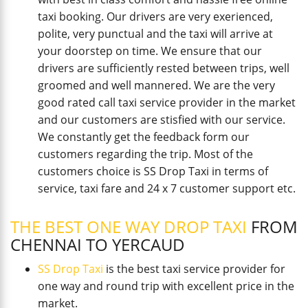
taxi booking. Our drivers are very exerienced,
polite, very punctual and the taxi will arrive at
your doorstep on time. We ensure that our
drivers are sufficiently rested between trips, well
groomed and well mannered. We are the very
good rated call taxi service provider in the market
and our customers are stisfied with our service.
We constantly get the feedback form our
customers regarding the trip. Most of the
customers choice is SS Drop Taxi in terms of
service, taxi fare and 24 x 7 customer support etc.
THE BEST ONE WAY DROP TAXI
FROM
CHENNAI TO YERCAUD
SS Drop Taxi
is the best taxi service provider for
one way and round trip with excellent price in the
market.