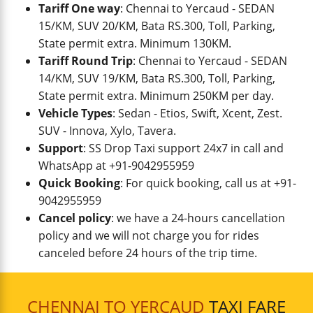
Tariff One way
: Chennai to Yercaud - SEDAN
15/KM, SUV 20/KM, Bata RS.300, Toll, Parking,
State permit extra. Minimum 130KM.
Tariff Round Trip
: Chennai to Yercaud - SEDAN
14/KM, SUV 19/KM, Bata RS.300, Toll, Parking,
State permit extra. Minimum 250KM per day.
Vehicle Types
: Sedan - Etios, Swift, Xcent, Zest.
SUV - Innova, Xylo, Tavera.
Support
: SS Drop Taxi support 24x7 in call and
WhatsApp at +91-9042955959
Quick Booking
: For quick booking, call us at +91-
9042955959
Cancel policy
: we have a 24-hours cancellation
policy and we will not charge you for rides
canceled before 24 hours of the trip time.
CHENNAI TO YERCAUD
TAXI FARE