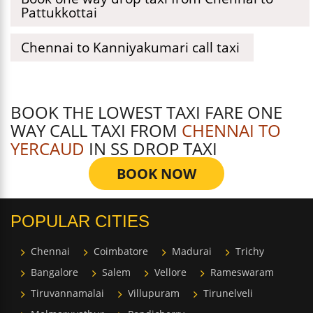
Pattukkottai
Chennai to Kanniyakumari call taxi
BOOK THE LOWEST TAXI FARE ONE
WAY CALL TAXI FROM
CHENNAI TO
YERCAUD
IN SS DROP TAXI
BOOK NOW
POPULAR CITIES
Chennai
Coimbatore
Madurai
Trichy
Bangalore
Salem
Vellore
Rameswaram
Tiruvannamalai
Villupuram
Tirunelveli