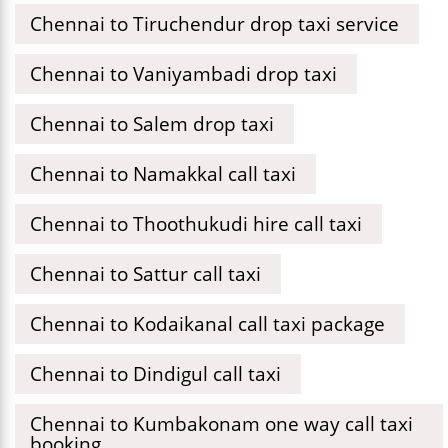
Chennai to Tiruchendur drop taxi service
Chennai to Vaniyambadi drop taxi
Chennai to Salem drop taxi
Chennai to Namakkal call taxi
Chennai to Thoothukudi hire call taxi
Chennai to Sattur call taxi
Chennai to Kodaikanal call taxi package
Chennai to Dindigul call taxi
Chennai to Kumbakonam one way call taxi
booking