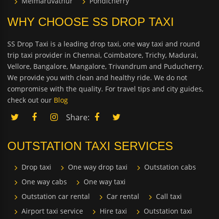
Melmaruvathur
Pondicherry
WHY CHOOSE SS DROP TAXI
SS Drop Taxi is a leading drop taxi, one way taxi and round
trip taxi provider in Chennai, Coimbatore, Trichy, Madurai,
Vellore, Bangalore, Mangalore, Trivandrum and Puducherry.
We provide you with clean and healthy ride. We do not
compromise with the quality. For travel tips and city guides,
check out our
Blog
Share:
OUTSTATION TAXI SERVICES
Drop taxi
One way drop taxi
Outstation cabs
One way cabs
One way taxi
Outstation car rental
Car rental
Call taxi
Airport taxi service
Hire taxi
Outstation taxi