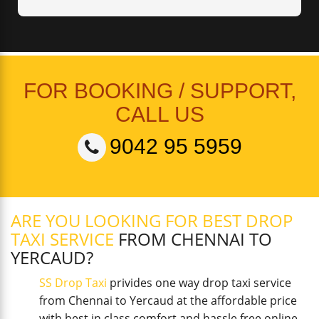
FOR BOOKING / SUPPORT,
CALL US
9042 95 5959
ARE YOU LOOKING FOR BEST DROP
TAXI SERVICE
FROM CHENNAI TO
YERCAUD?
SS Drop Taxi
privides one way drop taxi service
from Chennai to Yercaud at the affordable price
with best in class comfort and hassle free online