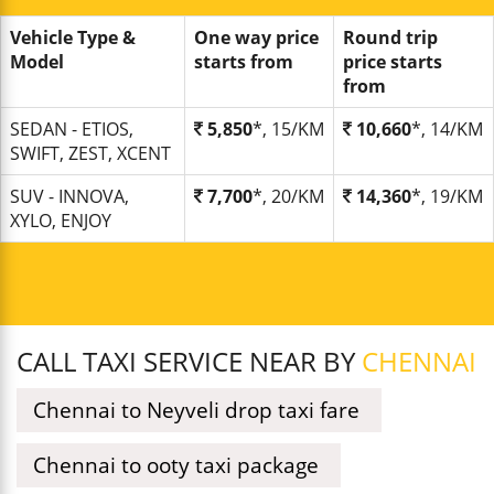
Vehicle Type &
One way price
Round trip
Model
starts from
price starts
from
SEDAN - ETIOS,
5,850
*, 15/KM
10,660
*, 14/KM
SWIFT, ZEST, XCENT
SUV - INNOVA,
7,700
*, 20/KM
14,360
*, 19/KM
XYLO, ENJOY
CALL TAXI SERVICE NEAR BY
CHENNAI
Chennai to Neyveli drop taxi fare
Chennai to ooty taxi package