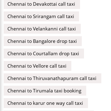
Chennai to Devakottai call taxi
Chennai to Srirangam call taxi
Chennai to Velankanni call taxi
Chennai to Bangalore drop taxi
Chennai to Courtallam drop taxi
Chennai to Vellore call taxi
Chennai to Thiruvanathapuram call taxi
Chennai to Tirumala taxi booking
Chennai to karur one way call taxi