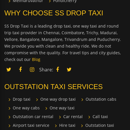
Melmaruvathur
Pondicherry
WHY CHOOSE SS DROP TAXI
SS Drop Taxi is a leading drop taxi, one way taxi and round
trip taxi provider in Chennai, Coimbatore, Trichy, Madurai,
Vellore, Bangalore, Mangalore, Trivandrum and Puducherry.
We provide you with clean and healthy ride. We do not
compromise with the quality. For travel tips and city guides,
check out our
Blog
Share:
OUTSTATION TAXI SERVICES
Drop taxi
One way drop taxi
Outstation cabs
One way cabs
One way taxi
Outstation car rental
Car rental
Call taxi
Airport taxi service
Hire taxi
Outstation taxi