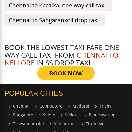
Chennai to Karaikal one way call taxi
Chennai to Sangarankoil drop taxi
BOOK THE LOWEST TAXI FARE ONE
WAY CALL TAXI FROM
CHENNAI TO
NELLORE
IN SS DROP TAXI
BOOK NOW
POPULAR CITIES
Chennai
Coimbatore
Madurai
Trichy
Bangalore
Salem
Vellore
Rameswaram
Tiruvannamalai
Villupuram
Tirunelveli