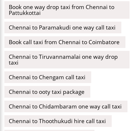
Book one way drop taxi from Chennai to
Pattukkottai
Chennai to Paramakudi one way call taxi
Book call taxi from Chennai to Coimbatore
Chennai to Tiruvannamalai one way drop
taxi
Chennai to Chengam call taxi
Chennai to ooty taxi package
Chennai to Chidambaram one way call taxi
Chennai to Thoothukudi hire call taxi