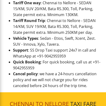
Tariff One way
: Chennai to Nellore - SEDAN
15/KM, SUV 20/KM, Bata RS.300, Toll, Parking,
State permit extra. Minimum 130KM.
Tariff Round Trip
: Chennai to Nellore - SEDAN
14/KM, SUV 19/KM, Bata RS.300, Toll, Parking,
State permit extra. Minimum 250KM per day.
Vehicle Types
: Sedan - Etios, Swift, Xcent, Zest.
SUV - Innova, Xylo, Tavera.
Support
: SS Drop Taxi support 24x7 in call and
WhatsApp at +91-9042955959
Quick Booking
: For quick booking, call us at +91-
9042955959
Cancel policy
: we have a 24-hours cancellation
policy and we will not charge you for rides
canceled before 24 hours of the trip time.
CHENNAI TO NELLORE
TAXI FARE