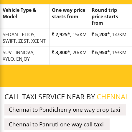
Vehicle Type &
One way price
Round trip
Model
starts from
price starts
from
SEDAN - ETIOS,
2,925
*, 15/KM
5,200
*, 14/KM
SWIFT, ZEST, XCENT
SUV - INNOVA,
3,800
*, 20/KM
6,950
*, 19/KM
XYLO, ENJOY
CALL TAXI SERVICE NEAR BY
CHENNAI
Chennai to Pondicherry one way drop taxi
Chennai to Panruti one way call taxi