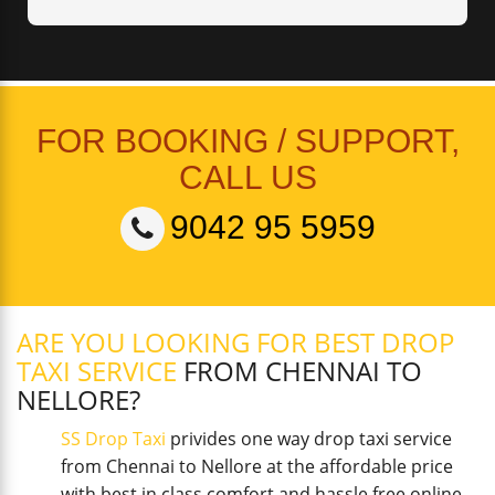
FOR BOOKING / SUPPORT,
CALL US
9042 95 5959
ARE YOU LOOKING FOR BEST DROP
TAXI SERVICE
FROM CHENNAI TO
NELLORE?
SS Drop Taxi
privides one way drop taxi service
from Chennai to Nellore at the affordable price
with best in class comfort and hassle free online