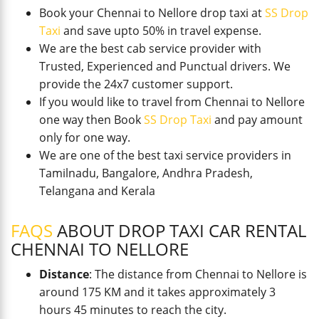
Book your Chennai to Nellore drop taxi at
SS Drop
Taxi
and save upto 50% in travel expense.
We are the best cab service provider with
Trusted, Experienced and Punctual drivers. We
provide the 24x7 customer support.
If you would like to travel from Chennai to Nellore
one way then Book
SS Drop Taxi
and pay amount
only for one way.
We are one of the best taxi service providers in
Tamilnadu, Bangalore, Andhra Pradesh,
Telangana and Kerala
FAQS
ABOUT DROP TAXI CAR RENTAL
CHENNAI TO NELLORE
Distance
: The distance from Chennai to Nellore is
around 175 KM and it takes approximately 3
hours 45 minutes to reach the city.