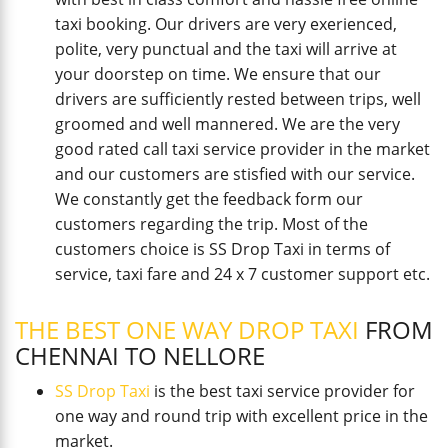
taxi booking. Our drivers are very exerienced,
polite, very punctual and the taxi will arrive at
your doorstep on time. We ensure that our
drivers are sufficiently rested between trips, well
groomed and well mannered. We are the very
good rated call taxi service provider in the market
and our customers are stisfied with our service.
We constantly get the feedback form our
customers regarding the trip. Most of the
customers choice is SS Drop Taxi in terms of
service, taxi fare and 24 x 7 customer support etc.
THE BEST ONE WAY DROP TAXI
FROM
CHENNAI TO NELLORE
SS Drop Taxi
is the best taxi service provider for
one way and round trip with excellent price in the
market.