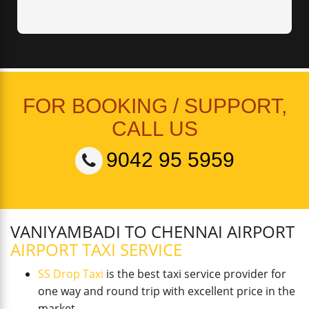
FOR BOOKING / SUPPORT,
CALL US
9042 95 5959
VANIYAMBADI TO CHENNAI AIRPORT
AIRPORT TAXI SERVICE
SS Drop Taxi
is the best taxi service provider for
one way and round trip with excellent price in the
market.