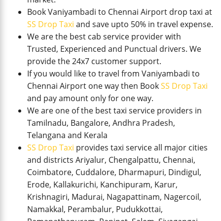
Book Vaniyambadi to Chennai Airport drop taxi at
SS Drop Taxi
and save upto 50% in travel expense.
We are the best cab service provider with
Trusted, Experienced and Punctual drivers. We
provide the 24x7 customer support.
If you would like to travel from Vaniyambadi to
Chennai Airport one way then Book
SS Drop Taxi
and pay amount only for one way.
We are one of the best taxi service providers in
Tamilnadu, Bangalore, Andhra Pradesh,
Telangana and Kerala
SS Drop Taxi
provides taxi service all major cities
and districts Ariyalur, Chengalpattu, Chennai,
Coimbatore, Cuddalore, Dharmapuri, Dindigul,
Erode, Kallakurichi, Kanchipuram, Karur,
Krishnagiri, Madurai, Nagapattinam, Nagercoil,
Namakkal, Perambalur, Pudukkottai,