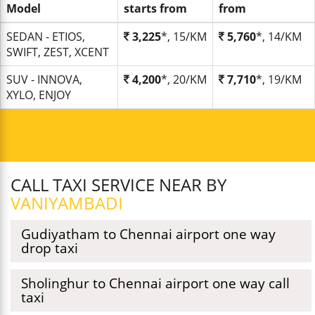
Model
starts from
from
SEDAN - ETIOS,
3,225
*, 15/KM
5,760
*, 14/KM
SWIFT, ZEST, XCENT
SUV - INNOVA,
4,200
*, 20/KM
7,710
*, 19/KM
XYLO, ENJOY
CALL TAXI SERVICE NEAR BY
VANIYAMBADI
Gudiyatham to Chennai airport one way
drop taxi
Sholinghur to Chennai airport one way call
taxi