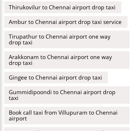
Thirukovilur to Chennai airport drop taxi
Ambur to Chennai airport drop taxi service
Tirupathur to Chennai airport one way
drop taxi
Arakkonam to Chennai airport one way
drop taxi
Gingee to Chennai airport drop taxi
Gummidipoondi to Chennai airport drop
taxi
Book call taxi from Villupuram to Chennai
airport