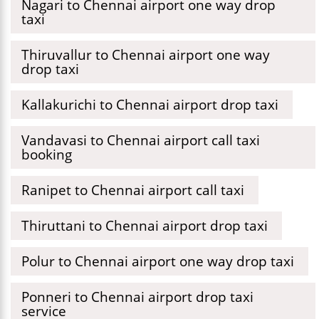
Nagari to Chennai airport one way drop
taxi
Thiruvallur to Chennai airport one way
drop taxi
Kallakurichi to Chennai airport drop taxi
Vandavasi to Chennai airport call taxi
booking
Ranipet to Chennai airport call taxi
Thiruttani to Chennai airport drop taxi
Polur to Chennai airport one way drop taxi
Ponneri to Chennai airport drop taxi
service