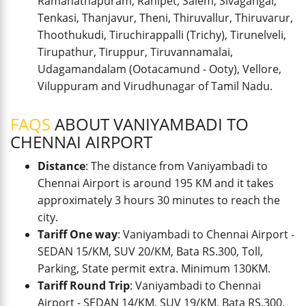
Ramanathapuram, Ranipet, Salem, Sivagangai,
Tenkasi, Thanjavur, Theni, Thiruvallur, Thiruvarur,
Thoothukudi, Tiruchirappalli (Trichy), Tirunelveli,
Tirupathur, Tiruppur, Tiruvannamalai,
Udagamandalam (Ootacamund - Ooty), Vellore,
Viluppuram and Virudhunagar of Tamil Nadu.
FAQS
ABOUT VANIYAMBADI TO
CHENNAI AIRPORT
Distance
: The distance from Vaniyambadi to
Chennai Airport is around 195 KM and it takes
approximately 3 hours 30 minutes to reach the
city.
Tariff One way
: Vaniyambadi to Chennai Airport -
SEDAN 15/KM, SUV 20/KM, Bata RS.300, Toll,
Parking, State permit extra. Minimum 130KM.
Tariff Round Trip
: Vaniyambadi to Chennai
Airport - SEDAN 14/KM, SUV 19/KM, Bata RS.300,