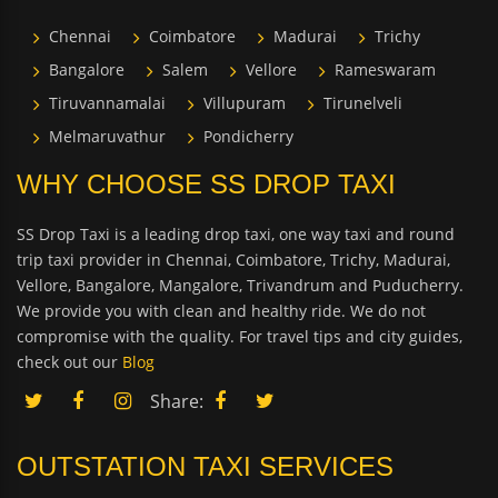
Chennai
Coimbatore
Madurai
Trichy
Bangalore
Salem
Vellore
Rameswaram
Tiruvannamalai
Villupuram
Tirunelveli
Melmaruvathur
Pondicherry
WHY CHOOSE SS DROP TAXI
SS Drop Taxi is a leading drop taxi, one way taxi and round
trip taxi provider in Chennai, Coimbatore, Trichy, Madurai,
Vellore, Bangalore, Mangalore, Trivandrum and Puducherry.
We provide you with clean and healthy ride. We do not
compromise with the quality. For travel tips and city guides,
check out our
Blog
Share:
OUTSTATION TAXI SERVICES