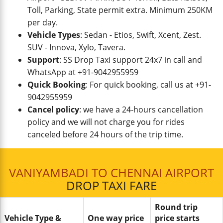
Toll, Parking, State permit extra. Minimum 250KM
per day.
Vehicle Types
: Sedan - Etios, Swift, Xcent, Zest.
SUV - Innova, Xylo, Tavera.
Support
: SS Drop Taxi support 24x7 in call and
WhatsApp at +91-9042955959
Quick Booking
: For quick booking, call us at +91-
9042955959
Cancel policy
: we have a 24-hours cancellation
policy and we will not charge you for rides
canceled before 24 hours of the trip time.
VANIYAMBADI TO CHENNAI AIRPORT
DROP TAXI FARE
Round trip
Vehicle Type &
One way price
price starts