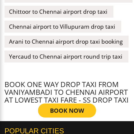
Chittoor to Chennai airport drop taxi
Chennai airport to Villupuram drop taxi
Arani to Chennai airport drop taxi booking
Yercaud to Chennai airport round trip taxi
BOOK ONE WAY DROP TAXI FROM
VANIYAMBADI TO CHENNAI AIRPORT
AT LOWEST TAXI FARE - SS DROP TAXI
BOOK NOW
POPULAR CITIES