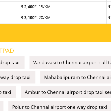
2,400
*, 15/KM
3,100
*, 20/KM
TPADI
drop taxi
Vandavasi to Chennai airport call t
way drop taxi
Mahabalipuram to Chennai air
p taxi
Ambur to Chennai airport drop taxi se
Polur to Chennai airport one way drop taxi