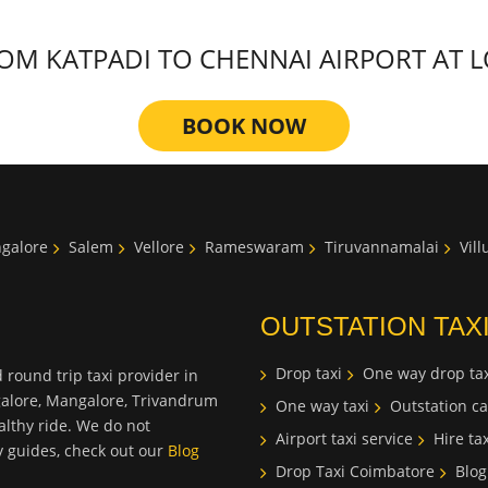
M KATPADI TO CHENNAI AIRPORT AT LO
BOOK NOW
galore
Salem
Vellore
Rameswaram
Tiruvannamalai
Vil
OUTSTATION TAX
Drop taxi
One way drop tax
 round trip taxi provider in
galore, Mangalore, Trivandrum
One way taxi
Outstation ca
lthy ride. We do not
Airport taxi service
Hire tax
ty guides, check out our
Blog
Drop Taxi Coimbatore
Blog