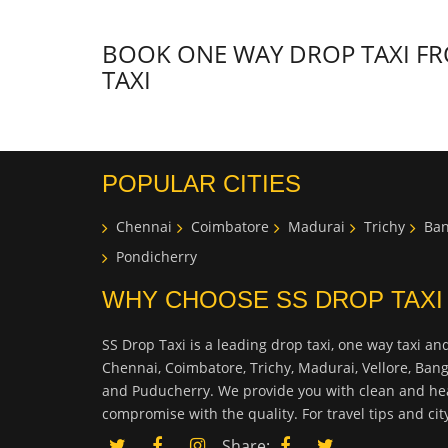
BOOK ONE WAY DROP TAXI FRO
TAXI
POPULAR CITIES
Chennai
Coimbatore
Madurai
Trichy
Ban
Pondicherry
WHY CHOOSE SS DROP TAXI
SS Drop Taxi is a leading drop taxi, one way taxi and
Chennai, Coimbatore, Trichy, Madurai, Vellore, Ban
and Puducherry. We provide you with clean and hea
compromise with the quality. For travel tips and ci
Share: