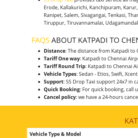
Erode, Kallakurichi, Kanchipuram, Karu
Ranipet, Salem, Sivagangai, Tenkasi, Thanj
Tiruppur, Tiruvannamalai, Udagamandal
FAQS
ABOUT KATPADI TO CHE
Distance
: The distance from Katpadi to 
Tariff One way
: Katpadi to Chennai Air
Tariff Round Trip
: Katpadi to Chennai A
Vehicle Types
: Sedan - Etios, Swift, Xcen
Support
: SS Drop Taxi support 24x7 in 
Quick Booking
: For quick booking, call
Cancel policy
: we have a 24-hours cancel
KAT
Vehicle Type & Model