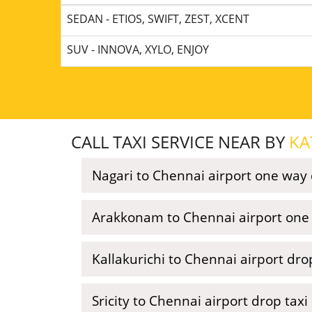
SEDAN - ETIOS, SWIFT, ZEST, XCENT
SUV - INNOVA, XYLO, ENJOY
CALL TAXI SERVICE NEAR BY
KA
Nagari to Chennai airport one way 
Arakkonam to Chennai airport one 
Kallakurichi to Chennai airport dro
Sricity to Chennai airport drop taxi