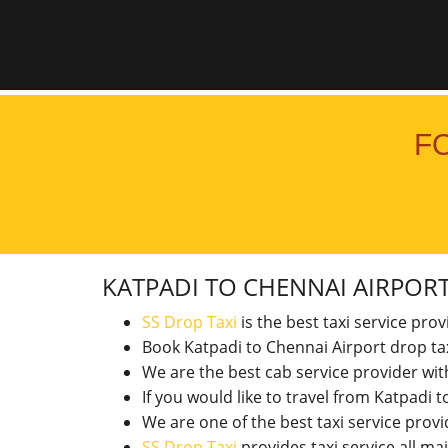
F
KATPADI TO CHENNAI AIRPOR
SS Drop Taxi
is the best taxi service pro
Book Katpadi to Chennai Airport drop ta
We are the best cab service provider wi
If you would like to travel from Katpadi
We are one of the best taxi service pro
SS Drop Taxi
provides taxi service all ma