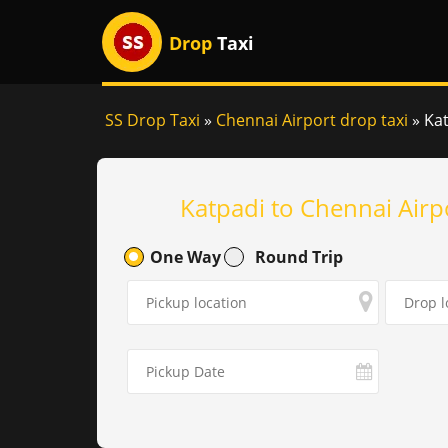
Drop
Taxi
SS Drop Taxi
»
Chennai Airport drop taxi
»
Kat
Katpadi to Chennai Airp
One Way
Round Trip