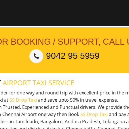
OR BOOKING / SUPPORT, CALL 
9042 95 5959
T
AIRPORT TAXI SERVICE
vider for one way and round trip with excellent price in the 
xi at
SS Drop Taxi
and save upto 50% in travel expense.
th Trusted, Experienced and Punctual drivers. We provide t
 to Chennai Airport one way then Book
SS Drop Taxi
and pay a
viders in Tamilnadu, Bangalore, Andhra Pradesh, Telangana 
jor cities and districts Ariyalur, Chengalpattu, Chennai, Co