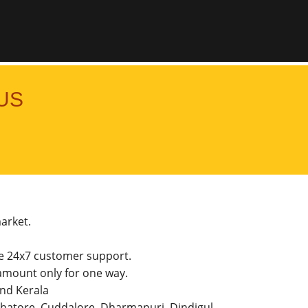
US
market.
he 24x7 customer support.
mount only for one way.
and Kerala
imbatore, Cuddalore, Dharmapuri, Dindigul,