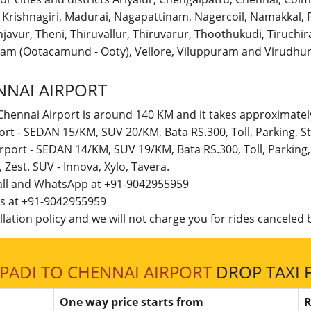
r, Krishnagiri, Madurai, Nagapattinam, Nagercoil, Namakka
avur, Theni, Thiruvallur, Thiruvarur, Thoothukudi, Tiruchirap
am (Ootacamund - Ooty), Vellore, Viluppuram and Virudhun
NNAI AIRPORT
Chennai Airport is around 140 KM and it takes approximately
port - SEDAN 15/KM, SUV 20/KM, Bata RS.300, Toll, Parking,
irport - SEDAN 14/KM, SUV 19/KM, Bata RS.300, Toll, Parkin
t, Zest. SUV - Innova, Xylo, Tavera.
call and WhatsApp at +91-9042955959
 us at +91-9042955959
lation policy and we will not charge you for rides canceled b
PADI TO CHENNAI AIRPORT
DROP TAXI 
One way price starts from
R