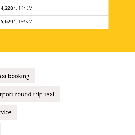
4,220
*, 14/KM
5,620
*, 19/KM
axi booking
port round trip taxi
rvice