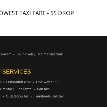
WEST TAXI FARE - SS DROP
lupuram
Tirunelveli
Melmaruvathur
I SERVICES
i
Outstation cabs
One way cabs
r rental
Car rental
Call taxi
i
Outstation taxi
Tamilnadu call taxi