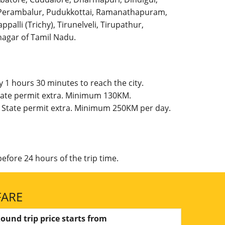
l, Perambalur, Pudukkottai, Ramanathapuram,
palli (Trichy), Tirunelveli, Tirupathur,
agar of Tamil Nadu.
 1 hours 30 minutes to reach the city.
 State permit extra. Minimum 130KM.
g, State permit extra. Minimum 250KM per day.
efore 24 hours of the trip time.
FARE
ound trip price starts from