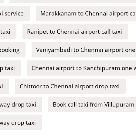
i service
Marakkanam to Chennai airport cal
taxi
Ranipet to Chennai airport call taxi
 booking
Vaniyambadi to Chennai airport one
p taxi
Chennai airport to Kanchipuram one wa
xi
Chittoor to Chennai airport drop taxi
 way drop taxi
Book call taxi from Villupuram
way drop taxi