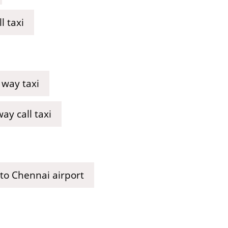
l taxi
 way taxi
y call taxi
 to Chennai airport