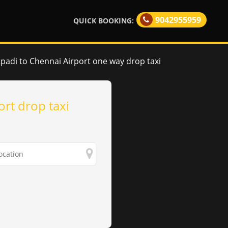
9042955959
QUICK BOOKING:
padi to Chennai Airport one way drop taxi
ort drop taxi