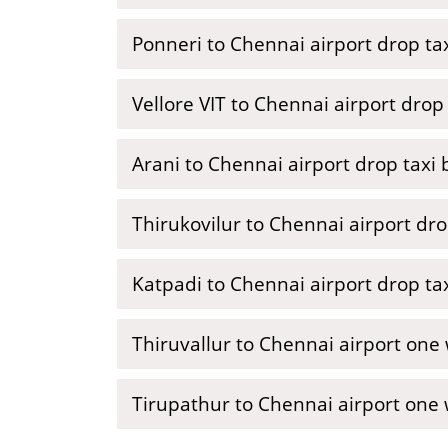
Ponneri to Chennai airport drop tax
Vellore VIT to Chennai airport drop 
Arani to Chennai airport drop taxi
Thirukovilur to Chennai airport dro
Katpadi to Chennai airport drop ta
Thiruvallur to Chennai airport one
Tirupathur to Chennai airport one 