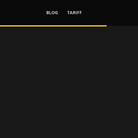
BLOG
TARIFF