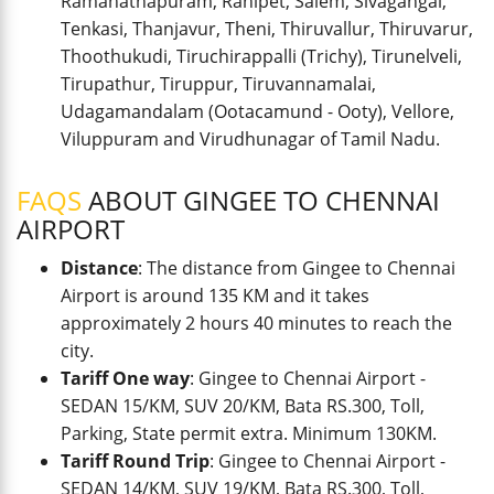
Ramanathapuram, Ranipet, Salem, Sivagangai,
Tenkasi, Thanjavur, Theni, Thiruvallur, Thiruvarur,
Thoothukudi, Tiruchirappalli (Trichy), Tirunelveli,
Tirupathur, Tiruppur, Tiruvannamalai,
Udagamandalam (Ootacamund - Ooty), Vellore,
Viluppuram and Virudhunagar of Tamil Nadu.
FAQS
ABOUT GINGEE TO CHENNAI
AIRPORT
Distance
: The distance from Gingee to Chennai
Airport is around 135 KM and it takes
approximately 2 hours 40 minutes to reach the
city.
Tariff One way
: Gingee to Chennai Airport -
SEDAN 15/KM, SUV 20/KM, Bata RS.300, Toll,
Parking, State permit extra. Minimum 130KM.
Tariff Round Trip
: Gingee to Chennai Airport -
SEDAN 14/KM, SUV 19/KM, Bata RS.300, Toll,