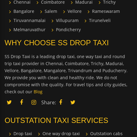
Chennai
Coimbatore
Madurai
Trichy
Bangalore
Salem
Vellore
Rameswaram
Tiruvannamalai
Villupuram
Tirunelveli
Melmaruvathur
Pondicherry
WHY CHOOSE SS DROP TAXI
SS Drop Taxi is a leading drop taxi, one way taxi and round
trip taxi provider in Chennai, Coimbatore, Trichy, Madurai,
Vellore, Bangalore, Mangalore, Trivandrum and Puducherry.
We provide you with clean and healthy ride. We do not
compromise with the quality. For travel tips and city guides,
check out our
Blog
Share:
OUTSTATION TAXI SERVICES
Drop taxi
One way drop taxi
Outstation cabs