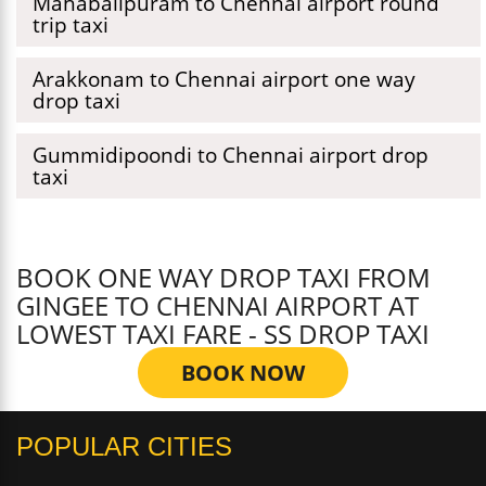
Mahabalipuram to Chennai airport round
trip taxi
Arakkonam to Chennai airport one way
drop taxi
Gummidipoondi to Chennai airport drop
taxi
BOOK ONE WAY DROP TAXI FROM
GINGEE TO CHENNAI AIRPORT AT
LOWEST TAXI FARE - SS DROP TAXI
BOOK NOW
POPULAR CITIES