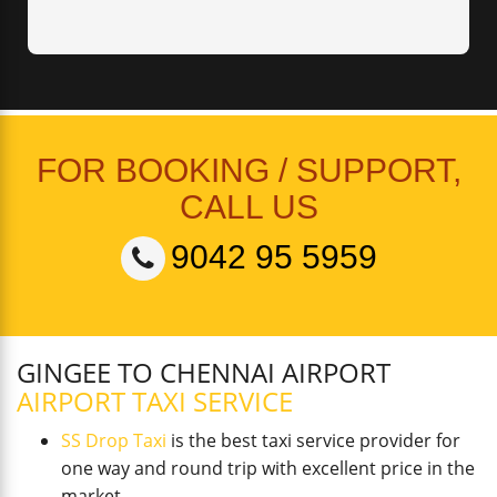
FOR BOOKING / SUPPORT,
CALL US
9042 95 5959
GINGEE TO CHENNAI AIRPORT
AIRPORT TAXI SERVICE
SS Drop Taxi
is the best taxi service provider for
one way and round trip with excellent price in the
market.