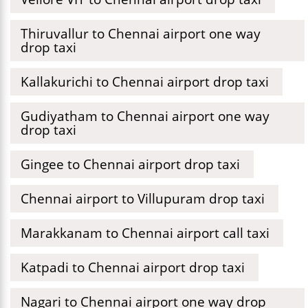
Thiruvallur to Chennai airport one way
drop taxi
Kallakurichi to Chennai airport drop taxi
Gudiyatham to Chennai airport one way
drop taxi
Gingee to Chennai airport drop taxi
Chennai airport to Villupuram drop taxi
Marakkanam to Chennai airport call taxi
Katpadi to Chennai airport drop taxi
Nagari to Chennai airport one way drop