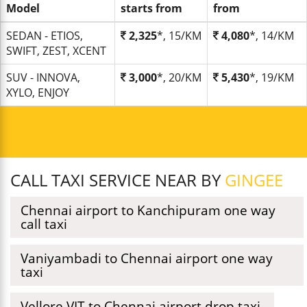
Model
starts from
from
SEDAN - ETIOS,
2,325
*, 15/KM
4,080
*, 14/KM
SWIFT, ZEST, XCENT
SUV - INNOVA,
3,000
*, 20/KM
5,430
*, 19/KM
XYLO, ENJOY
CALL TAXI SERVICE NEAR BY
GINGEE
Chennai airport to Kanchipuram one way
call taxi
Vaniyambadi to Chennai airport one way
taxi
Vellore VIT to Chennai airport drop taxi