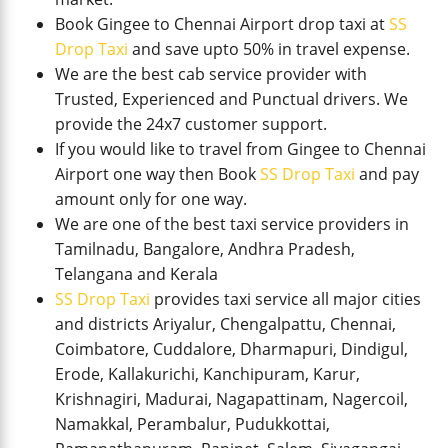
Book Gingee to Chennai Airport drop taxi at
SS
Drop Taxi
and save upto 50% in travel expense.
We are the best cab service provider with
Trusted, Experienced and Punctual drivers. We
provide the 24x7 customer support.
If you would like to travel from Gingee to Chennai
Airport one way then Book
SS Drop Taxi
and pay
amount only for one way.
We are one of the best taxi service providers in
Tamilnadu, Bangalore, Andhra Pradesh,
Telangana and Kerala
SS Drop Taxi
provides taxi service all major cities
and districts Ariyalur, Chengalpattu, Chennai,
Coimbatore, Cuddalore, Dharmapuri, Dindigul,
Erode, Kallakurichi, Kanchipuram, Karur,
Krishnagiri, Madurai, Nagapattinam, Nagercoil,
Namakkal, Perambalur, Pudukkottai,