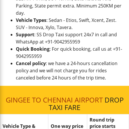
Parking, State permit extra. Minimum 250KM per
day.
Vehicle Types
: Sedan - Etios, Swift, Xcent, Zest.
SUV - Innova, Xylo, Tavera.
Support
: SS Drop Taxi support 24x7 in call and
WhatsApp at +91-9042955959
Quick Booking
: For quick booking, call us at +91-
9042955959
Cancel policy
: we have a 24-hours cancellation
policy and we will not charge you for rides
canceled before 24 hours of the trip time.
GINGEE TO CHENNAI AIRPORT
DROP
TAXI FARE
Round trip
Vehicle Type &
One way price
price starts