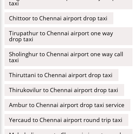
taxi
Chittoor to Chennai airport drop taxi
Tirupathur to Chennai airport one way
drop taxi
Sholinghur to Chennai airport one way call
taxi
Thiruttani to Chennai airport drop taxi
Thirukovilur to Chennai airport drop taxi
Ambur to Chennai airport drop taxi service
Yercaud to Chennai airport round trip taxi