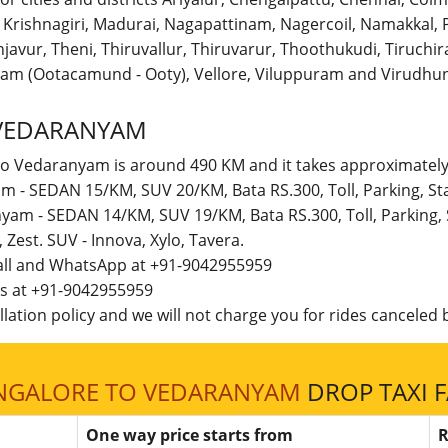
r, Krishnagiri, Madurai, Nagapattinam, Nagercoil, Namakka
avur, Theni, Thiruvallur, Thiruvarur, Thoothukudi, Tiruchirap
am (Ootacamund - Ooty), Vellore, Viluppuram and Virudhun
VEDARANYAM
to Vedaranyam is around 490 KM and it takes approximately 
m - SEDAN 15/KM, SUV 20/KM, Bata RS.300, Toll, Parking, S
nyam - SEDAN 14/KM, SUV 19/KM, Bata RS.300, Toll, Parking,
t, Zest. SUV - Innova, Xylo, Tavera.
call and WhatsApp at +91-9042955959
 us at +91-9042955959
lation policy and we will not charge you for rides canceled b
NGALORE TO VEDARANYAM
DROP TAXI 
One way price starts from
R