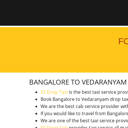
F
BANGALORE TO VEDARANYA
SS Drop Taxi
is the best taxi service pro
Book Bangalore to Vedaranyam drop tax
We are the best cab service provider wi
If you would like to travel from Bangal
We are one of the best taxi service pro
SS Drop Taxi
provides taxi service all ma