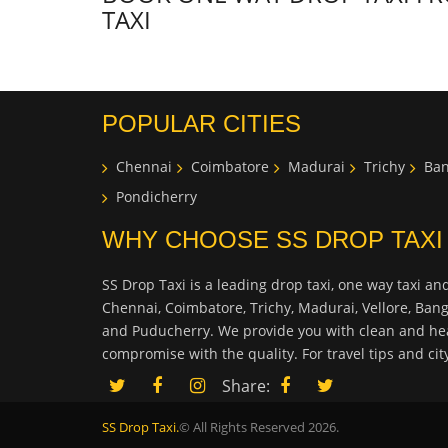
TAXI
POPULAR CITIES
Chennai
Coimbatore
Madurai
Trichy
Ban
Pondicherry
WHY CHOOSE SS DROP TAXI
SS Drop Taxi is a leading drop taxi, one way taxi and
Chennai, Coimbatore, Trichy, Madurai, Vellore, Ban
and Puducherry. We provide you with clean and hea
compromise with the quality. For travel tips and ci
Share:
SS Drop Taxi.
© All Rights Reserved 2026.