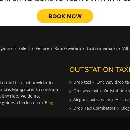
BOOK NOW
galore
Salem
Vellore
Rameswaram
Tiruvannamalai
Vil
OUTSTATION TAX
Drop taxi
One way drop tax
 round trip taxi provider in
galore, Mangalore, Trivandrum
One way taxi
Outstation ca
lthy ride. We do not
Airport taxi service
Hire tax
ty guides, check out our
Blog
Drop Taxi Coimbatore
Blog