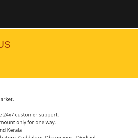
US
market.
he 24x7 customer support.
mount only for one way.
and Kerala
imbatore, Cuddalore, Dharmapuri, Dindigul,