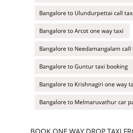
Bangalore to Ulundurpettai call tax
Bangalore to Arcot one way taxi
Bangalore to Needamangalam call 
Bangalore to Guntur taxi booking
Bangalore to Krishnagiri one way ta
Bangalore to Melmaruvathur car p
BOOK ONE WAY DROP TAXI FR