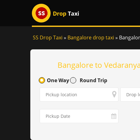
Drop
Taxi
SS Drop Taxi
»
Bangalore drop taxi
»
Bangalor
Bangalore to Vedaranya
One Way
Round Trip