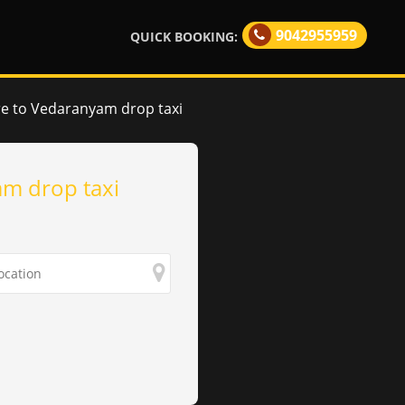
9042955959
QUICK BOOKING:
e to Vedaranyam drop taxi
m drop taxi