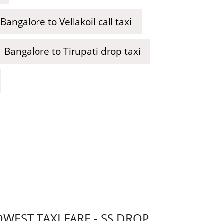
Bangalore to Vellakoil call taxi
Bangalore to Tirupati drop taxi
EST TAXI FARE - SS DROP