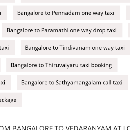
i
Bangalore to Pennadam one way taxi
Bangalore to Paramathi one way drop taxi
taxi
Bangalore to Tindivanam one way taxi
Bangalore to Thiruvaiyaru taxi booking
xi
Bangalore to Sathyamangalam call taxi
ackage
OM BANGALORE TO VEDARANYAM AT LOW