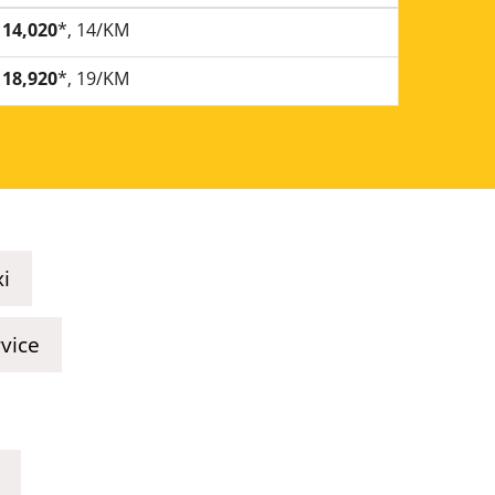
14,020
*, 14/KM
18,920
*, 19/KM
xi
rvice