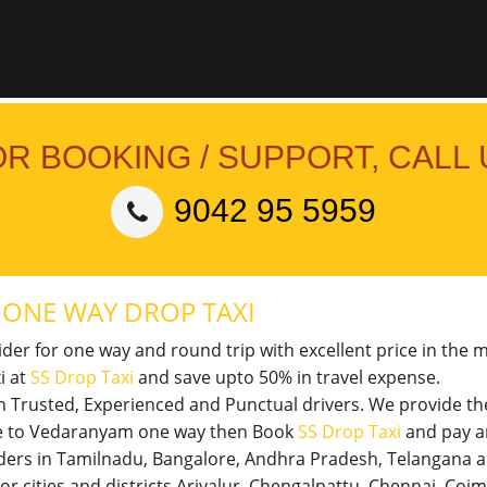
OR BOOKING / SUPPORT, CALL 
9042 95 5959
M
ONE WAY DROP TAXI
vider for one way and round trip with excellent price in the 
i at
SS Drop Taxi
and save upto 50% in travel expense.
th Trusted, Experienced and Punctual drivers. We provide t
ore to Vedaranyam one way then Book
SS Drop Taxi
and pay a
viders in Tamilnadu, Bangalore, Andhra Pradesh, Telangana 
jor cities and districts Ariyalur, Chengalpattu, Chennai, Co