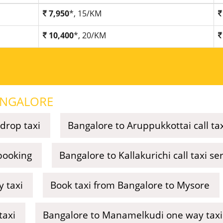
7,950
*, 15/KM
10,400
*, 20/KM
NGALORE
drop taxi
Bangalore to Aruppukkottai call ta
 booking
Bangalore to Kallakurichi call taxi se
 taxi
Book taxi from Bangalore to Mysore
taxi
Bangalore to Manamelkudi one way taxi