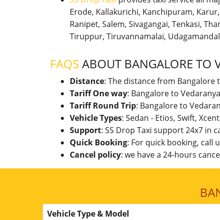
Erode, Kallakurichi, Kanchipuram, Karu
Ranipet, Salem, Sivagangai, Tenkasi, Thanj
Tiruppur, Tiruvannamalai, Udagamandal
FAQS
ABOUT BANGALORE TO 
Distance
: The distance from Bangalore 
Tariff One way
: Bangalore to Vedaranya
Tariff Round Trip
: Bangalore to Vedara
Vehicle Types
: Sedan - Etios, Swift, Xcen
Support
: SS Drop Taxi support 24x7 in 
Quick Booking
: For quick booking, call
Cancel policy
: we have a 24-hours cancel
BA
Vehicle Type & Model