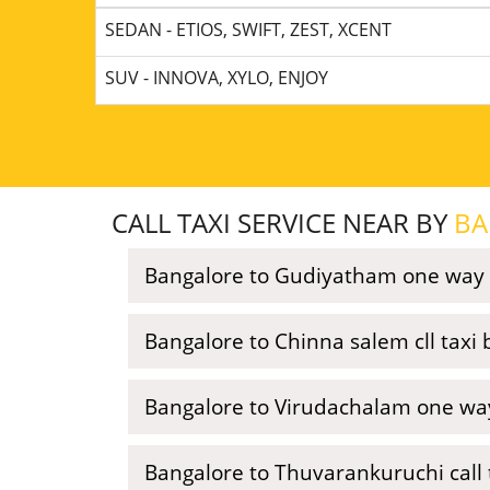
SEDAN - ETIOS, SWIFT, ZEST, XCENT
SUV - INNOVA, XYLO, ENJOY
CALL TAXI SERVICE NEAR BY
BA
Bangalore to Gudiyatham one way 
Bangalore to Chinna salem cll taxi
Bangalore to Virudachalam one way
Bangalore to Thuvarankuruchi call 