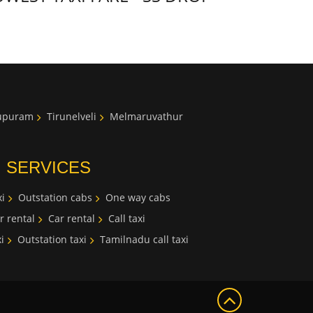
lupuram
Tirunelveli
Melmaruvathur
I SERVICES
i
Outstation cabs
One way cabs
r rental
Car rental
Call taxi
i
Outstation taxi
Tamilnadu call taxi