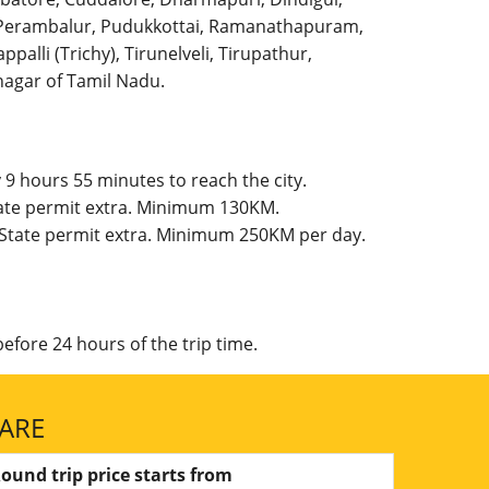
l, Perambalur, Pudukkottai, Ramanathapuram,
palli (Trichy), Tirunelveli, Tirupathur,
agar of Tamil Nadu.
9 hours 55 minutes to reach the city.
tate permit extra. Minimum 130KM.
 State permit extra. Minimum 250KM per day.
efore 24 hours of the trip time.
FARE
ound trip price starts from