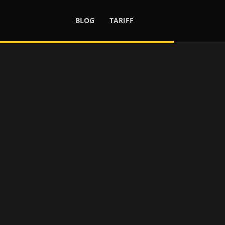
BLOG
TARIFF