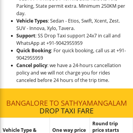
Parking, State permit extra. Minimum 250KM per
day.
Vehicle Types
: Sedan - Etios, Swift, Xcent, Zest.
SUV - Innova, Xylo, Tavera.
Support
: SS Drop Taxi support 24x7 in call and
WhatsApp at +91-9042955959
Quick Booking
: For quick booking, call us at +91-
9042955959
Cancel policy
: we have a 24-hours cancellation
policy and we will not charge you for rides
canceled before 24 hours of the trip time.
BANGALORE TO SATHYAMANGALAM
DROP TAXI FARE
Round trip
Vehicle Type &
One way price
price starts