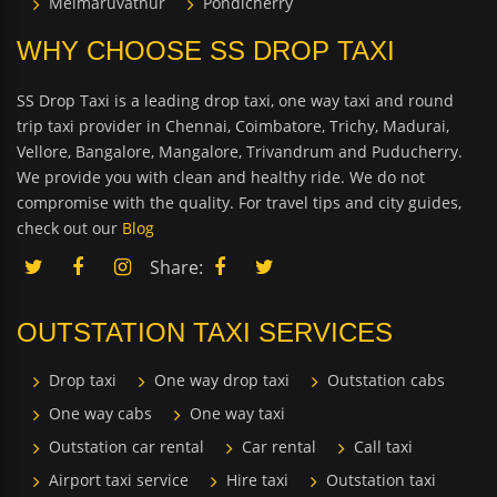
Melmaruvathur
Pondicherry
WHY CHOOSE SS DROP TAXI
SS Drop Taxi is a leading drop taxi, one way taxi and round
trip taxi provider in Chennai, Coimbatore, Trichy, Madurai,
Vellore, Bangalore, Mangalore, Trivandrum and Puducherry.
We provide you with clean and healthy ride. We do not
compromise with the quality. For travel tips and city guides,
check out our
Blog
Share:
OUTSTATION TAXI SERVICES
Drop taxi
One way drop taxi
Outstation cabs
One way cabs
One way taxi
Outstation car rental
Car rental
Call taxi
Airport taxi service
Hire taxi
Outstation taxi