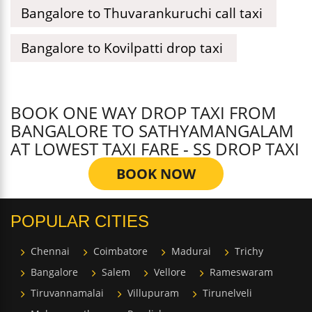
Bangalore to Thuvarankuruchi call taxi
Bangalore to Kovilpatti drop taxi
BOOK ONE WAY DROP TAXI FROM
BANGALORE TO SATHYAMANGALAM
AT LOWEST TAXI FARE - SS DROP TAXI
BOOK NOW
POPULAR CITIES
Chennai
Coimbatore
Madurai
Trichy
Bangalore
Salem
Vellore
Rameswaram
Tiruvannamalai
Villupuram
Tirunelveli