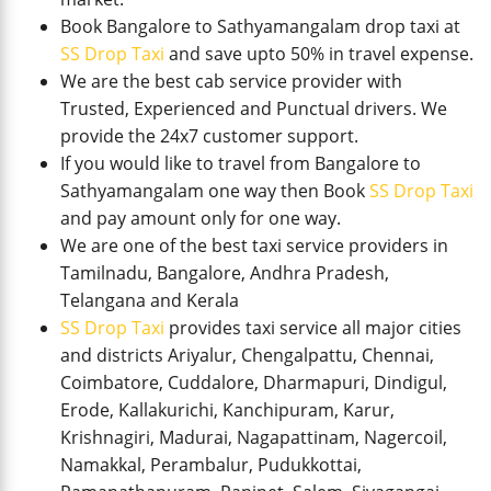
Book Bangalore to Sathyamangalam drop taxi at
SS Drop Taxi
and save upto 50% in travel expense.
We are the best cab service provider with
Trusted, Experienced and Punctual drivers. We
provide the 24x7 customer support.
If you would like to travel from Bangalore to
Sathyamangalam one way then Book
SS Drop Taxi
and pay amount only for one way.
We are one of the best taxi service providers in
Tamilnadu, Bangalore, Andhra Pradesh,
Telangana and Kerala
SS Drop Taxi
provides taxi service all major cities
and districts Ariyalur, Chengalpattu, Chennai,
Coimbatore, Cuddalore, Dharmapuri, Dindigul,
Erode, Kallakurichi, Kanchipuram, Karur,
Krishnagiri, Madurai, Nagapattinam, Nagercoil,
Namakkal, Perambalur, Pudukkottai,