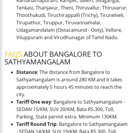
Ramanathapuram, Ranipet, Salem, Sivagangai,
Tenkasi, Thanjavur, Theni, Thiruvallur, Thiruvarur,
Thoothukudi, Tiruchirappalli (Trichy), Tirunelveli,
Tirupathur, Tiruppur, Tiruvannamalai,
Udagamandalam (Ootacamund - Ooty), Vellore,
Viluppuram and Virudhunagar of Tamil Nadu.
FAQS
ABOUT BANGALORE TO
SATHYAMANGALAM
Distance
: The distance from Bangalore to
Sathyamangalam is around 280 KM and it takes
approximately 5 hours 45 minutes to reach the
city.
Tariff One way
: Bangalore to Sathyamangalam -
SEDAN 15/KM, SUV 20/KM, Bata RS.300, Toll,
Parking, State permit extra. Minimum 130KM.
Tariff Round Trip
: Bangalore to Sathyamangalam
- SEDAN 14/KM, SUV 19/KM, Bata RS.300, Toll,