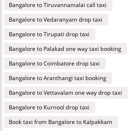
Bangalore to Tiruvannamalai call taxi
Bangalore to Vedaranyam drop taxi
Bangalore to Tirupati drop taxi
Bangalore to Palakad one way taxi booking
Bangalore to Coimbatore drop taxi
Bangalore to Aranthangi taxi booking
Bangalore to Vettavalam one way drop taxi
Bangalore to Kurnool drop taxi
Book taxi from Bangalore to Kalpakkam