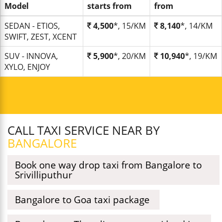
Model
starts from
from
SEDAN - ETIOS,
4,500
*, 15/KM
8,140
*, 14/KM
SWIFT, ZEST, XCENT
SUV - INNOVA,
5,900
*, 20/KM
10,940
*, 19/KM
XYLO, ENJOY
CALL TAXI SERVICE NEAR BY
BANGALORE
Book one way drop taxi from Bangalore to
Srivilliputhur
Bangalore to Goa taxi package