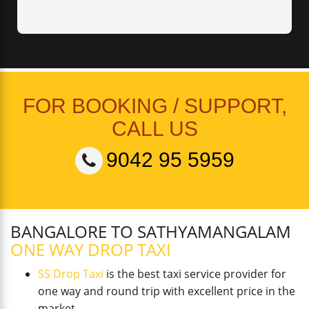
FOR BOOKING / SUPPORT,
CALL US
9042 95 5959
BANGALORE TO SATHYAMANGALAM
ONE WAY DROP TAXI
SS Drop Taxi
is the best taxi service provider for
one way and round trip with excellent price in the
market.