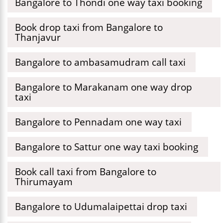
Bangalore to Thondi one way taxi booking
Book drop taxi from Bangalore to
Thanjavur
Bangalore to ambasamudram call taxi
Bangalore to Marakanam one way drop
taxi
Bangalore to Pennadam one way taxi
Bangalore to Sattur one way taxi booking
Book call taxi from Bangalore to
Thirumayam
Bangalore to Udumalaipettai drop taxi