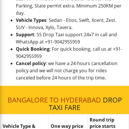
Parking, State permit extra. Minimum 250KM per
day.
Vehicle Types
: Sedan - Etios, Swift, Xcent, Zest.
SUV - Innova, Xylo, Tavera.
Support
: SS Drop Taxi support 24x7 in call and
WhatsApp at +91-9042955959
Quick Booking
: For quick booking, call us at +91-
9042955959
Cancel policy
: we have a 24-hours cancellation
policy and we will not charge you for rides
canceled before 24 hours of the trip time.
BANGALORE TO HYDERABAD
DROP
TAXI FARE
Round trip
Vehicle Type &
One way price
price starts