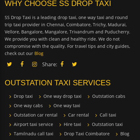
WHY CHOOSE SS DROP TAXI
SS Drop Taxi is a leading drop taxi, one way taxi and round
trip taxi provider in Chennai, Coimbatore, Trichy, Madurai,
Vellore, Bangalore, Mangalore, Trivandrum and Puducherry.
We provide you with clean and healthy ride. We do not
compromise with the quality. For travel tips and city guides,
check out our
Blog
Share:
OUTSTATION TAXI SERVICES
Drop taxi
One way drop taxi
Outstation cabs
One way cabs
One way taxi
Outstation car rental
Car rental
Call taxi
Airport taxi service
Hire taxi
Outstation taxi
Tamilnadu call taxi
Drop Taxi Coimbatore
Blog