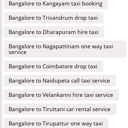
Bangalore to Kangayam taxi booking
Bangalore to Trivandrum drop taxi
Bangalore to Dharapuram hire taxi
Bangalore to Nagapattinam one way taxi
service
Bangalore to Coimbatore drop taxi
Bangalore to Naidupeta call taxi service
Bangalore to Velankanni hire taxi service
Bangalore to Tiruttani car rental service
Bangalore to Tirupattur one way taxi