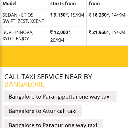
Model
starts from
from
SEDAN - ETIOS,
9,150
*, 15/KM
16,260
*, 14/KM
SWIFT, ZEST, XCENT
SUV - INNOVA,
12,000
*,
21,960
*, 19/KM
XYLO, ENJOY
20/KM
CALL TAXI SERVICE NEAR BY
BANGALORE
Bangalore to Parangipettai one way taxi
Bangalore to Attur call taxi
Bangalore to Paranur one way taxi