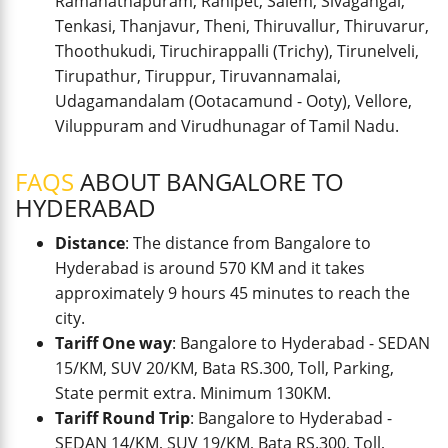
Ramanathapuram, Ranipet, Salem, Sivagangai,
Tenkasi, Thanjavur, Theni, Thiruvallur, Thiruvarur,
Thoothukudi, Tiruchirappalli (Trichy), Tirunelveli,
Tirupathur, Tiruppur, Tiruvannamalai,
Udagamandalam (Ootacamund - Ooty), Vellore,
Viluppuram and Virudhunagar of Tamil Nadu.
FAQS
ABOUT BANGALORE TO
HYDERABAD
Distance
: The distance from Bangalore to
Hyderabad is around 570 KM and it takes
approximately 9 hours 45 minutes to reach the
city.
Tariff One way
: Bangalore to Hyderabad - SEDAN
15/KM, SUV 20/KM, Bata RS.300, Toll, Parking,
State permit extra. Minimum 130KM.
Tariff Round Trip
: Bangalore to Hyderabad -
SEDAN 14/KM, SUV 19/KM, Bata RS.300, Toll,