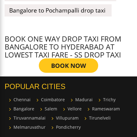
Bangalore to Pochampalli drop taxi
BOOK ONE WAY DROP TAXI FROM
BANGALORE TO HYDERABAD AT
LOWEST TAXI FARE - SS DROP TAXI
BOOK NOW
POPULAR CITIES
Chennai
Coimbatore
Madurai
Trichy
Bangalore
Salem
Vellore
Rameswaram
Tiruvannamalai
Villupuram
Tirunelveli
Melmaruvathur
Pondicherry