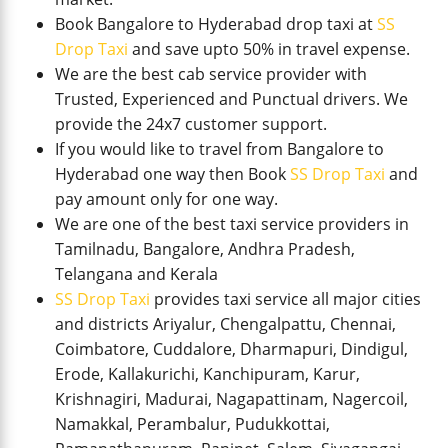
Book Bangalore to Hyderabad drop taxi at
SS
Drop Taxi
and save upto 50% in travel expense.
We are the best cab service provider with
Trusted, Experienced and Punctual drivers. We
provide the 24x7 customer support.
If you would like to travel from Bangalore to
Hyderabad one way then Book
SS Drop Taxi
and
pay amount only for one way.
We are one of the best taxi service providers in
Tamilnadu, Bangalore, Andhra Pradesh,
Telangana and Kerala
SS Drop Taxi
provides taxi service all major cities
and districts Ariyalur, Chengalpattu, Chennai,
Coimbatore, Cuddalore, Dharmapuri, Dindigul,
Erode, Kallakurichi, Kanchipuram, Karur,
Krishnagiri, Madurai, Nagapattinam, Nagercoil,
Namakkal, Perambalur, Pudukkottai,