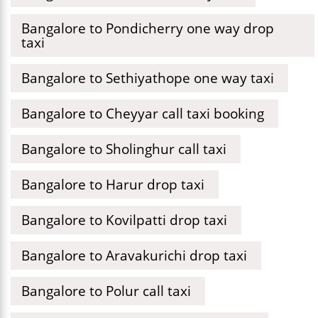
Bangalore to Pondicherry one way drop
taxi
Bangalore to Sethiyathope one way taxi
Bangalore to Cheyyar call taxi booking
Bangalore to Sholinghur call taxi
Bangalore to Harur drop taxi
Bangalore to Kovilpatti drop taxi
Bangalore to Aravakurichi drop taxi
Bangalore to Polur call taxi