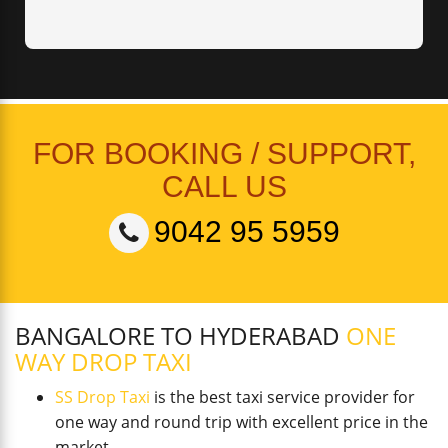
FOR BOOKING / SUPPORT,
CALL US
9042 95 5959
BANGALORE TO HYDERABAD
ONE
WAY DROP TAXI
SS Drop Taxi
is the best taxi service provider for
one way and round trip with excellent price in the
market.