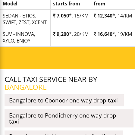
Model
starts from
from
SEDAN - ETIOS,
7,050
*, 15/KM
12,340
*, 14/KM
SWIFT, ZEST, XCENT
SUV - INNOVA,
9,200
*, 20/KM
16,640
*, 19/KM
XYLO, ENJOY
CALL TAXI SERVICE NEAR BY
BANGALORE
Bangalore to Coonoor one way drop taxi
Bangalore to Pondicherry one way drop
taxi