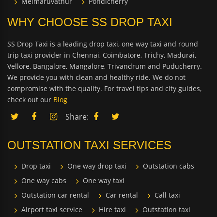
Melmaruvathur
Pondicherry
WHY CHOOSE SS DROP TAXI
SS Drop Taxi is a leading drop taxi, one way taxi and round
trip taxi provider in Chennai, Coimbatore, Trichy, Madurai,
Vellore, Bangalore, Mangalore, Trivandrum and Puducherry.
We provide you with clean and healthy ride. We do not
compromise with the quality. For travel tips and city guides,
check out our
Blog
Share:
OUTSTATION TAXI SERVICES
Drop taxi
One way drop taxi
Outstation cabs
One way cabs
One way taxi
Outstation car rental
Car rental
Call taxi
Airport taxi service
Hire taxi
Outstation taxi