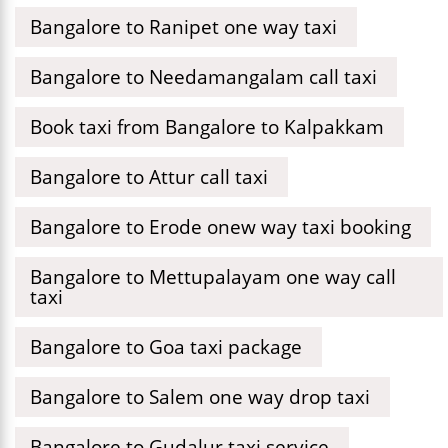
Bangalore to Ranipet one way taxi
Bangalore to Needamangalam call taxi
Book taxi from Bangalore to Kalpakkam
Bangalore to Attur call taxi
Bangalore to Erode onew way taxi booking
Bangalore to Mettupalayam one way call
taxi
Bangalore to Goa taxi package
Bangalore to Salem one way drop taxi
Bangalore to Gudalur taxi service