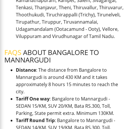
Ramanathapuram, Ranipet, Salem, Sivagangai,
Tenkasi, Thanjavur, Theni, Thiruvallur, Thiruvarur,
Thoothukudi, Tiruchirappalli (Trichy), Tirunelveli,
Tirupathur, Tiruppur, Tiruvannamalai,
Udagamandalam (Ootacamund - Ooty), Vellore,
Viluppuram and Virudhunagar of Tamil Nadu.
FAQS
ABOUT BANGALORE TO
MANNARGUDI
Distance
: The distance from Bangalore to
Mannargudi is around 430 KM and it takes
approximately 8 hours 15 minutes to reach the
city.
Tariff One way
: Bangalore to Mannargudi -
SEDAN 15/KM, SUV 20/KM, Bata RS.300, Toll,
Parking, State permit extra. Minimum 130KM.
Tariff Round Trip
: Bangalore to Mannargudi -
SEDAN 14/KM, SUV 19/KM, Bata RS.300, Toll,