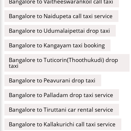
Bangalore to Vaitheeswarankoil call taxi
Bangalore to Naidupeta call taxi service
Bangalore to Udumalaipettai drop taxi
Bangalore to Kangayam taxi booking
Bangalore to Tuticorin(Thoothukudi) drop
taxi
Bangalore to Peavurani drop taxi
Bangalore to Palladam drop taxi service
Bangalore to Tiruttani car rental service
Bangalore to Kallakurichi call taxi service