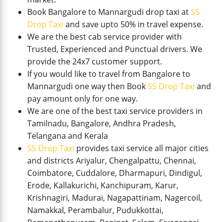
Book Bangalore to Mannargudi drop taxi at
SS
Drop Taxi
and save upto 50% in travel expense.
We are the best cab service provider with
Trusted, Experienced and Punctual drivers. We
provide the 24x7 customer support.
If you would like to travel from Bangalore to
Mannargudi one way then Book
SS Drop Taxi
and
pay amount only for one way.
We are one of the best taxi service providers in
Tamilnadu, Bangalore, Andhra Pradesh,
Telangana and Kerala
SS Drop Taxi
provides taxi service all major cities
and districts Ariyalur, Chengalpattu, Chennai,
Coimbatore, Cuddalore, Dharmapuri, Dindigul,
Erode, Kallakurichi, Kanchipuram, Karur,
Krishnagiri, Madurai, Nagapattinam, Nagercoil,
Namakkal, Perambalur, Pudukkottai,