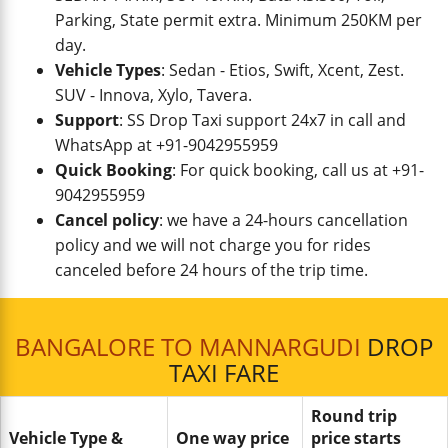
Parking, State permit extra. Minimum 250KM per
day.
Vehicle Types
: Sedan - Etios, Swift, Xcent, Zest.
SUV - Innova, Xylo, Tavera.
Support
: SS Drop Taxi support 24x7 in call and
WhatsApp at +91-9042955959
Quick Booking
: For quick booking, call us at +91-
9042955959
Cancel policy
: we have a 24-hours cancellation
policy and we will not charge you for rides
canceled before 24 hours of the trip time.
BANGALORE TO MANNARGUDI
DROP
TAXI FARE
Round trip
Vehicle Type &
One way price
price starts