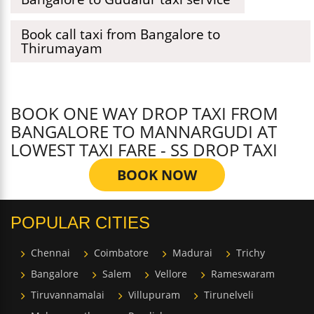
Book call taxi from Bangalore to
Thirumayam
BOOK ONE WAY DROP TAXI FROM
BANGALORE TO MANNARGUDI AT
LOWEST TAXI FARE - SS DROP TAXI
BOOK NOW
POPULAR CITIES
Chennai
Coimbatore
Madurai
Trichy
Bangalore
Salem
Vellore
Rameswaram
Tiruvannamalai
Villupuram
Tirunelveli