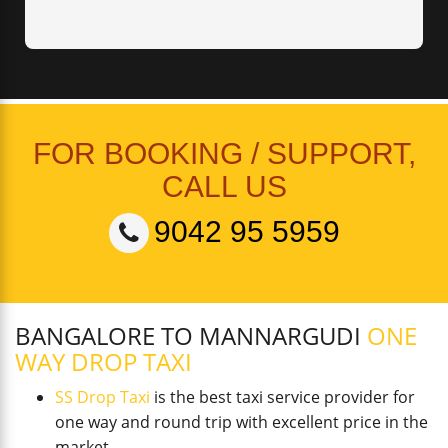
FOR BOOKING / SUPPORT,
CALL US
9042 95 5959
BANGALORE TO MANNARGUDI
ONE
WAY DROP TAXI
SS Drop Taxi
is the best taxi service provider for
one way and round trip with excellent price in the
market.