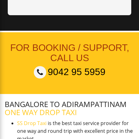
FOR BOOKING / SUPPORT,
CALL US
9042 95 5959
BANGALORE TO ADIRAMPATTINAM
ONE WAY DROP TAXI
SS Drop Taxi
is the best taxi service provider for
one way and round trip with excellent price in the
market.