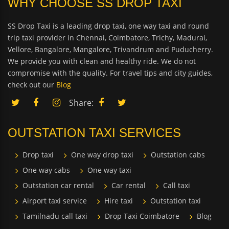
WHY CHOOSE SS DROP TAXI
SS Drop Taxi is a leading drop taxi, one way taxi and round
trip taxi provider in Chennai, Coimbatore, Trichy, Madurai,
Vellore, Bangalore, Mangalore, Trivandrum and Puducherry.
We provide you with clean and healthy ride. We do not
compromise with the quality. For travel tips and city guides,
check out our
Blog
Share:
OUTSTATION TAXI SERVICES
Drop taxi
One way drop taxi
Outstation cabs
One way cabs
One way taxi
Outstation car rental
Car rental
Call taxi
Airport taxi service
Hire taxi
Outstation taxi
Tamilnadu call taxi
Drop Taxi Coimbatore
Blog