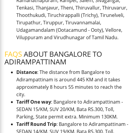
Ramanathapuram, Ranipet, Salem, Sivagangai,
Tenkasi, Thanjavur, Theni, Thiruvallur, Thiruvarur,
Thoothukudi, Tiruchirappalli (Trichy), Tirunelveli,
Tirupathur, Tiruppur, Tiruvannamalai,
Udagamandalam (Ootacamund - Ooty), Vellore,
Viluppuram and Virudhunagar of Tamil Nadu.
FAQS
ABOUT BANGALORE TO
ADIRAMPATTINAM
Distance
: The distance from Bangalore to
Adirampattinam is around 445 KM and it takes
approximately 8 hours 55 minutes to reach the
city.
Tariff One way
: Bangalore to Adirampattinam -
SEDAN 15/KM, SUV 20/KM, Bata RS.300, Toll,
Parking, State permit extra. Minimum 130KM.
Tariff Round Trip
: Bangalore to Adirampattinam -
SEDAN 14/KM, SUV 19/KM, Bata RS.300, Toll,