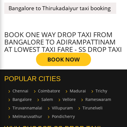
Bangalore to Thirukadaiyur taxi booking
BOOK ONE WAY DROP TAXI FROM
BANGALORE TO ADIRAMPATTINAM
AT LOWEST TAXI FARE - SS DROP TAXI
BOOK NOW
POPULAR CITIES
Chennai
Coimbatore
Madurai
Trichy
Bangalore
Salem
Vellore
Rameswaram
Tiruvannamalai
Villupuram
Tirunelveli
Melmaruvathur
Pondicherry