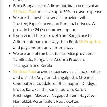
Book Bangalore to Adirampattinam drop taxi at
SS Drop Taxi
and save upto 50% in travel expense.
We are the best cab service provider with
Trusted, Experienced and Punctual drivers. We
provide the 24x7 customer support.
If you would like to travel from Bangalore to
Adirampattinam one way then Book
SS Drop Taxi
and pay amount only for one way.
We are one of the best taxi service providers in
Tamilnadu, Bangalore, Andhra Pradesh,
Telangana and Kerala
SS Drop Taxi
provides taxi service all major cities
and districts Ariyalur, Chengalpattu, Chennai,
Coimbatore, Cuddalore, Dharmapuri, Dindigul,
Erode, Kallakurichi, Kanchipuram, Karur,
Krishnagiri, Madurai, Nagapattinam, Nagercoil,
Namakkal, Perambalur, Pudukkottai,