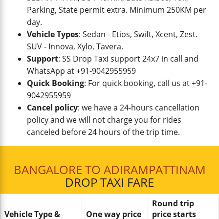
Parking, State permit extra. Minimum 250KM per
day.
Vehicle Types
: Sedan - Etios, Swift, Xcent, Zest.
SUV - Innova, Xylo, Tavera.
Support
: SS Drop Taxi support 24x7 in call and
WhatsApp at +91-9042955959
Quick Booking
: For quick booking, call us at +91-
9042955959
Cancel policy
: we have a 24-hours cancellation
policy and we will not charge you for rides
canceled before 24 hours of the trip time.
BANGALORE TO ADIRAMPATTINAM
DROP TAXI FARE
Round trip
Vehicle Type &
One way price
price starts