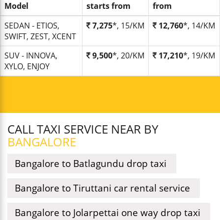
Model
starts from
from
SEDAN - ETIOS,
7,275
*, 15/KM
12,760
*, 14/KM
SWIFT, ZEST, XCENT
SUV - INNOVA,
9,500
*, 20/KM
17,210
*, 19/KM
XYLO, ENJOY
CALL TAXI SERVICE NEAR BY
BANGALORE
Bangalore to Batlagundu drop taxi
Bangalore to Tiruttani car rental service
Bangalore to Jolarpettai one way drop taxi