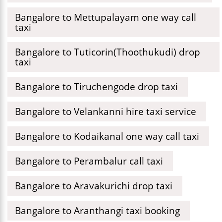
Bangalore to Mettupalayam one way call
taxi
Bangalore to Tuticorin(Thoothukudi) drop
taxi
Bangalore to Tiruchengode drop taxi
Bangalore to Velankanni hire taxi service
Bangalore to Kodaikanal one way call taxi
Bangalore to Perambalur call taxi
Bangalore to Aravakurichi drop taxi
Bangalore to Aranthangi taxi booking