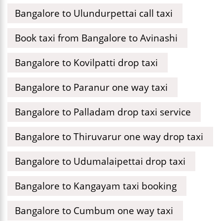
Bangalore to Ulundurpettai call taxi
Book taxi from Bangalore to Avinashi
Bangalore to Kovilpatti drop taxi
Bangalore to Paranur one way taxi
Bangalore to Palladam drop taxi service
Bangalore to Thiruvarur one way drop taxi
Bangalore to Udumalaipettai drop taxi
Bangalore to Kangayam taxi booking
Bangalore to Cumbum one way taxi