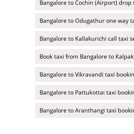
Bangalore to Cochin (Airport) drop 
Bangalore to Odugathur one way t
Bangalore to Kallakurichi call taxi s
Book taxi from Bangalore to Kalpa
Bangalore to Vikravandi taxi booki
Bangalore to Pattukottai taxi booki
Bangalore to Aranthangi taxi booki