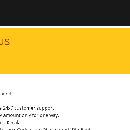
US
market.
he 24x7 customer support.
 amount only for one way.
and Kerala
imbatore, Cuddalore, Dharmapuri, Dindigul,