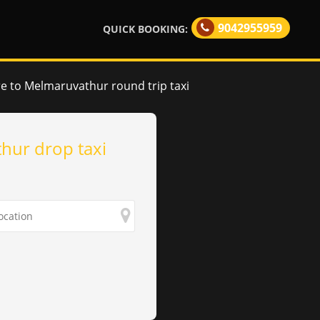
9042955959
QUICK BOOKING:
e to Melmaruvathur round trip taxi
hur drop taxi