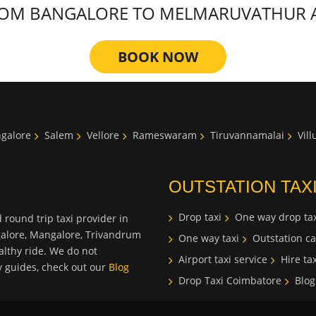
OM BANGALORE TO MELMARUVATHUR AT 
BOOK NOW
galore
Salem
Vellore
Rameswaram
Tiruvannamalai
Vil
OUTSTATION TAX
Drop taxi
One way drop tax
 round trip taxi provider in
galore, Mangalore, Trivandrum
One way taxi
Outstation ca
lthy ride. We do not
Airport taxi service
Hire tax
ty guides, check out our
Blog
Drop Taxi Coimbatore
Blog