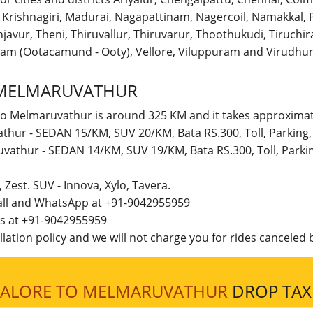
r, Krishnagiri, Madurai, Nagapattinam, Nagercoil, Namakka
avur, Theni, Thiruvallur, Thiruvarur, Thoothukudi, Tiruchirap
am (Ootacamund - Ooty), Vellore, Viluppuram and Virudhun
 MELMARUVATHUR
to Melmaruvathur is around 325 KM and it takes approximate
thur - SEDAN 15/KM, SUV 20/KM, Bata RS.300, Toll, Parking
uvathur - SEDAN 14/KM, SUV 19/KM, Bata RS.300, Toll, Park
t, Zest. SUV - Innova, Xylo, Tavera.
call and WhatsApp at +91-9042955959
 us at +91-9042955959
lation policy and we will not charge you for rides canceled b
ALORE TO MELMARUVATHUR
DROP TAXI