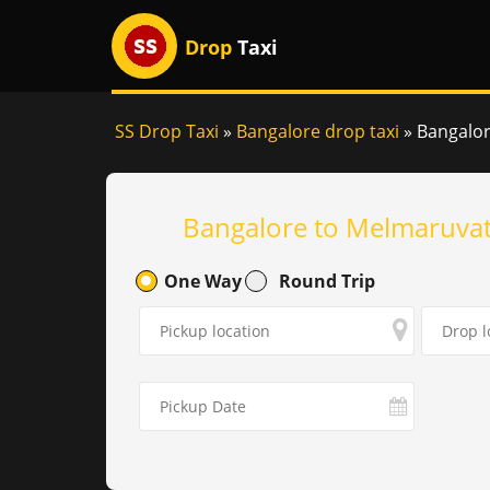
Drop
Taxi
SS Drop Taxi
»
Bangalore drop taxi
»
Bangalor
Bangalore to Melmaruvat
One Way
Round Trip