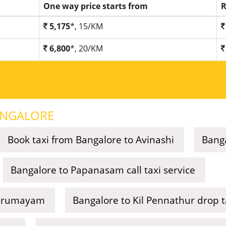
One way price starts from
R
5,175
*, 15/KM
6,800
*, 20/KM
NGALORE
Book taxi from Bangalore to Avinashi
Banga
Bangalore to Papanasam call taxi service
Thirumayam
Bangalore to Kil Pennathur drop t