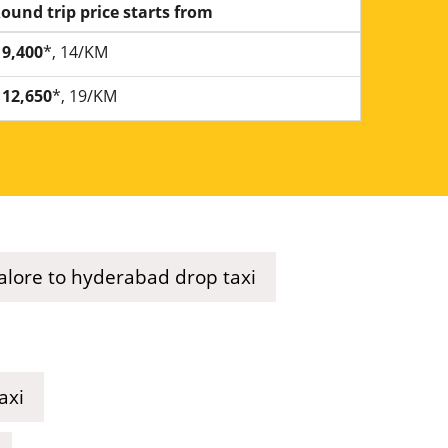
ound trip price starts from
9,400
*, 14/KM
12,650
*, 19/KM
lore to hyderabad drop taxi
axi