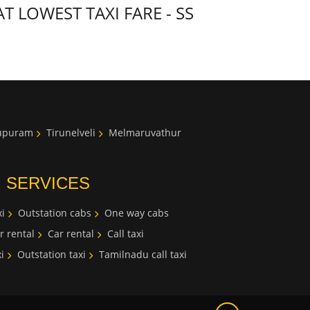
LOWEST TAXI FARE - SS
lupuram
Tirunelveli
Melmaruvathur
I SERVICES
i
Outstation cabs
One way cabs
r rental
Car rental
Call taxi
i
Outstation taxi
Tamilnadu call taxi