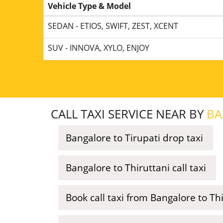
Vehicle Type & Model
SEDAN - ETIOS, SWIFT, ZEST, XCENT
SUV - INNOVA, XYLO, ENJOY
CALL TAXI SERVICE NEAR BY
BA
Bangalore to Tirupati drop taxi
Bangalore to Thiruttani call taxi
Book call taxi from Bangalore to 