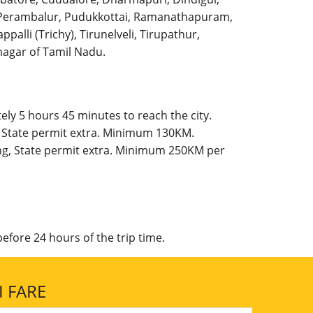
l, Perambalur, Pudukkottai, Ramanathapuram,
palli (Trichy), Tirunelveli, Tirupathur,
agar of Tamil Nadu.
ly 5 hours 45 minutes to reach the city.
, State permit extra. Minimum 130KM.
ing, State permit extra. Minimum 250KM per
efore 24 hours of the trip time.
 FARE