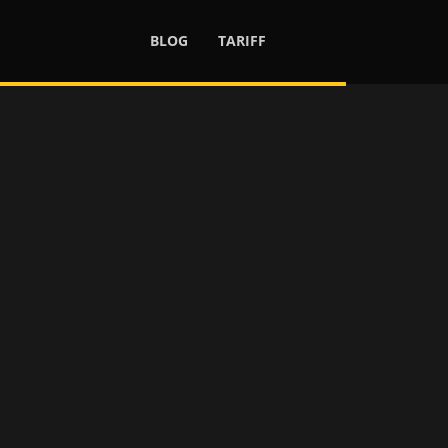
BLOG
TARIFF