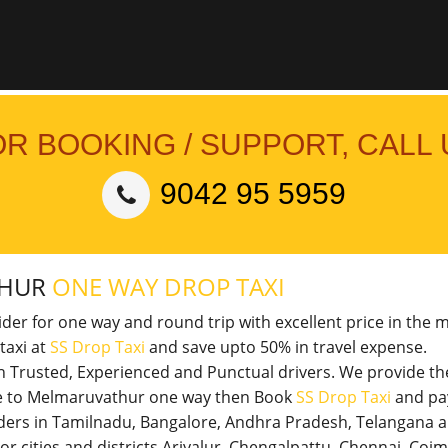
OR BOOKING / SUPPORT, CALL 
9042 95 5959
THUR
ONE WAY DROP TAXI
vider for one way and round trip with excellent price in the 
taxi at
SS Drop Taxi
and save upto 50% in travel expense.
th Trusted, Experienced and Punctual drivers. We provide t
ore to Melmaruvathur one way then Book
SS Drop Taxi
and pay
viders in Tamilnadu, Bangalore, Andhra Pradesh, Telangana 
jor cities and districts Ariyalur, Chengalpattu, Chennai, Co