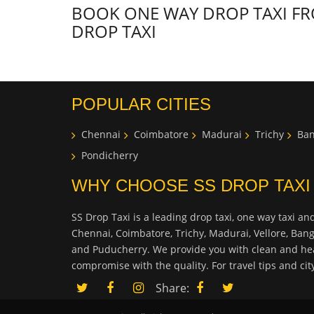
BOOK ONE WAY DROP TAXI FR
DROP TAXI
POPULAR CITIES
Chennai
Coimbatore
Madurai
Trichy
Ban
Pondicherry
WHY CHOOSE SS DROP TAXI
SS Drop Taxi is a leading drop taxi, one way taxi and
Chennai, Coimbatore, Trichy, Madurai, Vellore, Ban
and Puducherry. We provide you with clean and hea
compromise with the quality. For travel tips and ci
Share: