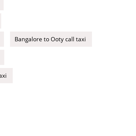
Bangalore to Ooty call taxi
axi