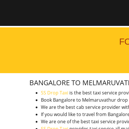
F
BANGALORE TO MELMARUVA
SS Drop Taxi
is the best taxi service pro
Book Bangalore to Melmaruvathur drop 
We are the best cab service provider wi
If you would like to travel from Bangal
We are one of the best taxi service pro
SS Drop Taxi
provides taxi service all ma