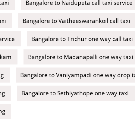
taxi
Bangalore to Naidupeta call taxi service
axi
Bangalore to Vaitheeswarankoil call taxi
ervice
Bangalore to Trichur one way call taxi
kkam
Bangalore to Madanapalli one way taxi
ng
Bangalore to Vaniyampadi one way drop t
ng
Bangalore to Sethiyathope one way taxi
ng