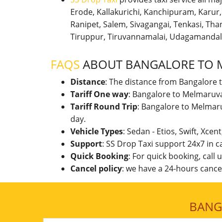
Erode, Kallakurichi, Kanchipuram, Karu
Ranipet, Salem, Sivagangai, Tenkasi, Thanj
Tiruppur, Tiruvannamalai, Udagamandal
FAQS
ABOUT BANGALORE TO
Distance
: The distance from Bangalore 
Tariff One way
: Bangalore to Melmaruva
Tariff Round Trip
: Bangalore to Melmar
day.
Vehicle Types
: Sedan - Etios, Swift, Xcen
Support
: SS Drop Taxi support 24x7 in 
Quick Booking
: For quick booking, call
Cancel policy
: we have a 24-hours cancel
BANG