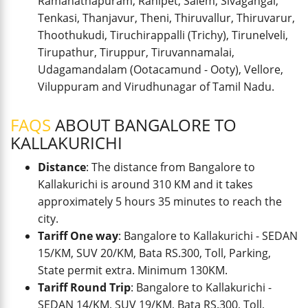
Ramanathapuram, Ranipet, Salem, Sivagangai,
Tenkasi, Thanjavur, Theni, Thiruvallur, Thiruvarur,
Thoothukudi, Tiruchirappalli (Trichy), Tirunelveli,
Tirupathur, Tiruppur, Tiruvannamalai,
Udagamandalam (Ootacamund - Ooty), Vellore,
Viluppuram and Virudhunagar of Tamil Nadu.
FAQS
ABOUT BANGALORE TO
KALLAKURICHI
Distance
: The distance from Bangalore to
Kallakurichi is around 310 KM and it takes
approximately 5 hours 35 minutes to reach the
city.
Tariff One way
: Bangalore to Kallakurichi - SEDAN
15/KM, SUV 20/KM, Bata RS.300, Toll, Parking,
State permit extra. Minimum 130KM.
Tariff Round Trip
: Bangalore to Kallakurichi -
SEDAN 14/KM, SUV 19/KM, Bata RS.300, Toll,