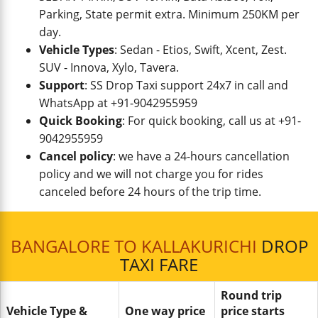
Parking, State permit extra. Minimum 250KM per
day.
Vehicle Types
: Sedan - Etios, Swift, Xcent, Zest.
SUV - Innova, Xylo, Tavera.
Support
: SS Drop Taxi support 24x7 in call and
WhatsApp at +91-9042955959
Quick Booking
: For quick booking, call us at +91-
9042955959
Cancel policy
: we have a 24-hours cancellation
policy and we will not charge you for rides
canceled before 24 hours of the trip time.
BANGALORE TO KALLAKURICHI
DROP
TAXI FARE
Round trip
Vehicle Type &
One way price
price starts