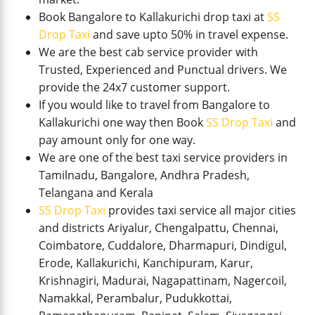
Book Bangalore to Kallakurichi drop taxi at
SS
Drop Taxi
and save upto 50% in travel expense.
We are the best cab service provider with
Trusted, Experienced and Punctual drivers. We
provide the 24x7 customer support.
If you would like to travel from Bangalore to
Kallakurichi one way then Book
SS Drop Taxi
and
pay amount only for one way.
We are one of the best taxi service providers in
Tamilnadu, Bangalore, Andhra Pradesh,
Telangana and Kerala
SS Drop Taxi
provides taxi service all major cities
and districts Ariyalur, Chengalpattu, Chennai,
Coimbatore, Cuddalore, Dharmapuri, Dindigul,
Erode, Kallakurichi, Kanchipuram, Karur,
Krishnagiri, Madurai, Nagapattinam, Nagercoil,
Namakkal, Perambalur, Pudukkottai,