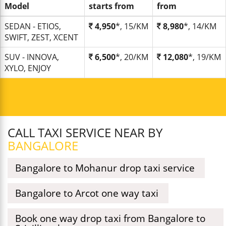
Model
starts from
from
SEDAN - ETIOS,
4,950
*, 15/KM
8,980
*, 14/KM
SWIFT, ZEST, XCENT
SUV - INNOVA,
6,500
*, 20/KM
12,080
*, 19/KM
XYLO, ENJOY
CALL TAXI SERVICE NEAR BY
BANGALORE
Bangalore to Mohanur drop taxi service
Bangalore to Arcot one way taxi
Book one way drop taxi from Bangalore to