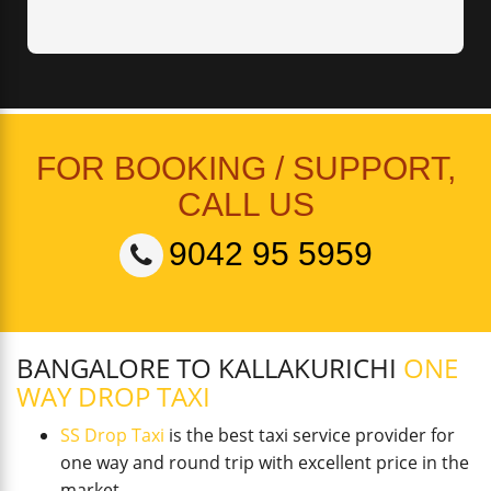
FOR BOOKING / SUPPORT,
CALL US
9042 95 5959
BANGALORE TO KALLAKURICHI
ONE
WAY DROP TAXI
SS Drop Taxi
is the best taxi service provider for
one way and round trip with excellent price in the
market.