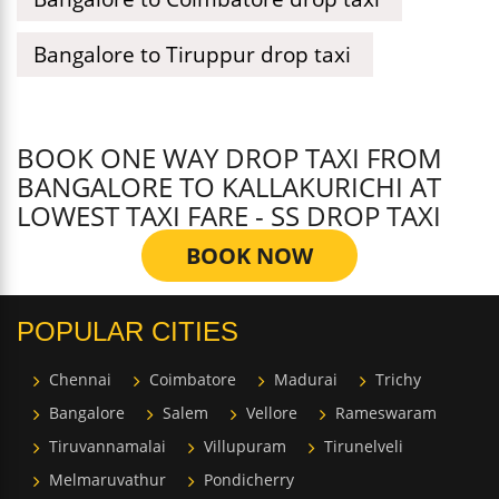
Bangalore to Tiruppur drop taxi
BOOK ONE WAY DROP TAXI FROM
BANGALORE TO KALLAKURICHI AT
LOWEST TAXI FARE - SS DROP TAXI
BOOK NOW
POPULAR CITIES
Chennai
Coimbatore
Madurai
Trichy
Bangalore
Salem
Vellore
Rameswaram
Tiruvannamalai
Villupuram
Tirunelveli
Melmaruvathur
Pondicherry