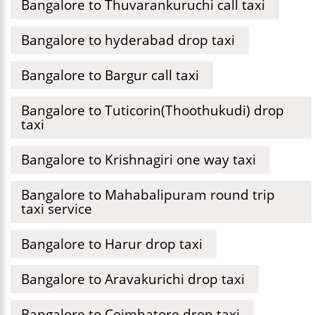
Bangalore to Thuvarankuruchi call taxi
Bangalore to hyderabad drop taxi
Bangalore to Bargur call taxi
Bangalore to Tuticorin(Thoothukudi) drop
taxi
Bangalore to Krishnagiri one way taxi
Bangalore to Mahabalipuram round trip
taxi service
Bangalore to Harur drop taxi
Bangalore to Aravakurichi drop taxi
Bangalore to Coimbatore drop taxi