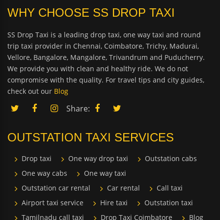
WHY CHOOSE SS DROP TAXI
SS Drop Taxi is a leading drop taxi, one way taxi and round
trip taxi provider in Chennai, Coimbatore, Trichy, Madurai,
Vellore, Bangalore, Mangalore, Trivandrum and Puducherry.
We provide you with clean and healthy ride. We do not
compromise with the quality. For travel tips and city guides,
check out our
Blog
Share:
OUTSTATION TAXI SERVICES
Drop taxi
One way drop taxi
Outstation cabs
One way cabs
One way taxi
Outstation car rental
Car rental
Call taxi
Airport taxi service
Hire taxi
Outstation taxi
Tamilnadu call taxi
Drop Taxi Coimbatore
Blog