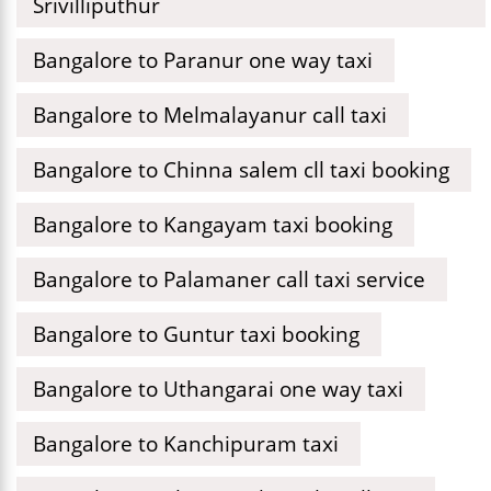
Srivilliputhur
Bangalore to Paranur one way taxi
Bangalore to Melmalayanur call taxi
Bangalore to Chinna salem cll taxi booking
Bangalore to Kangayam taxi booking
Bangalore to Palamaner call taxi service
Bangalore to Guntur taxi booking
Bangalore to Uthangarai one way taxi
Bangalore to Kanchipuram taxi