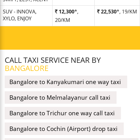
SUV - INNOVA,
12,300
*,
22,530
*, 19/KM
XYLO, ENJOY
20/KM
CALL TAXI SERVICE NEAR BY
BANGALORE
Bangalore to Kanyakumari one way taxi
Bangalore to Melmalayanur call taxi
Bangalore to Trichur one way call taxi
Bangalore to Cochin (Airport) drop taxi