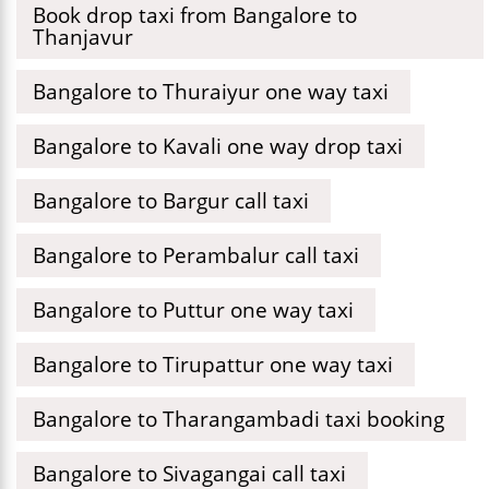
Book drop taxi from Bangalore to
Thanjavur
Bangalore to Thuraiyur one way taxi
Bangalore to Kavali one way drop taxi
Bangalore to Bargur call taxi
Bangalore to Perambalur call taxi
Bangalore to Puttur one way taxi
Bangalore to Tirupattur one way taxi
Bangalore to Tharangambadi taxi booking
Bangalore to Sivagangai call taxi