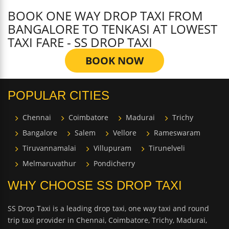
BOOK ONE WAY DROP TAXI FROM
BANGALORE TO TENKASI AT LOWEST
TAXI FARE - SS DROP TAXI
BOOK NOW
POPULAR CITIES
Chennai
Coimbatore
Madurai
Trichy
Bangalore
Salem
Vellore
Rameswaram
Tiruvannamalai
Villupuram
Tirunelveli
Melmaruvathur
Pondicherry
WHY CHOOSE SS DROP TAXI
SS Drop Taxi is a leading drop taxi, one way taxi and round
trip taxi provider in Chennai, Coimbatore, Trichy, Madurai,