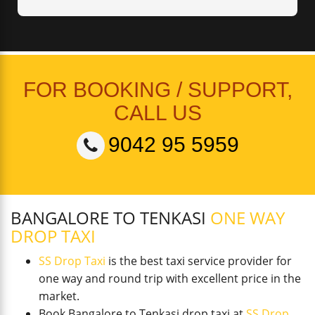
FOR BOOKING / SUPPORT,
CALL US
9042 95 5959
BANGALORE TO TENKASI
ONE WAY
DROP TAXI
SS Drop Taxi
is the best taxi service provider for
one way and round trip with excellent price in the
market.
Book Bangalore to Tenkasi drop taxi at
SS Drop