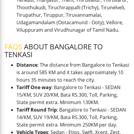
Tenkasi, Thanjavur, Theni, Thiruvallur, Thiruvarur,
Thoothukudi, Tiruchirappalli (Trichy), Tirunelveli,
Tirupathur, Tiruppur, Tiruvannamalai,
Udagamandalam (Ootacamund - Ooty), Vellore,
Viluppuram and Virudhunagar of Tamil Nadu.
FAQS
ABOUT BANGALORE TO
TENKASI
Distance
: The distance from Bangalore to Tenkasi
is around 585 KM and it takes approximately 10
hours 35 minutes to reach the city.
Tariff One way
: Bangalore to Tenkasi - SEDAN
15/KM, SUV 20/KM, Bata RS.300, Toll, Parking,
State permit extra. Minimum 130KM.
Tariff Round Trip
: Bangalore to Tenkasi - SEDAN
14/KM, SUV 19/KM, Bata RS.300, Toll, Parking,
State permit extra. Minimum 250KM per day.
Vehicle Types
: Sedan - Etios, Swift, Xcent, Zest.