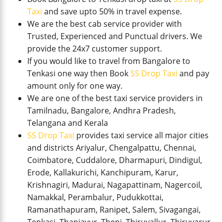
Taxi
and save upto 50% in travel expense.
We are the best cab service provider with
Trusted, Experienced and Punctual drivers. We
provide the 24x7 customer support.
If you would like to travel from Bangalore to
Tenkasi one way then Book
SS Drop Taxi
and pay
amount only for one way.
We are one of the best taxi service providers in
Tamilnadu, Bangalore, Andhra Pradesh,
Telangana and Kerala
SS Drop Taxi
provides taxi service all major cities
and districts Ariyalur, Chengalpattu, Chennai,
Coimbatore, Cuddalore, Dharmapuri, Dindigul,
Erode, Kallakurichi, Kanchipuram, Karur,
Krishnagiri, Madurai, Nagapattinam, Nagercoil,
Namakkal, Perambalur, Pudukkottai,
Ramanathapuram, Ranipet, Salem, Sivagangai,