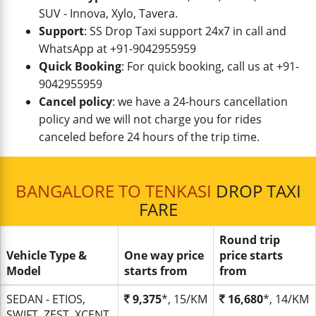
SUV - Innova, Xylo, Tavera.
Support
: SS Drop Taxi support 24x7 in call and
WhatsApp at +91-9042955959
Quick Booking
: For quick booking, call us at +91-
9042955959
Cancel policy
: we have a 24-hours cancellation
policy and we will not charge you for rides
canceled before 24 hours of the trip time.
BANGALORE TO TENKASI
DROP TAXI
FARE
Round trip
Vehicle Type &
One way price
price starts
Model
starts from
from
SEDAN - ETIOS,
9,375
*, 15/KM
16,680
*, 14/KM
SWIFT, ZEST, XCENT