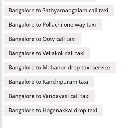
Bangalore to Sathyamangalam call taxi
Bangalore to Pollachi one way taxi
Bangalore to Ooty call taxi
Bangalore to Vellakoil call taxi
Bangalore to Mohanur drop taxi service
Bangalore to Kanchipuram taxi
Bangalore to Vandavasi call taxi
Bangalore to Hogenakkal drop taxi