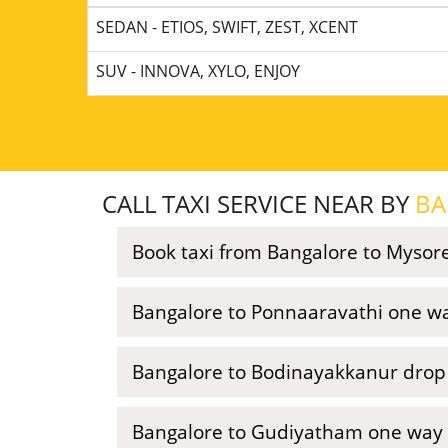
SEDAN - ETIOS, SWIFT, ZEST, XCENT
SUV - INNOVA, XYLO, ENJOY
CALL TAXI SERVICE NEAR BY
BA
Book taxi from Bangalore to Mysor
Bangalore to Ponnaaravathi one wa
Bangalore to Bodinayakkanur drop 
Bangalore to Gudiyatham one way 