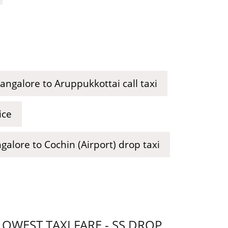
angalore to Aruppukkottai call taxi
ice
galore to Cochin (Airport) drop taxi
WEST TAXI FARE - SS DROP