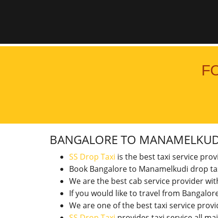
F
BANGALORE TO MANAMELKU
SS Drop Taxi
is the best taxi service pro
Book Bangalore to Manamelkudi drop ta
We are the best cab service provider wi
If you would like to travel from Bangal
We are one of the best taxi service pro
SS Drop Taxi
provides taxi service all ma