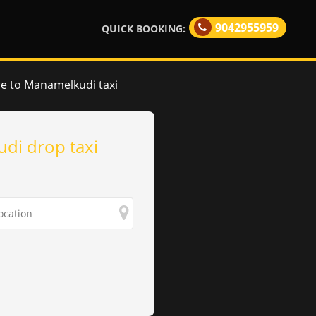
9042955959
QUICK BOOKING:
e to Manamelkudi taxi
di drop taxi