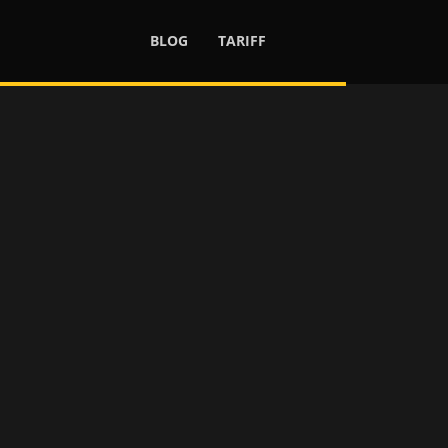
BLOG
TARIFF