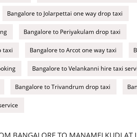
Bangalore to Jolarpettai one way drop taxi
ing
Bangalore to Periyakulam drop taxi
 taxi
Bangalore to Arcot one way taxi
B
ooking
Bangalore to Velankanni hire taxi serv
Bangalore to Trivandrum drop taxi
Ban
service
OM BANGALORE TO MANAMELKUDI AT LO