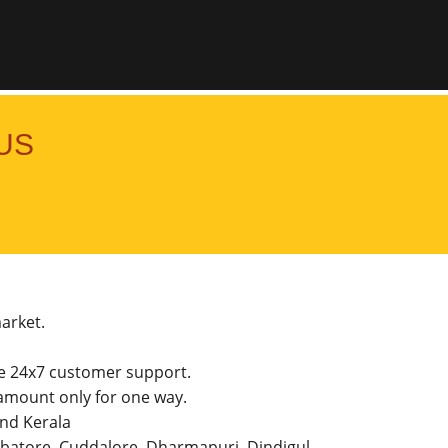
US
market.
he 24x7 customer support.
amount only for one way.
and Kerala
imbatore, Cuddalore, Dharmapuri, Dindigul,