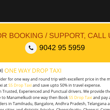
OR BOOKING / SUPPORT, CALL 
9042 95 5959
DI
ONE WAY DROP TAXI
vider for one way and round trip with excellent price in the 
xi at
SS Drop Taxi
and save upto 50% in travel expense.
th Trusted, Experienced and Punctual drivers. We provide t
ore to Manamelkudi one way then Book
SS Drop Taxi
and pay 
viders in Tamilnadu, Bangalore, Andhra Pradesh, Telangana 
jor cities and districts Ariyalur, Chengalpattu, Chennai, Co