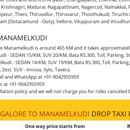
r, Krishnagiri, Madurai, Nagapattinam, Nagercoil, Namakka
avur, Theni, Thiruvallur, Thiruvarur, Thoothukudi, Tiruchirap
am (Ootacamund - Ooty), Vellore, Viluppuram and Virudhun
MANAMELKUDI
to Manamelkudi is around 465 KM and it takes approximately
di - SEDAN 15/KM, SUV 20/KM, Bata RS.300, Toll, Parking, 
lkudi - SEDAN 14/KM, SUV 19/KM, Bata RS.300, Toll, Parking
t, Zest. SUV - Innova, Xylo, Tavera.
call and WhatsApp at +91-9042955959
 us at +91-9042955959
lation policy and we will not charge you for rides canceled b
GALORE TO MANAMELKUDI
DROP TAXI 
One way price starts from
R