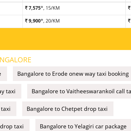
7,575
*, 15/KM
9,900
*, 20/KM
NGALORE
e
Bangalore to Erode onew way taxi booking
y taxi
Bangalore to Vaitheeswarankoil call ta
taxi
Bangalore to Chetpet drop taxi
drop taxi
Bangalore to Yelagiri car package