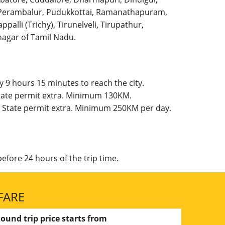
l, Perambalur, Pudukkottai, Ramanathapuram,
palli (Trichy), Tirunelveli, Tirupathur,
agar of Tamil Nadu.
 9 hours 15 minutes to reach the city.
State permit extra. Minimum 130KM.
, State permit extra. Minimum 250KM per day.
efore 24 hours of the trip time.
FARE
ound trip price starts from