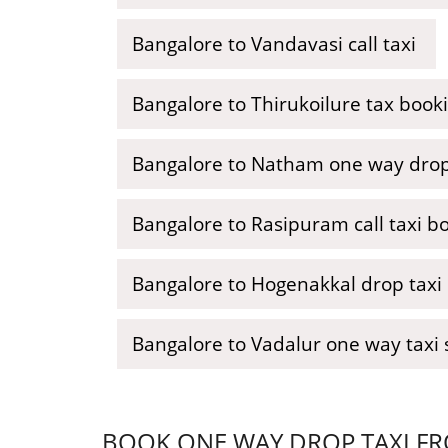
Bangalore to Vandavasi call taxi
Bangalore to Thirukoilure tax book
Bangalore to Natham one way drop
Bangalore to Rasipuram call taxi b
Bangalore to Hogenakkal drop taxi
Bangalore to Vadalur one way taxi 
BOOK ONE WAY DROP TAXI FR