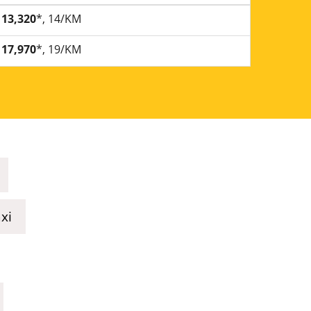
13,320
*, 14/KM
17,970
*, 19/KM
xi