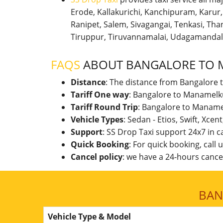
Erode, Kallakurichi, Kanchipuram, Karu
Ranipet, Salem, Sivagangai, Tenkasi, Thanj
Tiruppur, Tiruvannamalai, Udagamandal
FAQS
ABOUT BANGALORE TO 
Distance
: The distance from Bangalore 
Tariff One way
: Bangalore to Manamelku
Tariff Round Trip
: Bangalore to Maname
Vehicle Types
: Sedan - Etios, Swift, Xcen
Support
: SS Drop Taxi support 24x7 in 
Quick Booking
: For quick booking, call
Cancel policy
: we have a 24-hours cancel
BAN
Vehicle Type & Model