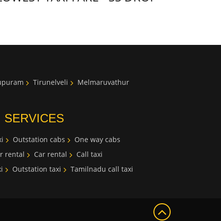
lupuram
Tirunelveli
Melmaruvathur
I SERVICES
i
Outstation cabs
One way cabs
r rental
Car rental
Call taxi
i
Outstation taxi
Tamilnadu call taxi