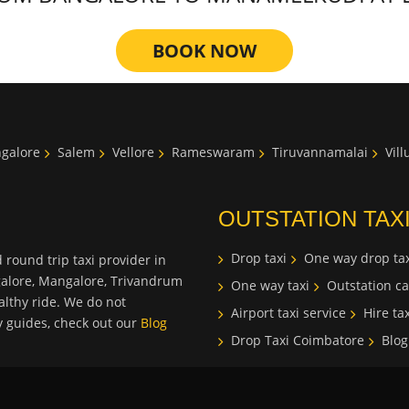
BOOK NOW
galore
Salem
Vellore
Rameswaram
Tiruvannamalai
Vil
OUTSTATION TAX
Drop taxi
One way drop tax
 round trip taxi provider in
galore, Mangalore, Trivandrum
One way taxi
Outstation ca
lthy ride. We do not
Airport taxi service
Hire tax
ty guides, check out our
Blog
Drop Taxi Coimbatore
Blog