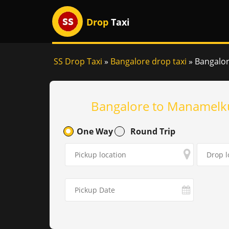
Drop
Taxi
SS Drop Taxi
»
Bangalore drop taxi
»
Bangalor
Bangalore to Manamelku
One Way
Round Trip