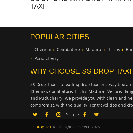
TAXI
POPULAR CITIES
Chennai
Coimbatore
Madurai
Trichy
Ban
Pondicherry
WHY CHOOSE SS DROP TAXI
SS Drop Taxi is a leading drop taxi, one way taxi and
Chennai, Coimbatore, Trichy, Madurai, Vellore, Ban
and Puducherry. We provide you with clean and hea
compromise with the quality. For travel tips and ci
Share:
SS Drop Taxi.
© All Rights Reserved 2026.