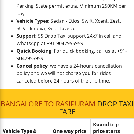
Parking, State permit extra. Minimum 250KM per
day.
Vehicle Types
: Sedan - Etios, Swift, Xcent, Zest.
SUV - Innova, Xylo, Tavera.
Support
: SS Drop Taxi support 24x7 in call and
WhatsApp at +91-9042955959
Quick Booking
: For quick booking, call us at +91-
9042955959
Cancel policy
: we have a 24-hours cancellation
policy and we will not charge you for rides
canceled before 24 hours of the trip time.
BANGALORE TO RASIPURAM
DROP TAXI
FARE
Round trip
Vehicle Type &
One way price
price starts