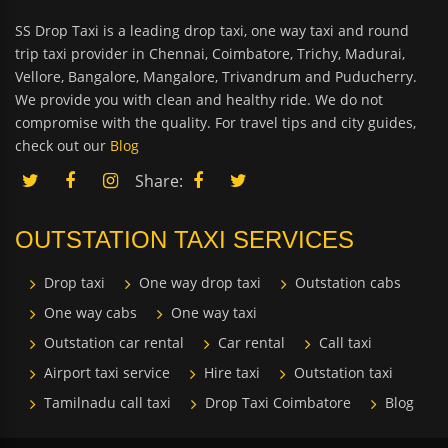
SS Drop Taxi is a leading drop taxi, one way taxi and round
trip taxi provider in Chennai, Coimbatore, Trichy, Madurai,
Vellore, Bangalore, Mangalore, Trivandrum and Puducherry.
We provide you with clean and healthy ride. We do not
compromise with the quality. For travel tips and city guides,
check out our
Blog
Share:
OUTSTATION TAXI SERVICES
Drop taxi
One way drop taxi
Outstation cabs
One way cabs
One way taxi
Outstation car rental
Car rental
Call taxi
Airport taxi service
Hire taxi
Outstation taxi
Tamilnadu call taxi
Drop Taxi Coimbatore
Blog