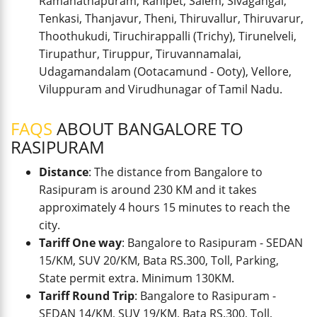
Ramanathapuram, Ranipet, Salem, Sivagangai,
Tenkasi, Thanjavur, Theni, Thiruvallur, Thiruvarur,
Thoothukudi, Tiruchirappalli (Trichy), Tirunelveli,
Tirupathur, Tiruppur, Tiruvannamalai,
Udagamandalam (Ootacamund - Ooty), Vellore,
Viluppuram and Virudhunagar of Tamil Nadu.
FAQS
ABOUT BANGALORE TO
RASIPURAM
Distance
: The distance from Bangalore to
Rasipuram is around 230 KM and it takes
approximately 4 hours 15 minutes to reach the
city.
Tariff One way
: Bangalore to Rasipuram - SEDAN
15/KM, SUV 20/KM, Bata RS.300, Toll, Parking,
State permit extra. Minimum 130KM.
Tariff Round Trip
: Bangalore to Rasipuram -
SEDAN 14/KM, SUV 19/KM, Bata RS.300, Toll,