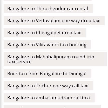
Bangalore to Thiruchendur car rental
Bangalore to Vettavalam one way drop taxi
Bangalore to Chengalpet drop taxi
Bangalore to Vikravandi taxi booking
Bangalore to Mahabalipuram round trip
taxi service
Book taxi from Bangalore to Dindigul
Bangalore to Trichur one way call taxi
Bangalore to ambasamudram call taxi