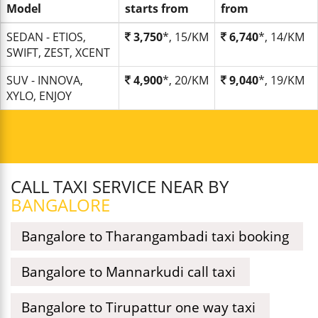
Model
starts from
from
SEDAN - ETIOS,
3,750
*, 15/KM
6,740
*, 14/KM
SWIFT, ZEST, XCENT
SUV - INNOVA,
4,900
*, 20/KM
9,040
*, 19/KM
XYLO, ENJOY
CALL TAXI SERVICE NEAR BY
BANGALORE
Bangalore to Tharangambadi taxi booking
Bangalore to Mannarkudi call taxi
Bangalore to Tirupattur one way taxi