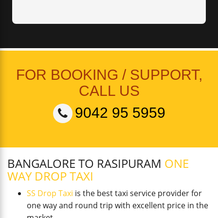
FOR BOOKING / SUPPORT,
CALL US
9042 95 5959
BANGALORE TO RASIPURAM
ONE
WAY DROP TAXI
SS Drop Taxi
is the best taxi service provider for
one way and round trip with excellent price in the
market.