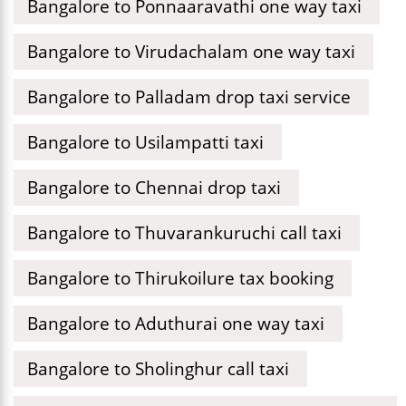
Bangalore to Ponnaaravathi one way taxi
Bangalore to Virudachalam one way taxi
Bangalore to Palladam drop taxi service
Bangalore to Usilampatti taxi
Bangalore to Chennai drop taxi
Bangalore to Thuvarankuruchi call taxi
Bangalore to Thirukoilure tax booking
Bangalore to Aduthurai one way taxi
Bangalore to Sholinghur call taxi