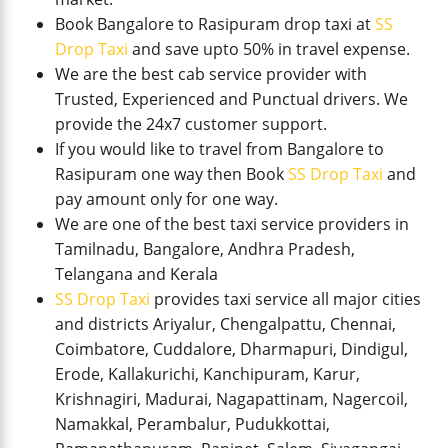
Book Bangalore to Rasipuram drop taxi at
SS
Drop Taxi
and save upto 50% in travel expense.
We are the best cab service provider with
Trusted, Experienced and Punctual drivers. We
provide the 24x7 customer support.
If you would like to travel from Bangalore to
Rasipuram one way then Book
SS Drop Taxi
and
pay amount only for one way.
We are one of the best taxi service providers in
Tamilnadu, Bangalore, Andhra Pradesh,
Telangana and Kerala
SS Drop Taxi
provides taxi service all major cities
and districts Ariyalur, Chengalpattu, Chennai,
Coimbatore, Cuddalore, Dharmapuri, Dindigul,
Erode, Kallakurichi, Kanchipuram, Karur,
Krishnagiri, Madurai, Nagapattinam, Nagercoil,
Namakkal, Perambalur, Pudukkottai,