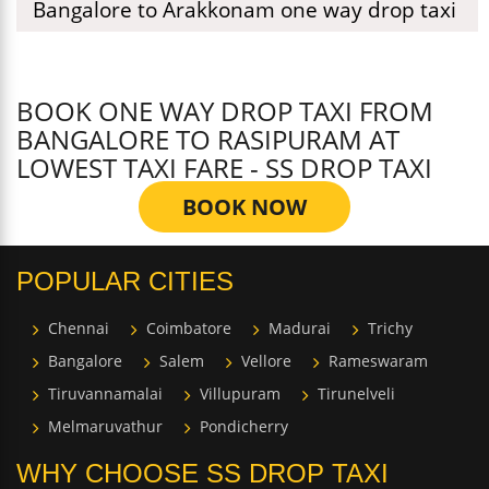
Bangalore to Arakkonam one way drop taxi
BOOK ONE WAY DROP TAXI FROM
BANGALORE TO RASIPURAM AT
LOWEST TAXI FARE - SS DROP TAXI
BOOK NOW
POPULAR CITIES
Chennai
Coimbatore
Madurai
Trichy
Bangalore
Salem
Vellore
Rameswaram
Tiruvannamalai
Villupuram
Tirunelveli
Melmaruvathur
Pondicherry
WHY CHOOSE SS DROP TAXI