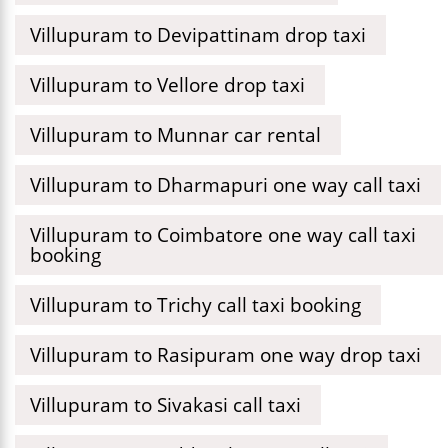
Villupuram to Devipattinam drop taxi
Villupuram to Vellore drop taxi
Villupuram to Munnar car rental
Villupuram to Dharmapuri one way call taxi
Villupuram to Coimbatore one way call taxi
booking
Villupuram to Trichy call taxi booking
Villupuram to Rasipuram one way drop taxi
Villupuram to Sivakasi call taxi