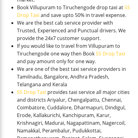
Book Villupuram to Tiruchengode drop taxi at
SS
Drop Taxi
and save upto 50% in travel expense.
We are the best cab service provider with
Trusted, Experienced and Punctual drivers. We
provide the 24x7 customer support.
If you would like to travel from Villupuram to
Tiruchengode one way then Book
SS Drop Taxi
and pay amount only for one way.
We are one of the best taxi service providers in
Tamilnadu, Bangalore, Andhra Pradesh,
Telangana and Kerala
SS Drop Taxi
provides taxi service all major cities
and districts Ariyalur, Chengalpattu, Chennai,
Coimbatore, Cuddalore, Dharmapuri, Dindigul,
Erode, Kallakurichi, Kanchipuram, Karur,
Krishnagiri, Madurai, Nagapattinam, Nagercoil,
Namakkal, Perambalur, Pudukkottai,