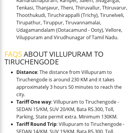
Ramanathapuram, Ranipet, Salem, Sivagangai,
Tenkasi, Thanjavur, Theni, Thiruvallur, Thiruvarur,
Thoothukudi, Tiruchirappalli (Trichy), Tirunelveli,
Tirupathur, Tiruppur, Tiruvannamalai,
Udagamandalam (Ootacamund - Ooty), Vellore,
Viluppuram and Virudhunagar of Tamil Nadu.
FAQS
ABOUT VILLUPURAM TO
TIRUCHENGODE
Distance
: The distance from Villupuram to
Tiruchengode is around 230 KM and it takes
approximately 3 hours 50 minutes to reach the
city.
Tariff One way
: Villupuram to Tiruchengode -
SEDAN 15/KM, SUV 20/KM, Bata RS.300, Toll,
Parking, State permit extra. Minimum 130KM.
Tariff Round Trip
: Villupuram to Tiruchengode -
SEDAN 14/KM, SUV 19/KM, Bata RS.300, Toll,