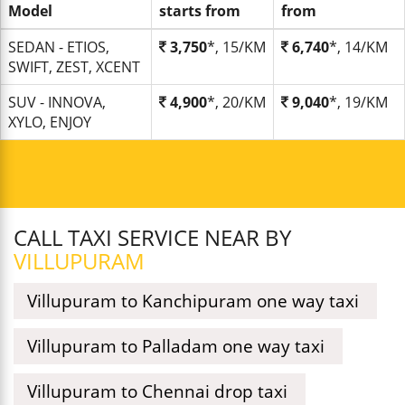
Model
starts from
from
SEDAN - ETIOS,
3,750
*, 15/KM
6,740
*, 14/KM
SWIFT, ZEST, XCENT
SUV - INNOVA,
4,900
*, 20/KM
9,040
*, 19/KM
XYLO, ENJOY
CALL TAXI SERVICE NEAR BY
VILLUPURAM
Villupuram to Kanchipuram one way taxi
Villupuram to Palladam one way taxi
Villupuram to Chennai drop taxi