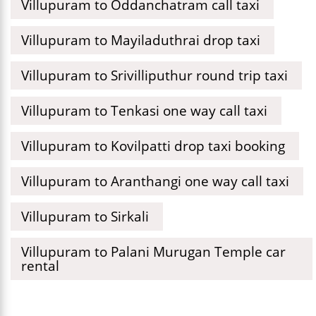
Villupuram to Oddanchatram call taxi
Villupuram to Mayiladuthrai drop taxi
Villupuram to Srivilliputhur round trip taxi
Villupuram to Tenkasi one way call taxi
Villupuram to Kovilpatti drop taxi booking
Villupuram to Aranthangi one way call taxi
Villupuram to Sirkali
Villupuram to Palani Murugan Temple car
rental