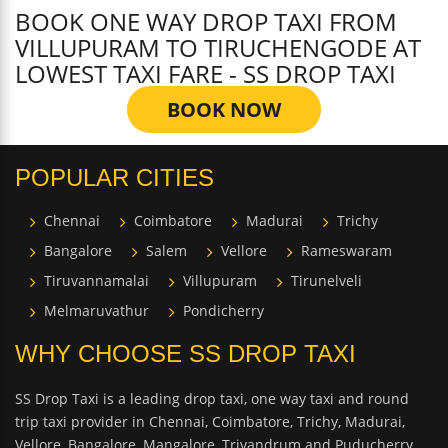
BOOK ONE WAY DROP TAXI FROM
VILLUPURAM TO TIRUCHENGODE AT
LOWEST TAXI FARE - SS DROP TAXI
BOOK NOW
POPULAR CITIES
Chennai
Coimbatore
Madurai
Trichy
Bangalore
Salem
Vellore
Rameswaram
Tiruvannamalai
Villupuram
Tirunelveli
Melmaruvathur
Pondicherry
WHY CHOOSE SS DROP TAXI
SS Drop Taxi is a leading drop taxi, one way taxi and round
trip taxi provider in Chennai, Coimbatore, Trichy, Madurai,
Vellore, Bangalore, Mangalore, Trivandrum and Puducherry.