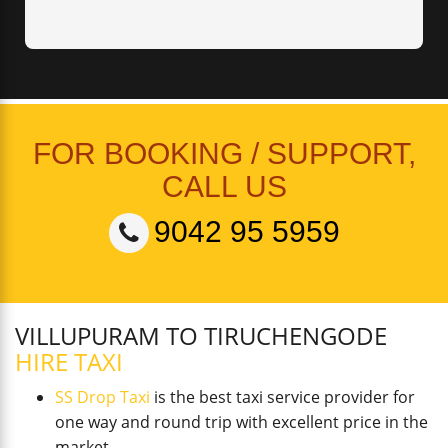
FOR BOOKING / SUPPORT,
CALL US
9042 95 5959
VILLUPURAM TO TIRUCHENGODE
HIRE TAXI
SS Drop Taxi
is the best taxi service provider for
one way and round trip with excellent price in the
market.