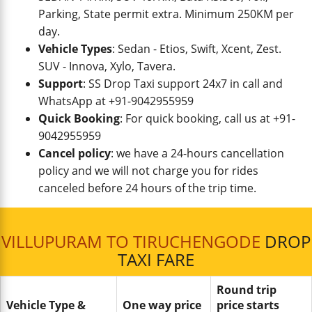
Parking, State permit extra. Minimum 250KM per
day.
Vehicle Types
: Sedan - Etios, Swift, Xcent, Zest.
SUV - Innova, Xylo, Tavera.
Support
: SS Drop Taxi support 24x7 in call and
WhatsApp at +91-9042955959
Quick Booking
: For quick booking, call us at +91-
9042955959
Cancel policy
: we have a 24-hours cancellation
policy and we will not charge you for rides
canceled before 24 hours of the trip time.
VILLUPURAM TO TIRUCHENGODE
DROP
TAXI FARE
Round trip
Vehicle Type &
One way price
price starts