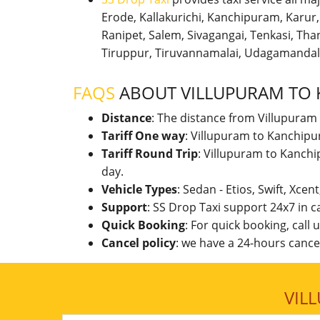
Erode, Kallakurichi, Kanchipuram, Karu
Ranipet, Salem, Sivagangai, Tenkasi, Thanj
Tiruppur, Tiruvannamalai, Udagamandal
FAQS
ABOUT VILLUPURAM TO
Distance
: The distance from Villupuram
Tariff One way
: Villupuram to Kanchipu
Tariff Round Trip
: Villupuram to Kanch
day.
Vehicle Types
: Sedan - Etios, Swift, Xcen
Support
: SS Drop Taxi support 24x7 in 
Quick Booking
: For quick booking, call
Cancel policy
: we have a 24-hours cancel
VIL