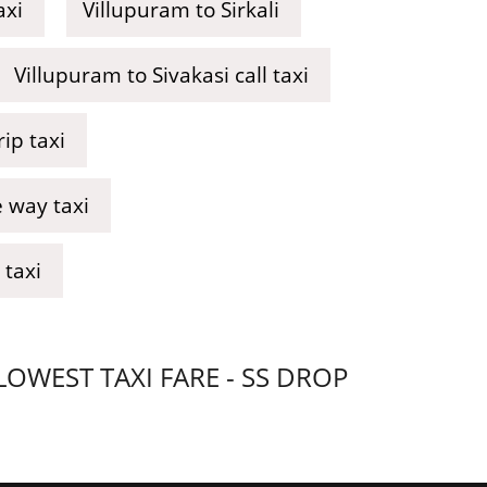
axi
Villupuram to Sirkali
Villupuram to Sivakasi call taxi
ip taxi
 way taxi
 taxi
WEST TAXI FARE - SS DROP