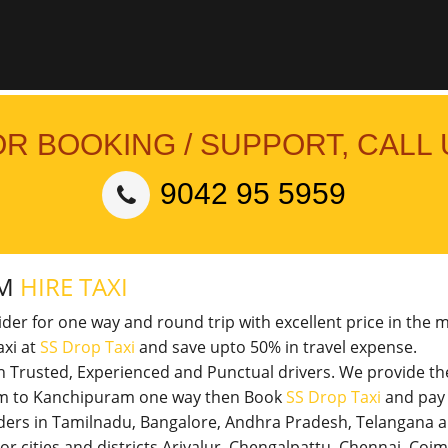
OR BOOKING / SUPPORT, CALL 
9042 95 5959
AM
HIRE TAXI
vider for one way and round trip with excellent price in the 
xi at
SS Drop Taxi
and save upto 50% in travel expense.
th Trusted, Experienced and Punctual drivers. We provide t
uram to Kanchipuram one way then Book
SS Drop Taxi
and pay 
viders in Tamilnadu, Bangalore, Andhra Pradesh, Telangana 
jor cities and districts Ariyalur, Chengalpattu, Chennai, Co