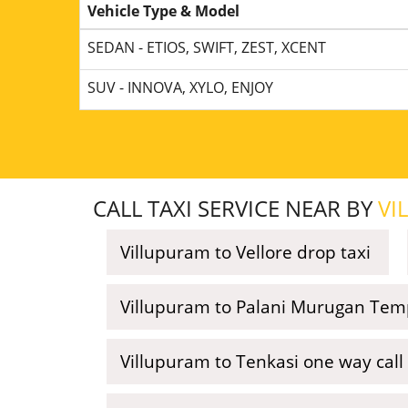
Vehicle Type & Model
SEDAN - ETIOS, SWIFT, ZEST, XCENT
SUV - INNOVA, XYLO, ENJOY
CALL TAXI SERVICE NEAR BY
VI
Villupuram to Vellore drop taxi
Villupuram to Palani Murugan Temp
Villupuram to Tenkasi one way call 