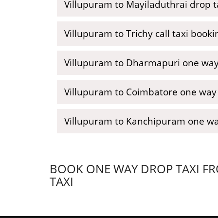
Villupuram to Mayiladuthrai drop t
Villupuram to Trichy call taxi booki
Villupuram to Dharmapuri one way 
Villupuram to Coimbatore one way c
Villupuram to Kanchipuram one wa
BOOK ONE WAY DROP TAXI FR
TAXI