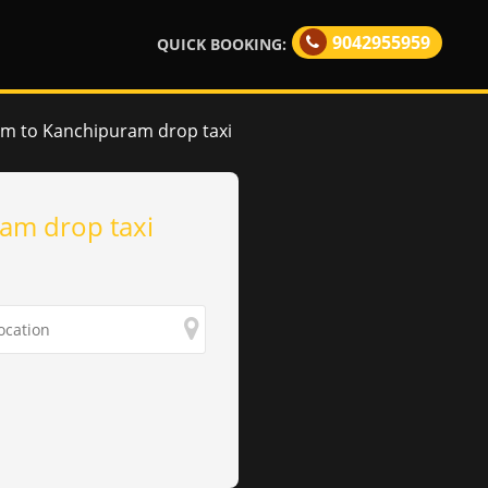
9042955959
QUICK BOOKING:
am to Kanchipuram drop taxi
am drop taxi