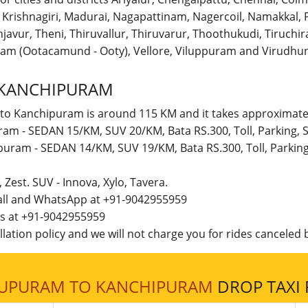
r, Krishnagiri, Madurai, Nagapattinam, Nagercoil, Namakka
avur, Theni, Thiruvallur, Thiruvarur, Thoothukudi, Tiruchirap
am (Ootacamund - Ooty), Vellore, Viluppuram and Virudhun
 KANCHIPURAM
 to Kanchipuram is around 115 KM and it takes approximatel
ram - SEDAN 15/KM, SUV 20/KM, Bata RS.300, Toll, Parking,
ipuram - SEDAN 14/KM, SUV 19/KM, Bata RS.300, Toll, Parkin
t, Zest. SUV - Innova, Xylo, Tavera.
call and WhatsApp at +91-9042955959
 us at +91-9042955959
lation policy and we will not charge you for rides canceled b
LUPURAM TO KANCHIPURAM
DROP TAXI 