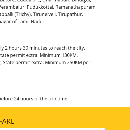
l, Perambalur, Pudukkottai, Ramanathapuram,
palli (Trichy), Tirunelveli, Tirupathur,
agar of Tamil Nadu.
y 2 hours 30 minutes to reach the city.
 State permit extra. Minimum 130KM.
g, State permit extra. Minimum 250KM per
efore 24 hours of the trip time.
FARE