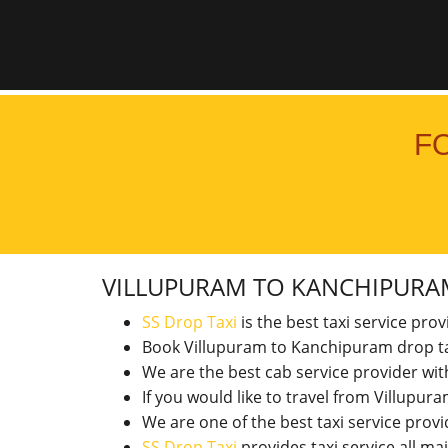
F
VILLUPURAM TO KANCHIPUR
SS Drop Taxi
is the best taxi service pro
Book Villupuram to Kanchipuram drop ta
We are the best cab service provider wi
If you would like to travel from Villup
We are one of the best taxi service pro
SS Drop Taxi
provides taxi service all ma