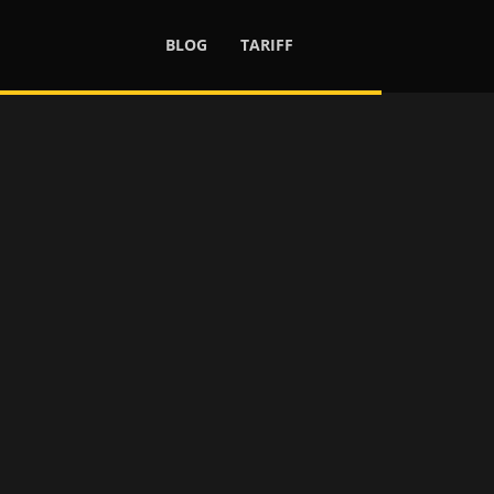
BLOG
TARIFF