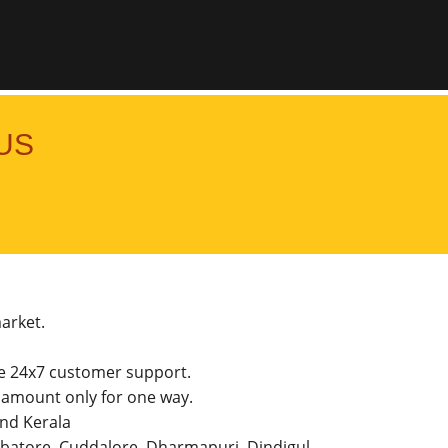
US
market.
he 24x7 customer support.
amount only for one way.
and Kerala
imbatore, Cuddalore, Dharmapuri, Dindigul,