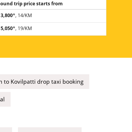
ound trip price starts from
3,800
*, 14/KM
5,050
*, 19/KM
 to Kovilpatti drop taxi booking
al