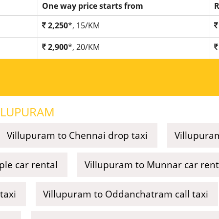
One way price starts from
R
2,250
*, 15/KM
2,900
*, 20/KM
LLUPURAM
Villupuram to Chennai drop taxi
Villupuram
le car rental
Villupuram to Munnar car rent
taxi
Villupuram to Oddanchatram call taxi