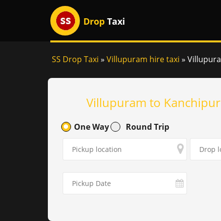
Drop
Taxi
SS Drop Taxi
»
Villupuram hire taxi
»
Villupur
Villupuram to Kanchipur
One Way
Round Trip