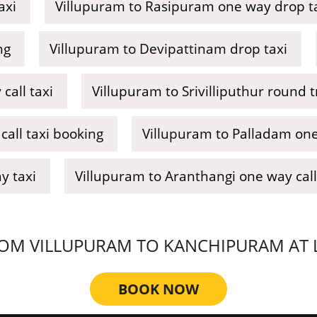
axi
Villupuram to Rasipuram one way drop t
ng
Villupuram to Devipattinam drop taxi
call taxi
Villupuram to Srivilliputhur round tr
all taxi booking
Villupuram to Palladam one
y taxi
Villupuram to Aranthangi one way call
OM VILLUPURAM TO KANCHIPURAM AT LO
BOOK NOW