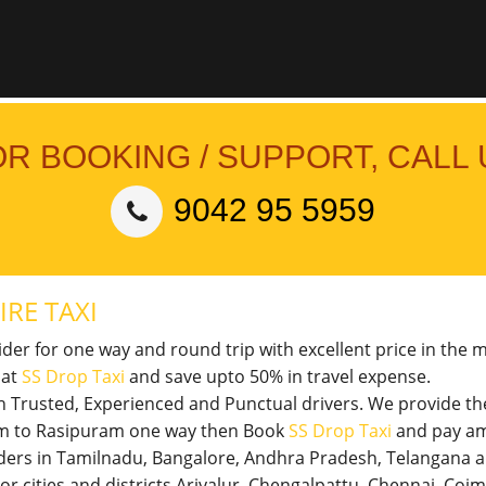
OR BOOKING / SUPPORT, CALL 
9042 95 5959
IRE TAXI
vider for one way and round trip with excellent price in the 
 at
SS Drop Taxi
and save upto 50% in travel expense.
th Trusted, Experienced and Punctual drivers. We provide t
uram to Rasipuram one way then Book
SS Drop Taxi
and pay am
viders in Tamilnadu, Bangalore, Andhra Pradesh, Telangana 
jor cities and districts Ariyalur, Chengalpattu, Chennai, Co