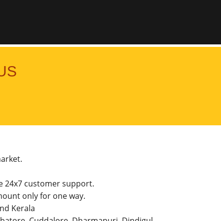
US
market.
he 24x7 customer support.
ount only for one way.
and Kerala
imbatore, Cuddalore, Dharmapuri, Dindigul,