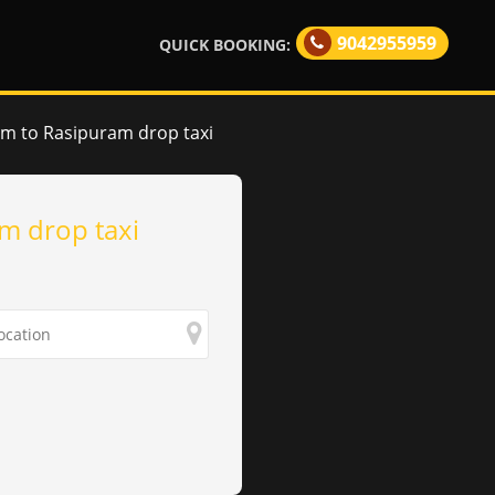
9042955959
QUICK BOOKING:
am to Rasipuram drop taxi
m drop taxi