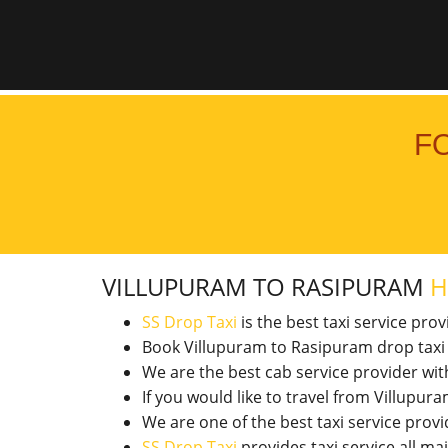
F
VILLUPURAM TO RASIPURAM
H
SS Drop Taxi
is the best taxi service pro
Book Villupuram to Rasipuram drop taxi
We are the best cab service provider wi
If you would like to travel from Villup
We are one of the best taxi service pro
SS Drop Taxi
provides taxi service all ma