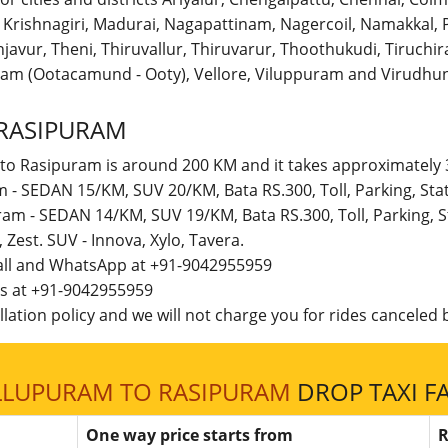
r, Krishnagiri, Madurai, Nagapattinam, Nagercoil, Namakka
avur, Theni, Thiruvallur, Thiruvarur, Thoothukudi, Tiruchirap
am (Ootacamund - Ooty), Vellore, Viluppuram and Virudhun
RASIPURAM
 to Rasipuram is around 200 KM and it takes approximately 3
m - SEDAN 15/KM, SUV 20/KM, Bata RS.300, Toll, Parking, St
ram - SEDAN 14/KM, SUV 19/KM, Bata RS.300, Toll, Parking,
t, Zest. SUV - Innova, Xylo, Tavera.
call and WhatsApp at +91-9042955959
 us at +91-9042955959
lation policy and we will not charge you for rides canceled b
LLUPURAM TO RASIPURAM
DROP TAXI F
One way price starts from
R