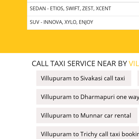
SEDAN - ETIOS, SWIFT, ZEST, XCENT
SUV - INNOVA, XYLO, ENJOY
CALL TAXI SERVICE NEAR BY
VI
Villupuram to Sivakasi call taxi
Villupuram to Dharmapuri one way 
Villupuram to Munnar car rental
Villupuram to Trichy call taxi booki