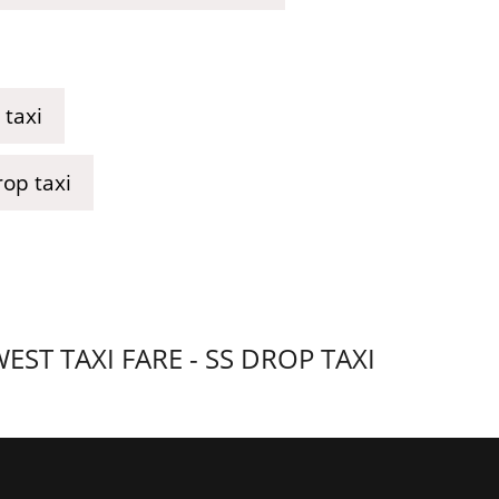
taxi
op taxi
T TAXI FARE - SS DROP TAXI