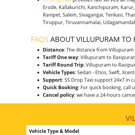
Erode, Kallakurichi, Kanchipuram, Karu
Ranipet, Salem, Sivagangai, Tenkasi, Thanj
Tiruppur, Tiruvannamalai, Udagamandal
FAQS
ABOUT VILLUPURAM TO 
Distance
: The distance from Villupuram
Tariff One way
: Villupuram to Rasipura
Tariff Round Trip
: Villupuram to Rasipu
Vehicle Types
: Sedan - Etios, Swift, Xcen
Support
: SS Drop Taxi support 24x7 in 
Quick Booking
: For quick booking, call
Cancel policy
: we have a 24-hours cancel
VI
Vehicle Type & Model