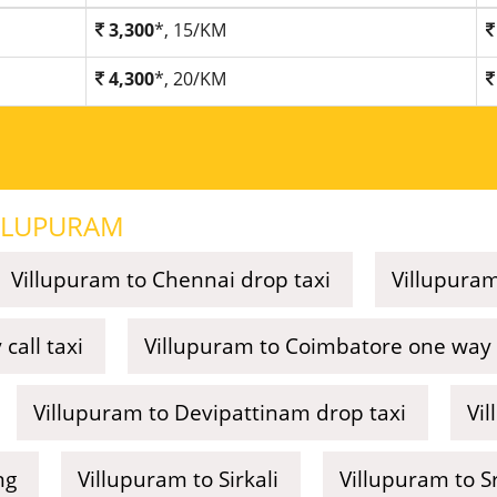
3,300
*, 15/KM
4,300
*, 20/KM
LLUPURAM
Villupuram to Chennai drop taxi
Villupuram
call taxi
Villupuram to Coimbatore one way c
Villupuram to Devipattinam drop taxi
Vi
ng
Villupuram to Sirkali
Villupuram to Sr