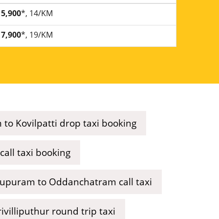
5,900
*, 14/KM
7,900
*, 19/KM
 to Kovilpatti drop taxi booking
all taxi booking
llupuram to Oddanchatram call taxi
ivilliputhur round trip taxi