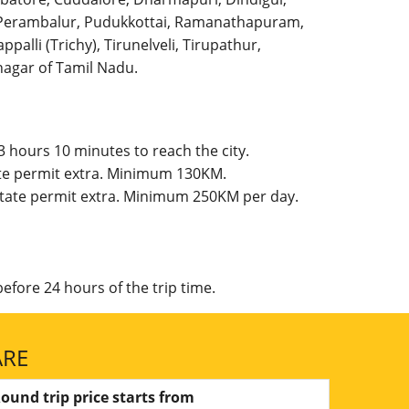
l, Perambalur, Pudukkottai, Ramanathapuram,
palli (Trichy), Tirunelveli, Tirupathur,
agar of Tamil Nadu.
 hours 10 minutes to reach the city.
ate permit extra. Minimum 130KM.
 State permit extra. Minimum 250KM per day.
efore 24 hours of the trip time.
ARE
ound trip price starts from