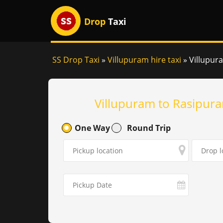
Drop
Taxi
SS Drop Taxi
»
Villupuram hire taxi
»
Villupur
Villupuram to Rasipura
One Way
Round Trip