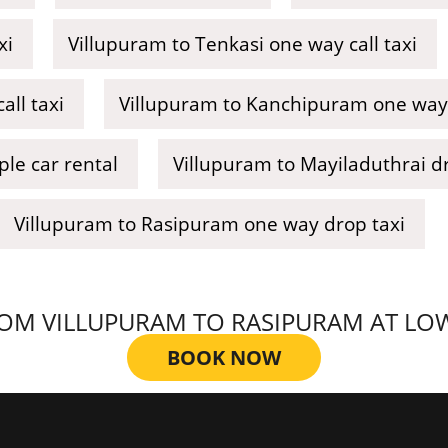
xi
Villupuram to Tenkasi one way call taxi
all taxi
Villupuram to Kanchipuram one way 
le car rental
Villupuram to Mayiladuthrai dr
Villupuram to Rasipuram one way drop taxi
M VILLUPURAM TO RASIPURAM AT LOWES
BOOK NOW