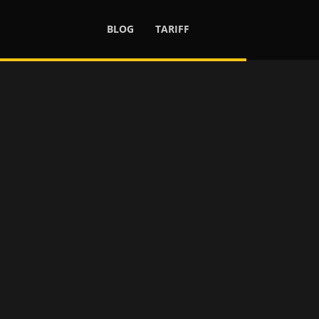
BLOG
TARIFF