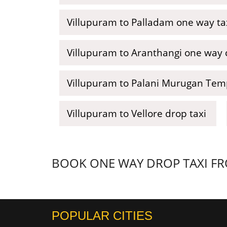
Villupuram to Palladam one way ta
Villupuram to Aranthangi one way c
Villupuram to Palani Murugan Temp
Villupuram to Vellore drop taxi
BOOK ONE WAY DROP TAXI FRO
POPULAR CITIES