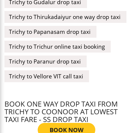
Trichy to Gudalur drop taxi
Trichy to Thirukadaiyur one way drop taxi
Trichy to Papanasam drop taxi
Trichy to Trichur online taxi booking
Trichy to Paranur drop taxi
Trichy to Vellore VIT call taxi
BOOK ONE WAY DROP TAXI FROM
TRICHY TO COONOOR AT LOWEST
TAXI FARE - SS DROP TAXI
BOOK NOW