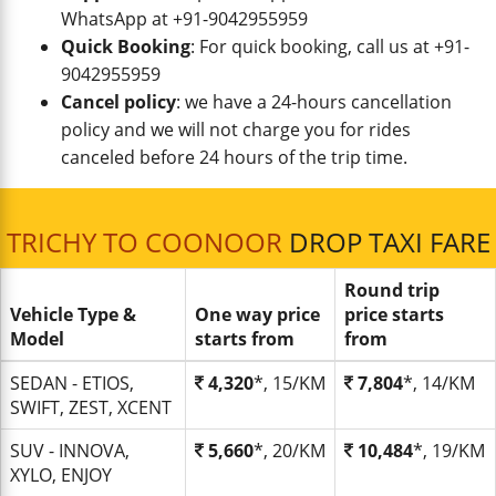
WhatsApp at +91-9042955959
Quick Booking
: For quick booking, call us at +91-
9042955959
Cancel policy
: we have a 24-hours cancellation
policy and we will not charge you for rides
canceled before 24 hours of the trip time.
TRICHY TO COONOOR
DROP TAXI FARE
Round trip
Vehicle Type &
One way price
price starts
Model
starts from
from
SEDAN - ETIOS,
4,320
*, 15/KM
7,804
*, 14/KM
SWIFT, ZEST, XCENT
SUV - INNOVA,
5,660
*, 20/KM
10,484
*, 19/KM
XYLO, ENJOY