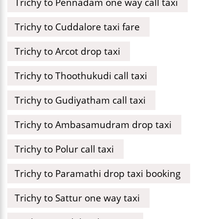
Trichy to Pennadam one way call taxi
Trichy to Cuddalore taxi fare
Trichy to Arcot drop taxi
Trichy to Thoothukudi call taxi
Trichy to Gudiyatham call taxi
Trichy to Ambasamudram drop taxi
Trichy to Polur call taxi
Trichy to Paramathi drop taxi booking
Trichy to Sattur one way taxi