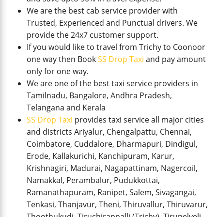
We are the best cab service provider with
Trusted, Experienced and Punctual drivers. We
provide the 24x7 customer support.
If you would like to travel from Trichy to Coonoor
one way then Book
SS Drop Taxi
and pay amount
only for one way.
We are one of the best taxi service providers in
Tamilnadu, Bangalore, Andhra Pradesh,
Telangana and Kerala
SS Drop Taxi
provides taxi service all major cities
and districts Ariyalur, Chengalpattu, Chennai,
Coimbatore, Cuddalore, Dharmapuri, Dindigul,
Erode, Kallakurichi, Kanchipuram, Karur,
Krishnagiri, Madurai, Nagapattinam, Nagercoil,
Namakkal, Perambalur, Pudukkottai,
Ramanathapuram, Ranipet, Salem, Sivagangai,
Tenkasi, Thanjavur, Theni, Thiruvallur, Thiruvarur,
Thoothukudi, Tiruchirappalli (Trichy), Tirunelveli,