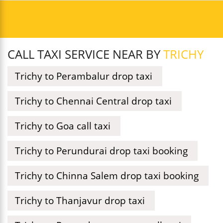
CALL TAXI SERVICE NEAR BY
TRICHY
Trichy to Perambalur drop taxi
Trichy to Chennai Central drop taxi
Trichy to Goa call taxi
Trichy to Perundurai drop taxi booking
Trichy to Chinna Salem drop taxi booking
Trichy to Thanjavur drop taxi