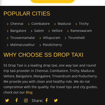
POPULAR CITIES
Chennai
Coimbatore
Madurai
Trichy
Bangalore
Salem
Vellore
Rameswaram
Tiruvannamalai
Villupuram
Tirunelveli
Melmaruvathur
Pondicherry
WHY CHOOSE SS DROP TAXI
SS Drop Taxi is a leading drop taxi, one way taxi and round
trip taxi provider in Chennai, Coimbatore, Trichy, Madurai,
Vellore, Bangalore, Mangalore, Trivandrum and Puducherry.
We provide you with clean and healthy ride. We do not
compromise with the quality. For travel tips and city guides,
check out our
Blog
Share: