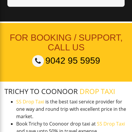
FOR BOOKING / SUPPORT,
CALL US
9042 95 5959
TRICHY TO COONOOR
DROP TAXI
SS Drop Taxi
is the best taxi service provider for
one way and round trip with excellent price in the
market.
Book Trichy to Coonoor drop taxi at
SS Drop Taxi
and save upto 50% in travel expense.