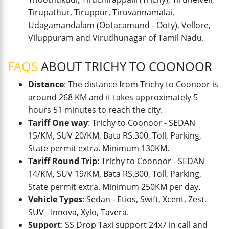
Tirupathur, Tiruppur, Tiruvannamalai,
Udagamandalam (Ootacamund - Ooty), Vellore,
Viluppuram and Virudhunagar of Tamil Nadu.
FAQS
ABOUT TRICHY TO COONOOR
Distance
: The distance from Trichy to Coonoor is
around 268 KM and it takes approximately 5
hours 51 minutes to reach the city.
Tariff One way
: Trichy to Coonoor - SEDAN
15/KM, SUV 20/KM, Bata RS.300, Toll, Parking,
State permit extra. Minimum 130KM.
Tariff Round Trip
: Trichy to Coonoor - SEDAN
14/KM, SUV 19/KM, Bata RS.300, Toll, Parking,
State permit extra. Minimum 250KM per day.
Vehicle Types
: Sedan - Etios, Swift, Xcent, Zest.
SUV - Innova, Xylo, Tavera.
Support
: SS Drop Taxi support 24x7 in call and