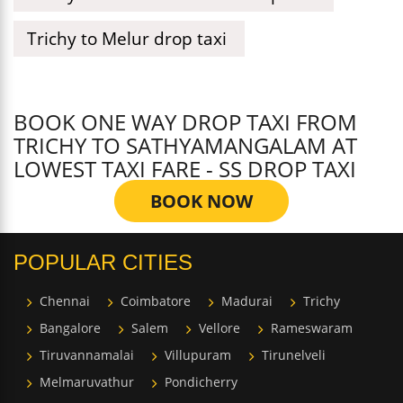
Trichy to Melur drop taxi
BOOK ONE WAY DROP TAXI FROM
TRICHY TO SATHYAMANGALAM AT
LOWEST TAXI FARE - SS DROP TAXI
BOOK NOW
POPULAR CITIES
Chennai
Coimbatore
Madurai
Trichy
Bangalore
Salem
Vellore
Rameswaram
Tiruvannamalai
Villupuram
Tirunelveli
Melmaruvathur
Pondicherry