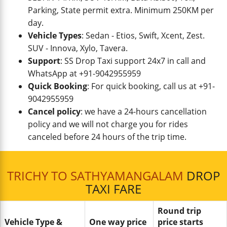
Parking, State permit extra. Minimum 250KM per
day.
Vehicle Types
: Sedan - Etios, Swift, Xcent, Zest.
SUV - Innova, Xylo, Tavera.
Support
: SS Drop Taxi support 24x7 in call and
WhatsApp at +91-9042955959
Quick Booking
: For quick booking, call us at +91-
9042955959
Cancel policy
: we have a 24-hours cancellation
policy and we will not charge you for rides
canceled before 24 hours of the trip time.
TRICHY TO SATHYAMANGALAM
DROP
TAXI FARE
Round trip
Vehicle Type &
One way price
price starts