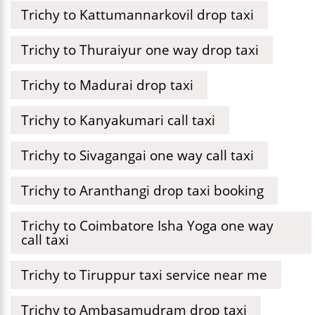
Trichy to Kattumannarkovil drop taxi
Trichy to Thuraiyur one way drop taxi
Trichy to Madurai drop taxi
Trichy to Kanyakumari call taxi
Trichy to Sivagangai one way call taxi
Trichy to Aranthangi drop taxi booking
Trichy to Coimbatore Isha Yoga one way
call taxi
Trichy to Tiruppur taxi service near me
Trichy to Ambasamudram drop taxi