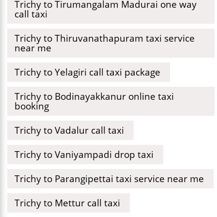
Trichy to Tirumangalam Madurai one way
call taxi
Trichy to Thiruvanathapuram taxi service
near me
Trichy to Yelagiri call taxi package
Trichy to Bodinayakkanur online taxi
booking
Trichy to Vadalur call taxi
Trichy to Vaniyampadi drop taxi
Trichy to Parangipettai taxi service near me
Trichy to Mettur call taxi