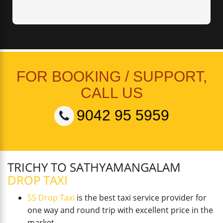
FOR BOOKING / SUPPORT,
CALL US
9042 95 5959
TRICHY TO SATHYAMANGALAM
DROP TAXI
SS Drop Taxi
is the best taxi service provider for
one way and round trip with excellent price in the
market.