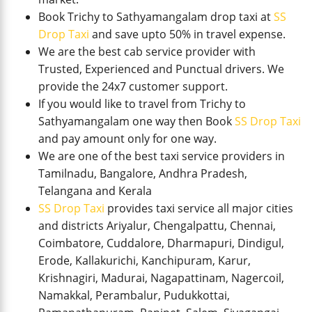
Book Trichy to Sathyamangalam drop taxi at
SS
Drop Taxi
and save upto 50% in travel expense.
We are the best cab service provider with
Trusted, Experienced and Punctual drivers. We
provide the 24x7 customer support.
If you would like to travel from Trichy to
Sathyamangalam one way then Book
SS Drop Taxi
and pay amount only for one way.
We are one of the best taxi service providers in
Tamilnadu, Bangalore, Andhra Pradesh,
Telangana and Kerala
SS Drop Taxi
provides taxi service all major cities
and districts Ariyalur, Chengalpattu, Chennai,
Coimbatore, Cuddalore, Dharmapuri, Dindigul,
Erode, Kallakurichi, Kanchipuram, Karur,
Krishnagiri, Madurai, Nagapattinam, Nagercoil,
Namakkal, Perambalur, Pudukkottai,