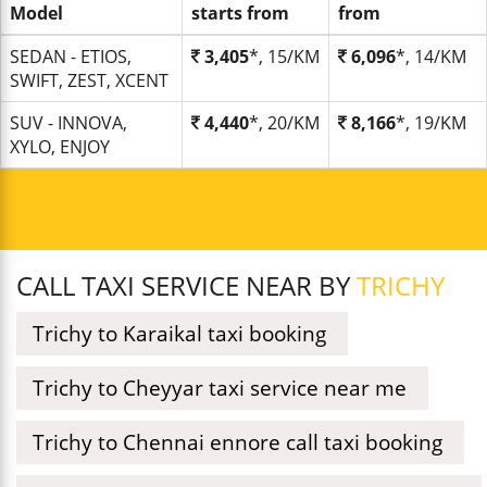
Model
starts from
from
SEDAN - ETIOS,
3,405
*, 15/KM
6,096
*, 14/KM
SWIFT, ZEST, XCENT
SUV - INNOVA,
4,440
*, 20/KM
8,166
*, 19/KM
XYLO, ENJOY
CALL TAXI SERVICE NEAR BY
TRICHY
Trichy to Karaikal taxi booking
Trichy to Cheyyar taxi service near me
Trichy to Chennai ennore call taxi booking