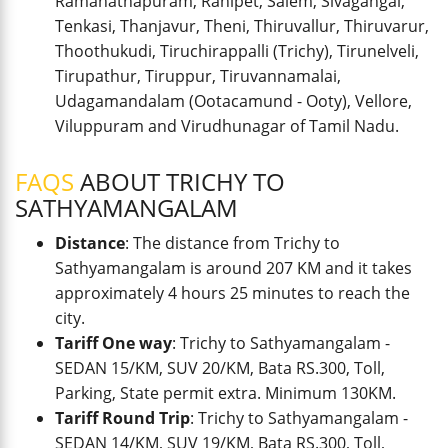
Ramanathapuram, Ranipet, Salem, Sivagangai,
Tenkasi, Thanjavur, Theni, Thiruvallur, Thiruvarur,
Thoothukudi, Tiruchirappalli (Trichy), Tirunelveli,
Tirupathur, Tiruppur, Tiruvannamalai,
Udagamandalam (Ootacamund - Ooty), Vellore,
Viluppuram and Virudhunagar of Tamil Nadu.
FAQS
ABOUT TRICHY TO
SATHYAMANGALAM
Distance
: The distance from Trichy to
Sathyamangalam is around 207 KM and it takes
approximately 4 hours 25 minutes to reach the
city.
Tariff One way
: Trichy to Sathyamangalam -
SEDAN 15/KM, SUV 20/KM, Bata RS.300, Toll,
Parking, State permit extra. Minimum 130KM.
Tariff Round Trip
: Trichy to Sathyamangalam -
SEDAN 14/KM, SUV 19/KM, Bata RS.300, Toll,