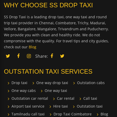
WHY CHOOSE SS DROP TAXI
SS Drop Taxi is a leading drop taxi, one way taxi and round
trip taxi provider in Chennai, Coimbatore, Trichy, Madurai,
Vellore, Bangalore, Mangalore, Trivandrum and Puducherry.
We provide you with clean and healthy ride. We do not
compromise with the quality. For travel tips and city guides,
check out our
Blog
Share:
OUTSTATION TAXI SERVICES
Drop taxi
One way drop taxi
Outstation cabs
One way cabs
One way taxi
Outstation car rental
Car rental
Call taxi
Airport taxi service
Hire taxi
Outstation taxi
Tamilnadu call taxi
Drop Taxi Coimbatore
Blog