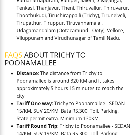
Ramanathapuram, Ranipet, Salem, Sivagangai,
Tenkasi, Thanjavur, Theni, Thiruvallur, Thiruvarur,
Thoothukudi, Tiruchirappalli (Trichy), Tirunelveli,
Tirupathur, Tiruppur, Tiruvannamalai,
Udagamandalam (Ootacamund - Ooty), Vellore,
Viluppuram and Virudhunagar of Tamil Nadu.
FAQS
ABOUT TRICHY TO
POONAMALLEE
Distance
: The distance from Trichy to
Poonamallee is around 320 KM and it takes
approximately 5 hours 15 minutes to reach the
city.
Tariff One way
: Trichy to Poonamallee - SEDAN
15/KM, SUV 20/KM, Bata RS.300, Toll, Parking,
State permit extra. Minimum 130KM.
Tariff Round Trip
: Trichy to Poonamallee - SEDAN
14/KM, SUV 19/KM, Bata RS.300, Toll, Parking,