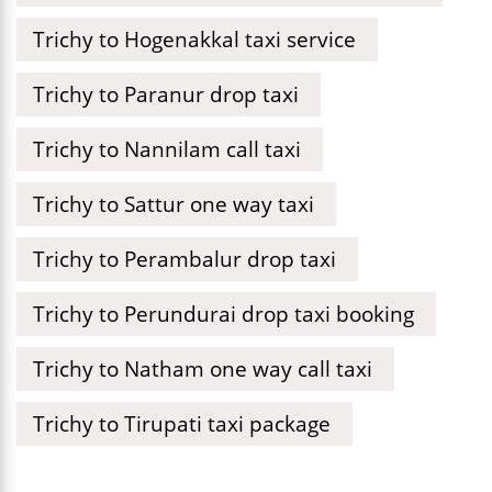
Trichy to Hogenakkal taxi service
Trichy to Paranur drop taxi
Trichy to Nannilam call taxi
Trichy to Sattur one way taxi
Trichy to Perambalur drop taxi
Trichy to Perundurai drop taxi booking
Trichy to Natham one way call taxi
Trichy to Tirupati taxi package