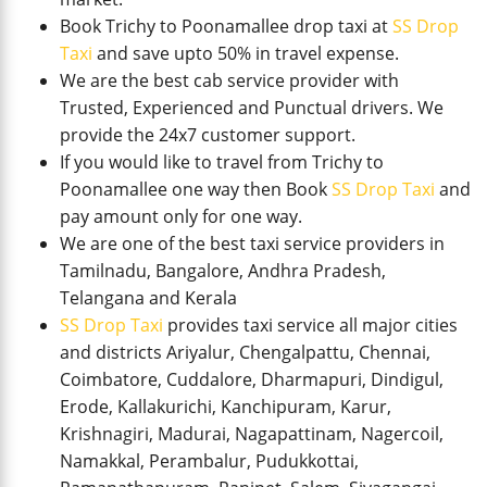
Book Trichy to Poonamallee drop taxi at
SS Drop
Taxi
and save upto 50% in travel expense.
We are the best cab service provider with
Trusted, Experienced and Punctual drivers. We
provide the 24x7 customer support.
If you would like to travel from Trichy to
Poonamallee one way then Book
SS Drop Taxi
and
pay amount only for one way.
We are one of the best taxi service providers in
Tamilnadu, Bangalore, Andhra Pradesh,
Telangana and Kerala
SS Drop Taxi
provides taxi service all major cities
and districts Ariyalur, Chengalpattu, Chennai,
Coimbatore, Cuddalore, Dharmapuri, Dindigul,
Erode, Kallakurichi, Kanchipuram, Karur,
Krishnagiri, Madurai, Nagapattinam, Nagercoil,
Namakkal, Perambalur, Pudukkottai,