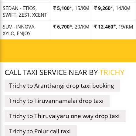
SEDAN - ETIOS,
5,100
*, 15/KM
9,260
*, 14/KM
SWIFT, ZEST, XCENT
SUV - INNOVA,
6,700
*, 20/KM
12,460
*, 19/KM
XYLO, ENJOY
CALL TAXI SERVICE NEAR BY
TRICHY
Trichy to Aranthangi drop taxi booking
Trichy to Tiruvannamalai drop taxi
Trichy to Thiruvaiyaru one way drop taxi
Trichy to Polur call taxi