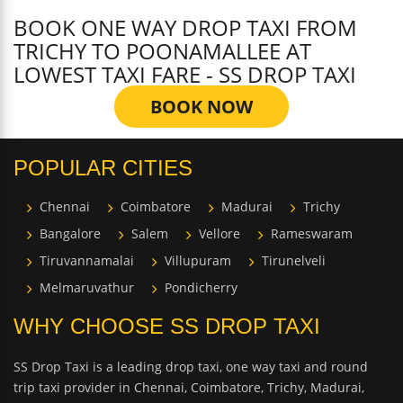
BOOK ONE WAY DROP TAXI FROM
TRICHY TO POONAMALLEE AT
LOWEST TAXI FARE - SS DROP TAXI
BOOK NOW
POPULAR CITIES
Chennai
Coimbatore
Madurai
Trichy
Bangalore
Salem
Vellore
Rameswaram
Tiruvannamalai
Villupuram
Tirunelveli
Melmaruvathur
Pondicherry
WHY CHOOSE SS DROP TAXI
SS Drop Taxi is a leading drop taxi, one way taxi and round
trip taxi provider in Chennai, Coimbatore, Trichy, Madurai,