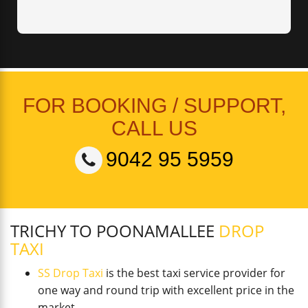
FOR BOOKING / SUPPORT,
CALL US
9042 95 5959
TRICHY TO POONAMALLEE
DROP
TAXI
SS Drop Taxi
is the best taxi service provider for
one way and round trip with excellent price in the
market.