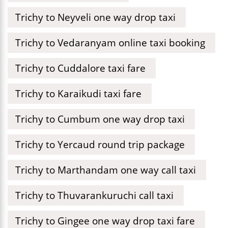
Trichy to Neyveli one way drop taxi
Trichy to Vedaranyam online taxi booking
Trichy to Cuddalore taxi fare
Trichy to Karaikudi taxi fare
Trichy to Cumbum one way drop taxi
Trichy to Yercaud round trip package
Trichy to Marthandam one way call taxi
Trichy to Thuvarankuruchi call taxi
Trichy to Gingee one way drop taxi fare