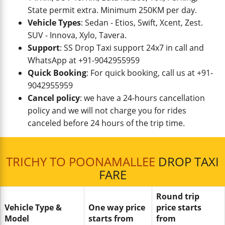
State permit extra. Minimum 250KM per day.
Vehicle Types
: Sedan - Etios, Swift, Xcent, Zest.
SUV - Innova, Xylo, Tavera.
Support
: SS Drop Taxi support 24x7 in call and
WhatsApp at +91-9042955959
Quick Booking
: For quick booking, call us at +91-
9042955959
Cancel policy
: we have a 24-hours cancellation
policy and we will not charge you for rides
canceled before 24 hours of the trip time.
TRICHY TO POONAMALLEE
DROP TAXI
FARE
Round trip
Vehicle Type &
One way price
price starts
Model
starts from
from