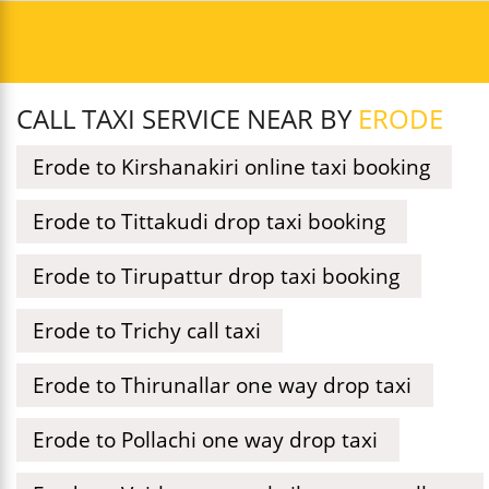
CALL TAXI SERVICE NEAR BY
ERODE
Erode to Kirshanakiri online taxi booking
Erode to Tittakudi drop taxi booking
Erode to Tirupattur drop taxi booking
Erode to Trichy call taxi
Erode to Thirunallar one way drop taxi
Erode to Pollachi one way drop taxi