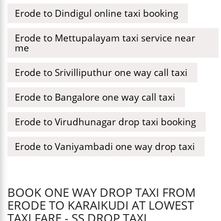
Erode to Dindigul online taxi booking
Erode to Mettupalayam taxi service near
me
Erode to Srivilliputhur one way call taxi
Erode to Bangalore one way call taxi
Erode to Virudhunagar drop taxi booking
Erode to Vaniyambadi one way drop taxi
BOOK ONE WAY DROP TAXI FROM
ERODE TO KARAIKUDI AT LOWEST
TAXI FARE - SS DROP TAXI