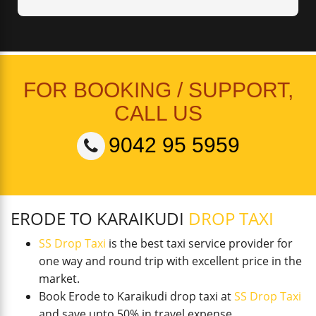
FOR BOOKING / SUPPORT,
CALL US
9042 95 5959
ERODE TO KARAIKUDI
DROP TAXI
SS Drop Taxi
is the best taxi service provider for
one way and round trip with excellent price in the
market.
Book Erode to Karaikudi drop taxi at
SS Drop Taxi
and save upto 50% in travel expense.