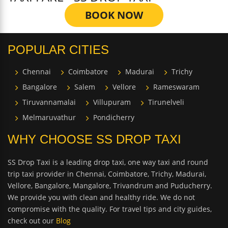
BOOK NOW
POPULAR CITIES
Chennai
Coimbatore
Madurai
Trichy
Bangalore
Salem
Vellore
Rameswaram
Tiruvannamalai
Villupuram
Tirunelveli
Melmaruvathur
Pondicherry
WHY CHOOSE SS DROP TAXI
SS Drop Taxi is a leading drop taxi, one way taxi and round
trip taxi provider in Chennai, Coimbatore, Trichy, Madurai,
Vellore, Bangalore, Mangalore, Trivandrum and Puducherry.
We provide you with clean and healthy ride. We do not
compromise with the quality. For travel tips and city guides,
check out our
Blog