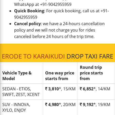
WhatsApp at +91-9042955959
Quick Booking
: For quick booking, call us at +91-
9042955959
Cancel policy
: we have a 24-hours cancellation
policy and we will not charge you for rides
canceled before 24 hours of the trip time.
ERODE TO KARAIKUDI
DROP TAXI FARE
Round trip
Vehicle Type &
One way price
price starts
Model
starts from
from
SEDAN - ETIOS,
3,810
*, 15/KM
6,852
*, 14/KM
SWIFT, ZEST, XCENT
SUV - INNOVA,
4,980
*, 20/KM
9,192
*, 19/KM
XYLO, ENJOY