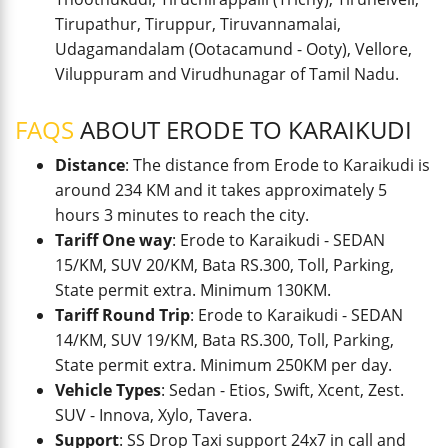
Tirupathur, Tiruppur, Tiruvannamalai,
Udagamandalam (Ootacamund - Ooty), Vellore,
Viluppuram and Virudhunagar of Tamil Nadu.
FAQS
ABOUT ERODE TO KARAIKUDI
Distance
: The distance from Erode to Karaikudi is
around 234 KM and it takes approximately 5
hours 3 minutes to reach the city.
Tariff One way
: Erode to Karaikudi - SEDAN
15/KM, SUV 20/KM, Bata RS.300, Toll, Parking,
State permit extra. Minimum 130KM.
Tariff Round Trip
: Erode to Karaikudi - SEDAN
14/KM, SUV 19/KM, Bata RS.300, Toll, Parking,
State permit extra. Minimum 250KM per day.
Vehicle Types
: Sedan - Etios, Swift, Xcent, Zest.
SUV - Innova, Xylo, Tavera.
Support
: SS Drop Taxi support 24x7 in call and