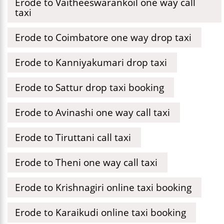
Erode to Vaitheeswarankoil one way call
taxi
Erode to Coimbatore one way drop taxi
Erode to Kanniyakumari drop taxi
Erode to Sattur drop taxi booking
Erode to Avinashi one way call taxi
Erode to Tiruttani call taxi
Erode to Theni one way call taxi
Erode to Krishnagiri online taxi booking
Erode to Karaikudi online taxi booking