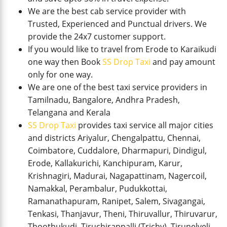
We are the best cab service provider with
Trusted, Experienced and Punctual drivers. We
provide the 24x7 customer support.
If you would like to travel from Erode to Karaikudi
one way then Book
SS Drop Taxi
and pay amount
only for one way.
We are one of the best taxi service providers in
Tamilnadu, Bangalore, Andhra Pradesh,
Telangana and Kerala
SS Drop Taxi
provides taxi service all major cities
and districts Ariyalur, Chengalpattu, Chennai,
Coimbatore, Cuddalore, Dharmapuri, Dindigul,
Erode, Kallakurichi, Kanchipuram, Karur,
Krishnagiri, Madurai, Nagapattinam, Nagercoil,
Namakkal, Perambalur, Pudukkottai,
Ramanathapuram, Ranipet, Salem, Sivagangai,
Tenkasi, Thanjavur, Theni, Thiruvallur, Thiruvarur,
Thoothukudi, Tiruchirappalli (Trichy), Tirunelveli,